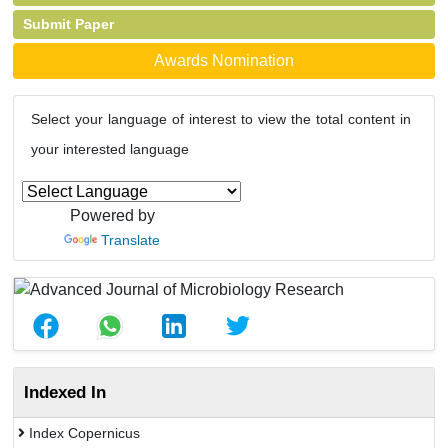
Submit Paper
Awards Nomination
Select your language of interest to view the total content in
your interested language
Powered by
Translate
Indexed In
Index Copernicus