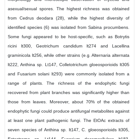
asexual/sexual spores. The highest richness was obtained
from Cedrus deodara (28), while the highest diversity of
identified species (6) was isolated from Sabina procumbens.
Some fungi appeared to be host-specific, such as Botrytis
ricini lt300, Geotrichum candidum lt274 and Lacellina
graminicola lt256, while other strains (e.g. Alternaria alternata
lt222, Anthina sp. Lt147, Colletotrichum gloeosporioids lt305
and Fusarium solani lt293) were commonly isolated from a
range of plants. The richness of the endophytic fungi
recovered from plant branches was significantly higher than
those from leaves. Moreover, about 70% of the obtained
endophytic fungi could produce antifungal metabolites against
at least one plant pathogenic fungi. The EtOAc extracts of
seven species of Anthina sp. lt147, C. gloeosporioids lt305,