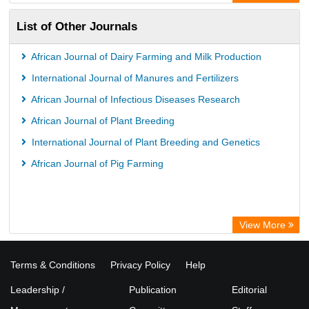
List of Other Journals
African Journal of Dairy Farming and Milk Production
International Journal of Manures and Fertilizers
African Journal of Infectious Diseases Research
African Journal of Plant Breeding
International Journal of Plant Breeding and Genetics
African Journal of Pig Farming
View More
Terms & Conditions
Privacy Policy
Help
Leadership /
Publication
Editorial