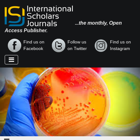
...the monthly, Open
Access Publisher.
Find us on
Follow us
Find us on
Facebook
on Twitter
Instagram