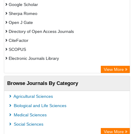
Google Scholar
Sherpa Romeo
Open J Gate
Directory of Open Access Journals
CiteFactor
SCOPUS
Electronic Journals Library
Directory of Research Journal Indexing (DRJI)
View More
OCLC- WorldCat
Browse Journals By Category
Publons
PubMed
Agricultural Sciences
Rootindexing
Biological and Life Sciences
Chemical Abstract Services (USA)
Medical Sciences
Academic Resource Index
Social Sciences
View More