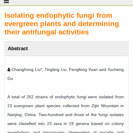
Isolating endophytic fungi from
evergreen plants and determining
their antifungal activities
Abstract
Changhong Liu*, Tingting Liu, Fengfeng Yuan and Yucheng
Gu
A total of 262 strains of endophytic fungi were isolated from
23 evergreen plant species collected from Zijin Mountain in
Nanjing, China. Two-hundred and three of the fungi isolates
were classified into 23 taxa in 19 genera based on colony
morphology and microscopic observation of mycelia and