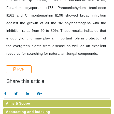
Ectostroma sp. Lt144, Fusarium decemcellulare lt183,
Fusarium oxysporum lt173, Paraconiothyrium brasiliense
lt161 and C. montemartinii lt198 showed broad inhibition
against the growth of all the six phytopathogens with the
inhibition rates from 20 to 80%. These results indicated that
endophytic fungi may play an important role in protection of
the evergreen plants from disease as well as an excellent
resource for searching for natural antifungal compounds.
PDF
Share this article
Aims & Scope
Abstracting and Indexing