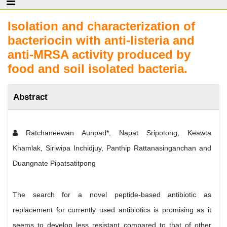
Isolation and characterization of
bacteriocin with anti-listeria and
anti-MRSA activity produced by
food and soil isolated bacteria.
Abstract
Ratchaneewan Aunpad*, Napat Sripotong, Keawta
Khamlak, Siriwipa Inchidjuy, Panthip Rattanasinganchan and
Duangnate Pipatsatitpong
The search for a novel peptide-based antibiotic as
replacement for currently used antibiotics is promising as it
seems to develop less resistant compared to that of other