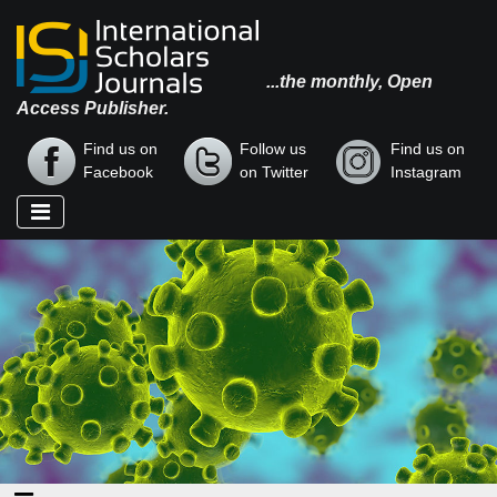
...the monthly, Open
Access Publisher.
Find us on
Follow us
Find us on
Facebook
on Twitter
Instagram