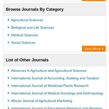
Browse Journals By Category
Agricultural Sciences
Biological and Life Sciences
Medical Sciences
Social Sciences
View More
List of Other Journals
Advances in Agriculture and Agricultural Sciences
International Journal of Accounting, Auditing and Taxation
International Journal of Medicinal Plants Research
International Journal of Medical Sociology and Anthropology
African Journal of Agricultural Marketing
International Journal of Educational Research and Reviews