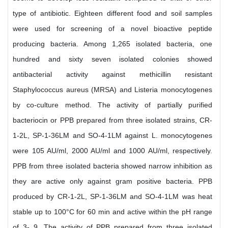
type of antibiotic. Eighteen different food and soil samples
were used for screening of a novel bioactive peptide
producing bacteria. Among 1,265 isolated bacteria, one
hundred and sixty seven isolated colonies showed
antibacterial activity against methicillin resistant
Staphylococcus aureus (MRSA) and Listeria monocytogenes
by co-culture method. The activity of partially purified
bacteriocin or PPB prepared from three isolated strains, CR-
1-2L, SP-1-36LM and SO-4-1LM against L. monocytogenes
were 105 AU/ml, 2000 AU/ml and 1000 AU/ml, respectively.
PPB from three isolated bacteria showed narrow inhibition as
they are active only against gram positive bacteria. PPB
produced by CR-1-2L, SP-1-36LM and SO-4-1LM was heat
stable up to 100°C for 60 min and active within the pH range
of 3- 9. The activity of PPB prepared from three isolated