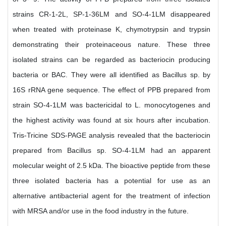
strains CR-1-2L, SP-1-36LM and SO-4-1LM disappeared
when treated with proteinase K, chymotrypsin and trypsin
demonstrating their proteinaceous nature. These three
isolated strains can be regarded as bacteriocin producing
bacteria or BAC. They were all identified as Bacillus sp. by
16S rRNA gene sequence. The effect of PPB prepared from
strain SO-4-1LM was bactericidal to L. monocytogenes and
the highest activity was found at six hours after incubation.
Tris-Tricine SDS-PAGE analysis revealed that the bacteriocin
prepared from Bacillus sp. SO-4-1LM had an apparent
molecular weight of 2.5 kDa. The bioactive peptide from these
three isolated bacteria has a potential for use as an
alternative antibacterial agent for the treatment of infection
with MRSA and/or use in the food industry in the future.