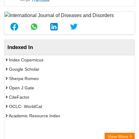
Translate
Indexed In
Index Copernicus
Google Scholar
Sherpa Romeo
Open J Gate
CiteFactor
OCLC- WorldCat
Academic Resource Index
View More