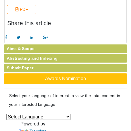
PDF
Share this article
Aims & Scope
Abstracting and Indexing
Submit Paper
Awards Nomination
Select your language of interest to view the total content in
your interested language
Powered by