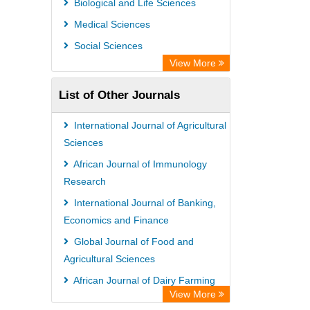
Biological and Life Sciences
Rootindexing
Medical Sciences
Chemical Abstract Services (USA)
Social Sciences
Academic Resource Index
View More
List of Other Journals
International Journal of Agricultural
Sciences
African Journal of Immunology
Research
International Journal of Banking,
Economics and Finance
Global Journal of Food and
Agricultural Sciences
African Journal of Dairy Farming
View More
and Milk Production