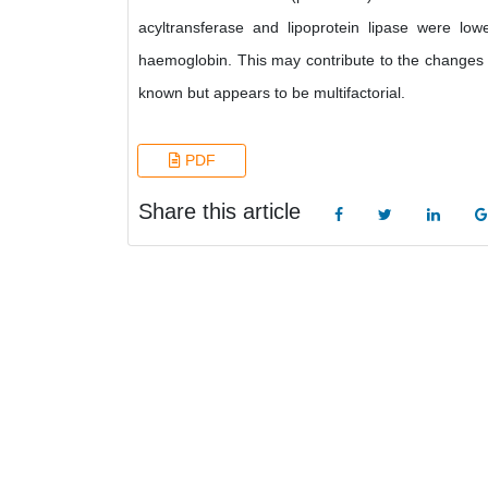
acyltransferase and lipoprotein lipase were lowe
haemoglobin. This may contribute to the changes o
known but appears to be multifactorial.
PDF
Share this article