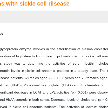
ns with sickle cell disease
lor
glycoprotein enzyme involves in the esterification of plasma cholester
uration of high density lipoprotein. Lipid metabolism in sickle cell an
s study was to determine the activities of serum lecithin: choles
oprotein levels in sickle cell anaemia patients in a steady state. The 
 disease patients; 68 males aged 22.2 ± 3.8 years and 76 females aged
ell trait (HbAS), 25 normal haemoglobin (HbAA) and fifty females; 25
ignificant decrease in LCAT and LPL activities (p < 0.001) were observ
nd HbAA controls in both sexes. Decrease levels of cholesterol (p < 0
d in sickle cell anaemia patients. The activities of lecithin: choles