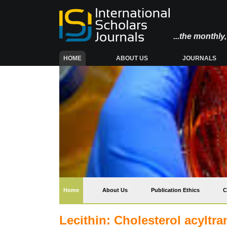
...the monthl
(CURRENT)
HOME
ABOUT US
JOURNALS
(current)
Home
About Us
Publication Ethics
C
Lecithin: Cholesterol acyltra