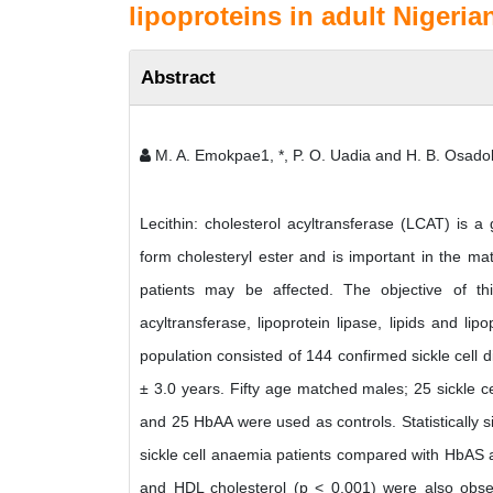
lipoproteins in adult Nigeria
Abstract
M. A. Emokpae1, *, P. O. Uadia and H. B. Osado
Lecithin: cholesterol acyltransferase (LCAT) is a 
form cholesteryl ester and is important in the mat
patients may be affected. The objective of thi
acyltransferase, lipoprotein lipase, lipids and lip
population consisted of 144 confirmed sickle cell
± 3.0 years. Fifty age matched males; 25 sickle c
and 25 HbAA were used as controls. Statistically s
sickle cell anaemia patients compared with HbAS a
and HDL cholesterol (p < 0.001) were also observe