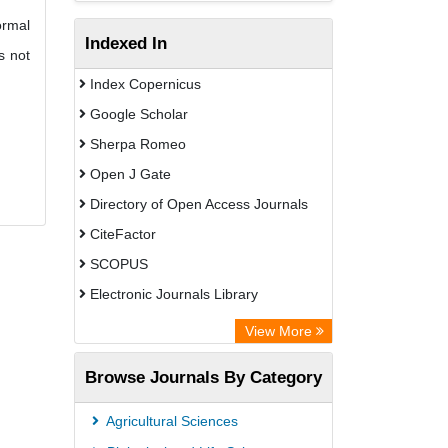
ormal
Indexed In
s not
Index Copernicus
Google Scholar
Sherpa Romeo
Open J Gate
Directory of Open Access Journals
CiteFactor
SCOPUS
Electronic Journals Library
Directory of Research Journal
View More
Indexing (DRJI)
Browse Journals By Category
OCLC- WorldCat
Publons
Agricultural Sciences
PubMed