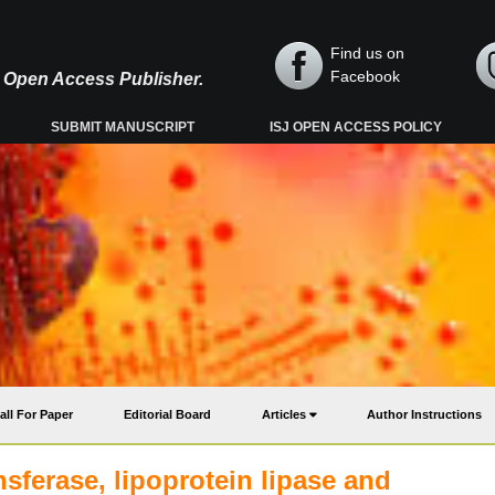
Find us on
Facebook
y, Open Access Publisher.
SUBMIT MANUSCRIPT
ISJ OPEN ACCESS POLICY
all For Paper
Editorial Board
Articles
Author Instructions
nsferase, lipoprotein lipase and