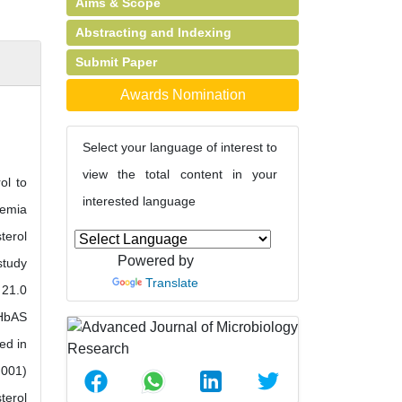
Aims & Scope
Abstracting and Indexing
Submit Paper
Awards Nomination
Select your language of interest to
view the total content in your
ol to
interested language
aemia
terol
Powered by
study
Translate
 21.0
 HbAS
ed in
.001)
terol