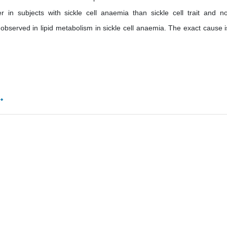
r in subjects with sickle cell anaemia than sickle cell trait and n
bserved in lipid metabolism in sickle cell anaemia. The exact cause i