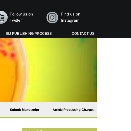
Follow us on
Find us on
Twitter
Instagram
ISJ PUBLISHING PROCESS
CONTACT US
Submit Manuscript
Article Processing Charges