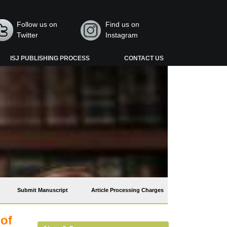
Follow us on
Find us on
Twitter
Instagram
ISJ PUBLISHING PROCESS
CONTACT US
Submit Manuscript
Article Processing Charges
 of