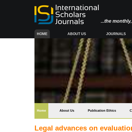
...the monthl
(CURRENT)
HOME
ABOUT US
JOURNALS
(current)
Home
About Us
Publication Ethics
C
Legal advances on evaluation