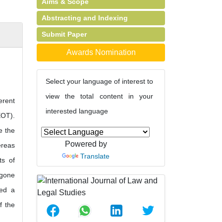
Aims & Scope
Abstracting and Indexing
Submit Paper
Awards Nomination
Select your language of interest to
view the total content in your
erent
interested language
EOT).
e the
Powered by
ereas
Translate
ts of
 gone
red a
f the