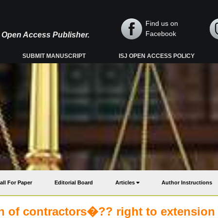
Find us on
Facebook
y, Open Access Publisher.
SUBMIT MANUSCRIPT
ISJ OPEN ACCESS POLICY
all For Paper
Editorial Board
Articles
Author Instructions
 of contractors�?? right to extension