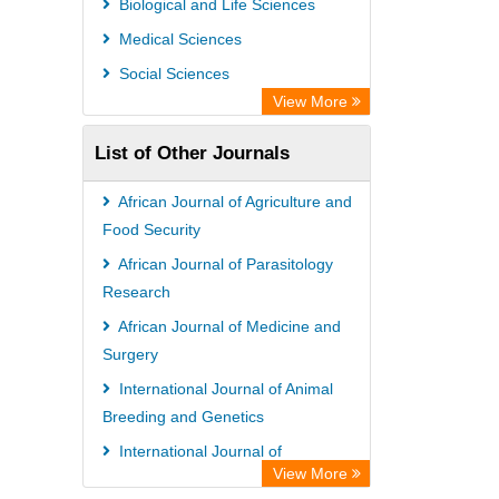
Biological and Life Sciences
Academic Resource Index
Medical Sciences
Social Sciences
View More
List of Other Journals
African Journal of Agriculture and
Food Security
African Journal of Parasitology
Research
African Journal of Medicine and
Surgery
International Journal of Animal
Breeding and Genetics
International Journal of
View More
Nematology and Entomology