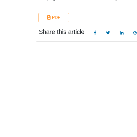
PDF
Share this article