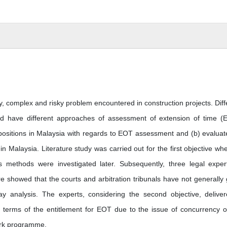
 complex and risky problem encountered in construction projects. Diff
ld have different approaches of assessment of extension of time (
 positions in Malaysia with regards to EOT assessment and (b) evaluat
n Malaysia. Literature study was carried out for the first objective wh
is methods were investigated later. Subsequently, three legal exper
re showed that the courts and arbitration tribunals have not generally
 analysis. The experts, considering the second objective, delive
terms of the entitlement for EOT due to the issue of concurrency o
work programme.