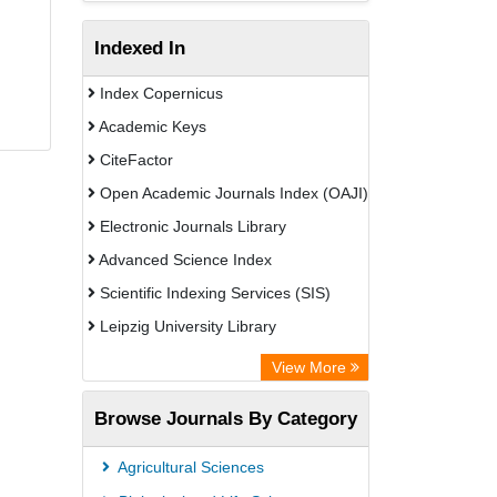
Indexed In
Index Copernicus
Academic Keys
CiteFactor
Open Academic Journals Index (OAJI)
Electronic Journals Library
Advanced Science Index
Scientific Indexing Services (SIS)
Leipzig University Library
GEOMAR Library Ocean Research
View More
Information Access
Browse Journals By Category
Bibliothekssystem UniversitÃ¤t
Hamburg
Agricultural Sciences
Eurasian Scientific Journal Index