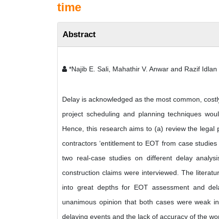
time
Abstract
*Najib E. Sali, Mahathir V. Anwar and Razif Idlan
Delay is acknowledged as the most common, costly,
project scheduling and planning techniques wou
Hence, this research aims to (a) review the legal
contractors ‘entitlement to EOT from case studies i
two real-case studies on different delay analys
construction claims were interviewed. The literatu
into great depths for EOT assessment and delay
unanimous opinion that both cases were weak in 
delaying events and the lack of accuracy of the 