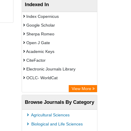
Indexed In
Index Copernicus
Google Scholar
Sherpa Romeo
Open J Gate
Academic Keys
CiteFactor
Electronic Journals Library
OCLC- WorldCat
Advanced Science Index
View More
Euro Pub
Browse Journals By Category
Leipzig University Library
Max Planck Institute
Agricultural Sciences
GEOMAR Library Ocean Research
Biological and Life Sciences
Information Access