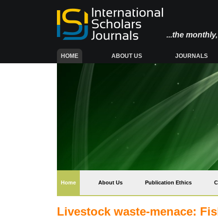
...the monthl
(CURRENT)
HOME
ABOUT US
JOURNALS
(current)
Home
About Us
Publication Ethics
C
Livestock waste-menace: Fis