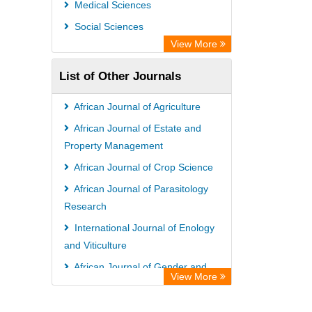
Medical Sciences
WZB
Social Sciences
ZB MED
View More
Bibliothekssystem UniversitÃ¤t
List of Other Journals
Hamburg
UniversitÃ¤t zu KÃ¶ln
African Journal of Agriculture
Global Health (CABI)
African Journal of Estate and
Hochschule Hannover Library
Property Management
Life Science Portal Library
African Journal of Crop Science
Mahdkoodak Index
African Journal of Parasitology
Research
International Journal of Enology
and Viticulture
African Journal of Gender and
View More
Women Studies