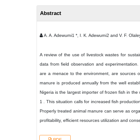
Abstract
A. A. Adewumi1 *, I. K. Adewumi2 and V. F. Olal
A review of the use of livestock wastes for susta
data from field observation and experimentation.
are a menace to the environment, are sources of 
manure is produced annually from the well establi
Nigeria is the largest importer of frozen fish in t
1 . This situation calls for increased fish producti
Properly treated animal manure can serve as organ
profitability, efficient resources utilization and 
PDF