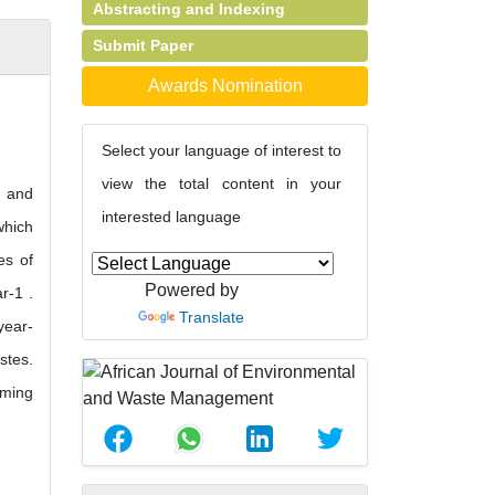
Abstracting and Indexing
Submit Paper
Awards Nomination
Select your language of interest to
view the total content in your
e and
interested language
which
es of
Powered by
r-1 .
Translate
year-
stes.
rming