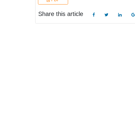
Share this article