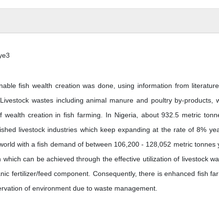
eye3
inable fish wealth creation was done, using information from literatur
 Livestock wastes including animal manure and poultry by-products, 
wealth creation in fish farming. In Nigeria, about 932.5 metric tonn
shed livestock industries which keep expanding at the rate of 8% yea
he world with a fish demand of between 106,200 - 128,052 metric tonnes 
on which can be achieved through the effective utilization of livestock wa
ic fertilizer/feed component. Consequently, there is enhanced fish fa
conservation of environment due to waste management.