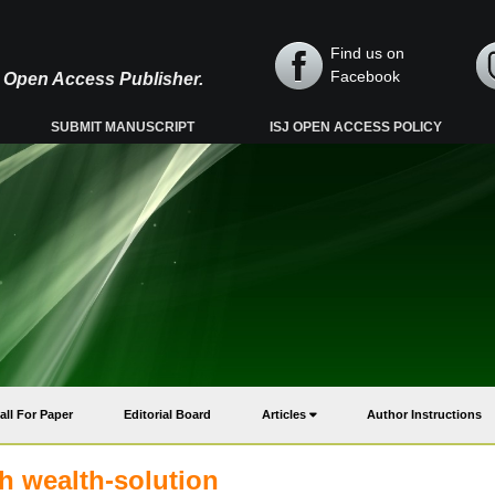
Find us on
Facebook
y, Open Access Publisher.
SUBMIT MANUSCRIPT
ISJ OPEN ACCESS POLICY
all For Paper
Editorial Board
Articles
Author Instructions
h wealth-solution