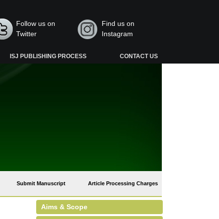
Follow us on
Find us on
Twitter
Instagram
ISJ PUBLISHING PROCESS
CONTACT US
Submit Manuscript
Article Processing Charges
Aims & Scope