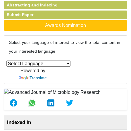
Abstracting and Indexing
Submit Paper
Awards Nomination
Select your language of interest to view the total content in
your interested language
Powered by
Translate
Indexed In