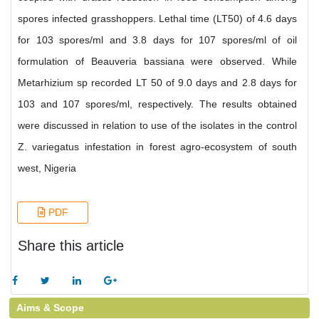
spores infected grasshoppers. Lethal time (LT50) of 4.6 days
for 103 spores/ml and 3.8 days for 107 spores/ml of oil
formulation of Beauveria bassiana were observed. While
Metarhizium sp recorded LT 50 of 9.0 days and 2.8 days for
103 and 107 spores/ml, respectively. The results obtained
were discussed in relation to use of the isolates in the control
Z. variegatus infestation in forest agro-ecosystem of south
west, Nigeria
PDF
Share this article
Aims & Scope