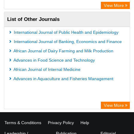
View More
List of Other Journals
International Journal of Public Health and Epidemiology
International Journal of Banking, Economics and Finance
African Journal of Dairy Farming and Milk Production
Advances in Food Science and Technology
African Journal of Internal Medicine
Advances in Aquaculture and Fisheries Management
View More
Terms & Conditions
Privacy Policy
Help
Leadership /
Publication
Editorial