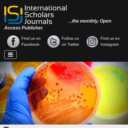
...the monthly, Open
Access Publisher.
Find us on
Follow us
Find us on
Facebook
on Twitter
Instagram