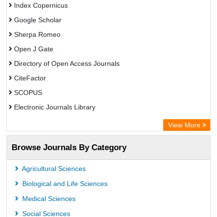
Index Copernicus
Google Scholar
Sherpa Romeo
Open J Gate
Directory of Open Access Journals
CiteFactor
SCOPUS
Electronic Journals Library
Directory of Research Journal Indexing (DRJI)
View More
OCLC- WorldCat
Browse Journals By Category
Publons
PubMed
Agricultural Sciences
Rootindexing
Biological and Life Sciences
Chemical Abstract Services (USA)
Medical Sciences
Academic Resource Index
Social Sciences