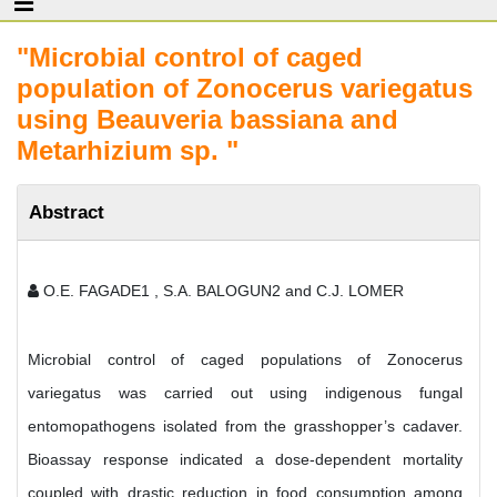
"Microbial control of caged
population of Zonocerus variegatus
using Beauveria bassiana and
Metarhizium sp. "
Abstract
O.E. FAGADE1 , S.A. BALOGUN2 and C.J. LOMER
Microbial control of caged populations of Zonocerus
variegatus was carried out using indigenous fungal
entomopathogens isolated from the grasshopper’s cadaver.
Bioassay response indicated a dose-dependent mortality
coupled with drastic reduction in food consumption among