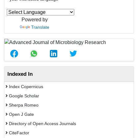
Powered by
Translate
Indexed In
Index Copernicus
Google Scholar
Sherpa Romeo
Open J Gate
Directory of Open Access Journals
CiteFactor