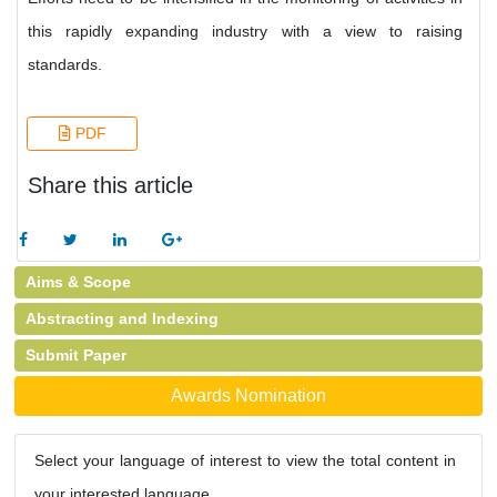
this rapidly expanding industry with a view to raising
standards.
PDF
Share this article
Aims & Scope
Abstracting and Indexing
Submit Paper
Awards Nomination
Select your language of interest to view the total content in
your interested language