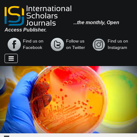
...the monthly, Open
Access Publisher.
Find us on
Follow us
Find us on
Facebook
on Twitter
Instagram