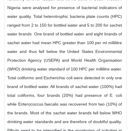
Nigeria were analysed for presence of bacterial indicators of
water quality. Total heterotrophic bacteria plate counts (HPC)
ranged from 2 to 150 for bottled water and 5 to 200 for sachet
water brands. One brand of bottled water and eight brands of
sachet water had mean HPC greater than 100 per ml millilitre
water and thus fell below the United States Environmental
Protection Agency (USEPA) and World Health Organisation
(WHO) drinking water standard of 100 HPC per millilitre water.
Total coliforms and Escherichia coli were detected in only one
brand of bottled water. All brands of sachet water (100%) had
total coliforms, four brands (20%) had presence of E. coli
while Enterococcus faecalis was recovered from two (10%) of
the brands. Most of the sachet water brands fell below WHO
drinking water standards and are therefore of doubtful quality.
Efforts need to be intensified in the monitoring of activities in