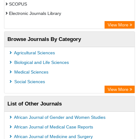
SCOPUS
Electronic Journals Library
Directory of Research Journal Indexing (DRJI)
View More
OCLC- WorldCat
Browse Journals By Category
Publons
PubMed
Agricultural Sciences
Rootindexing
Biological and Life Sciences
Chemical Abstract Services (USA)
Medical Sciences
Academic Resource Index
Social Sciences
View More
List of Other Journals
African Journal of Gender and Women Studies
African Journal of Medical Case Reports
African Journal of Medicine and Surgery