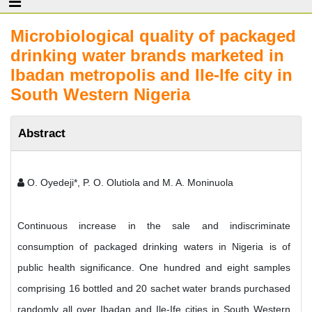
Microbiological quality of packaged
drinking water brands marketed in
Ibadan metropolis and Ile-Ife city in
South Western Nigeria
Abstract
O. Oyedeji*, P. O. Olutiola and M. A. Moninuola
Continuous increase in the sale and indiscriminate
consumption of packaged drinking waters in Nigeria is of
public health significance. One hundred and eight samples
comprising 16 bottled and 20 sachet water brands purchased
randomly all over Ibadan and Ile-Ife cities in South Western