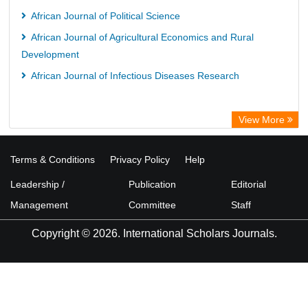
African Journal of Political Science
African Journal of Agricultural Economics and Rural
Development
African Journal of Infectious Diseases Research
View More
Terms & Conditions
Privacy Policy
Help
Leadership /
Publication
Editorial
Management
Committee
Staff
Copyright © 2026. International Scholars Journals.