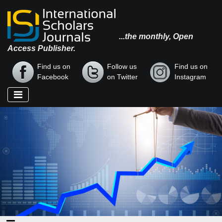
...the monthly, Open
Access Publisher.
Find us on
Follow us
Find us on
Facebook
on Twitter
Instagram