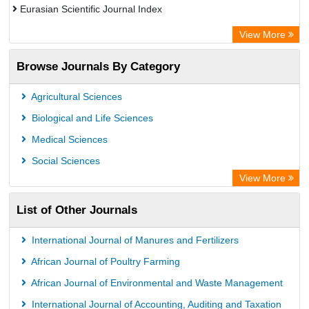
Eurasian Scientific Journal Index
Rootindexing
View More
Academic Resource Index
Browse Journals By Category
Agricultural Sciences
Biological and Life Sciences
Medical Sciences
Social Sciences
View More
List of Other Journals
International Journal of Manures and Fertilizers
African Journal of Poultry Farming
African Journal of Environmental and Waste Management
International Journal of Accounting, Auditing and Taxation