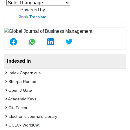
Powered by
Translate
Indexed In
Index Copernicus
Sherpa Romeo
Open J Gate
Academic Keys
CiteFactor
Electronic Journals Library
OCLC- WorldCat