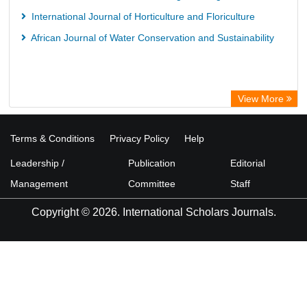
International Journal of Horticulture and Floriculture
African Journal of Water Conservation and Sustainability
View More
Terms & Conditions
Privacy Policy
Help
Leadership /
Publication
Editorial
Management
Committee
Staff
Copyright © 2026. International Scholars Journals.