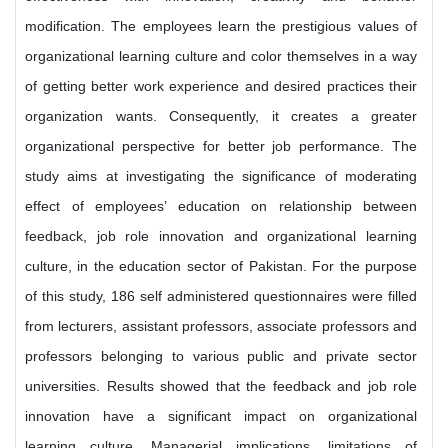
modification. The employees learn the prestigious values of
organizational learning culture and color themselves in a way
of getting better work experience and desired practices their
organization wants. Consequently, it creates a greater
organizational perspective for better job performance. The
study aims at investigating the significance of moderating
effect of employees’ education on relationship between
feedback, job role innovation and organizational learning
culture, in the education sector of Pakistan. For the purpose
of this study, 186 self administered questionnaires were filled
from lecturers, assistant professors, associate professors and
professors belonging to various public and private sector
universities. Results showed that the feedback and job role
innovation have a significant impact on organizational
learning culture. Managerial implications, limitations of