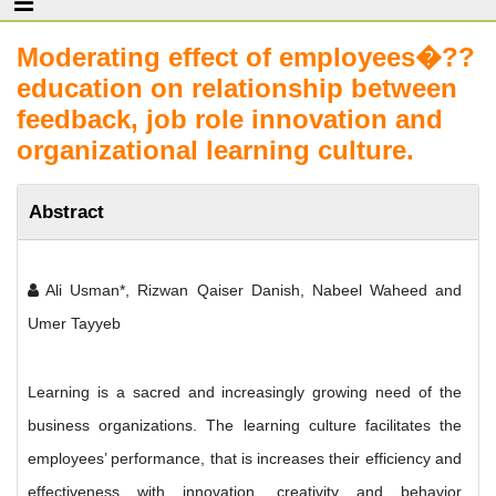
Moderating effect of employees�??
education on relationship between
feedback, job role innovation and
organizational learning culture.
Abstract
Ali Usman*, Rizwan Qaiser Danish, Nabeel Waheed and
Umer Tayyeb
Learning is a sacred and increasingly growing need of the
business organizations. The learning culture facilitates the
employees’ performance, that is increases their efficiency and
effectiveness with innovation, creativity and behavior