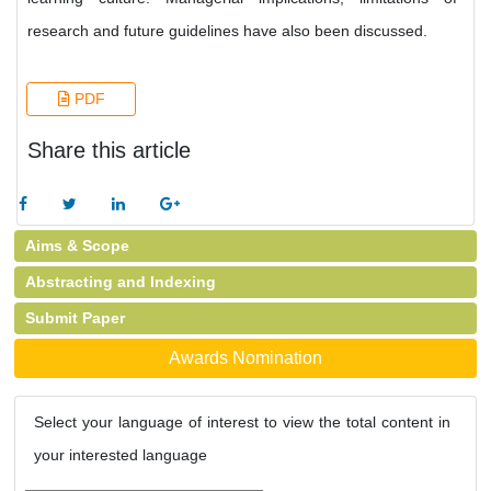
research and future guidelines have also been discussed.
PDF
Share this article
Aims & Scope
Abstracting and Indexing
Submit Paper
Awards Nomination
Select your language of interest to view the total content in
your interested language