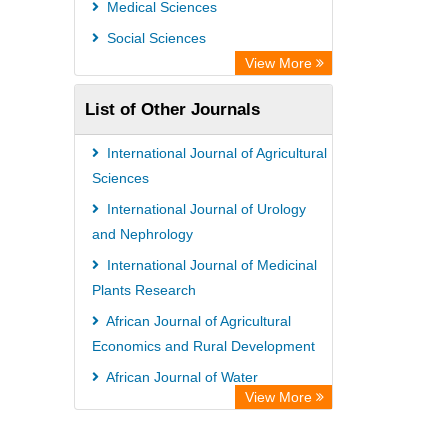
Medical Sciences
Social Sciences
View More
List of Other Journals
International Journal of Agricultural
Sciences
International Journal of Urology
and Nephrology
International Journal of Medicinal
Plants Research
African Journal of Agricultural
Economics and Rural Development
African Journal of Water
View More
Conservation and Sustainability
African Journal of Estate and