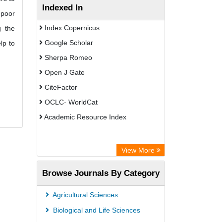
Indexed In
 poor
Index Copernicus
g the
Google Scholar
lp to
Sherpa Romeo
Open J Gate
CiteFactor
OCLC- WorldCat
Academic Resource Index
View More
Browse Journals By Category
Agricultural Sciences
Biological and Life Sciences