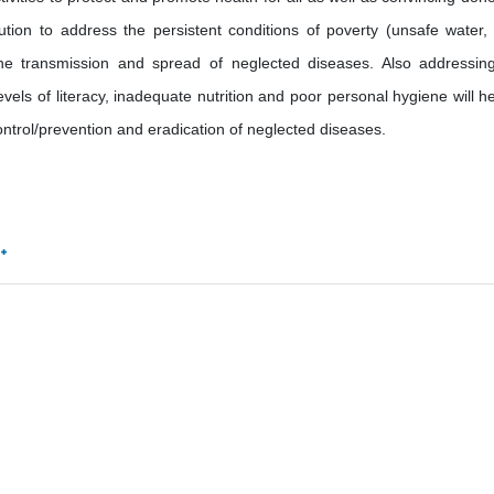
ibution to address the persistent conditions of poverty (unsafe water,
the transmission and spread of neglected diseases. Also addressin
evels of literacy, inadequate nutrition and poor personal hygiene will he
control/prevention and eradication of neglected diseases.