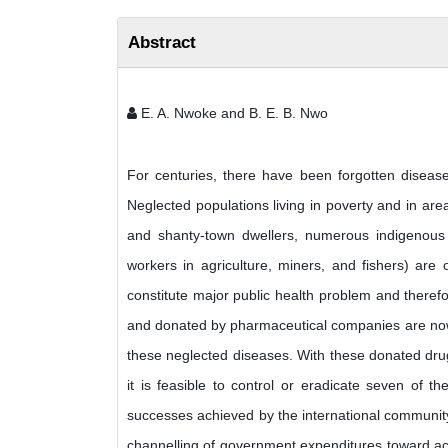
Abstract
E. A. Nwoke and B. E. B. Nwo
For centuries, there have been forgotten diseas
Neglected populations living in poverty and in are
and shanty-town dwellers, numerous indigenous 
workers in agriculture, miners, and fishers) ar
constitute major public health problem and theref
and donated by pharmaceutical companies are now e
these neglected diseases. With these donated dru
it is feasible to control or eradicate seven of t
successes achieved by the international community 
channelling of government expenditures toward acti