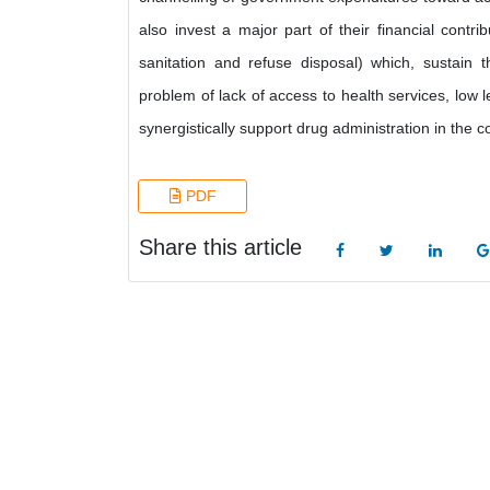
also invest a major part of their financial contr
sanitation and refuse disposal) which, sustain 
problem of lack of access to health services, low l
synergistically support drug administration in the 
PDF
Share this article