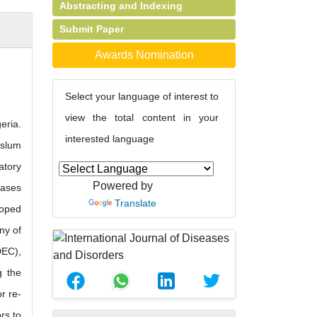
Abstracting and Indexing
Submit Paper
Awards Nomination
Select your language of interest to
view the total content in your
eria.
interested language
 slum
atory
Powered by
eases
Translate
loped
ny of
DEC),
g the
r re-
rs to