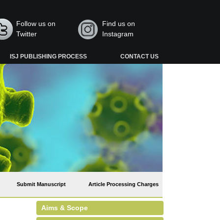
Follow us on
Find us on
Twitter
Instagram
ISJ PUBLISHING PROCESS
CONTACT US
Submit Manuscript
Article Processing Charges
Aims & Scope