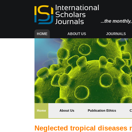
...the monthl
(CURRENT)
HOME
ABOUT US
JOURNALS
(current)
Home
About Us
Publication Ethics
C
Neglected tropical diseases