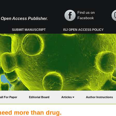
Find us on
Facebook
y, Open Access Publisher.
SUBMIT MANUSCRIPT
ISJ OPEN ACCESS POLICY
all For Paper
Editorial Board
Articles
Author Instructions
 need more than drug.