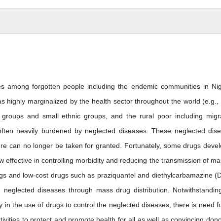
es among forgotten people including the endemic communities in Nig
as highly marginalized by the health sector throughout the world (e.g.,
groups and small ethnic groups, and the rural poor including migr
e often heavily burdened by neglected diseases. These neglected dis
ore can no longer be taken for granted. Fortunately, some drugs deve
ffective in controlling morbidity and reducing the transmission of ma
gs and low-cost drugs such as praziquantel and diethylcarbamazine (
he neglected diseases through mass drug distribution. Notwithstandin
in the use of drugs to control the neglected diseases, there is need fo
vities to protect and promote health for all as well as convincing dono