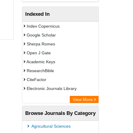
Indexed In
Index Copernicus
Google Scholar
Sherpa Romeo
Open J Gate
Academic Keys
ResearchBible
CiteFactor
Electronic Journals Library
Centre for Agriculture and Biosciences
View More
International (CABI)
Browse Journals By Category
OCLC- WorldCat
Advanced Science Index
Agricultural Sciences