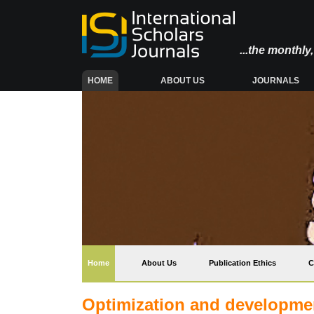
...the monthl
(CURRENT)
HOME
ABOUT US
JOURNALS
(current)
Home
About Us
Publication Ethics
C
Optimization and developmen