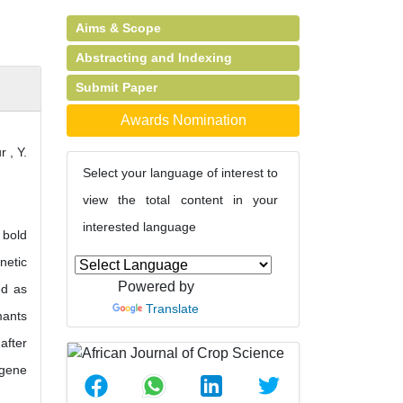
Aims & Scope
Abstracting and Indexing
Submit Paper
Awards Nomination
 , Y.
Select your language of interest to
view the total content in your
interested language
 bold
netic
Powered by
ed as
Translate
mants
after
 gene