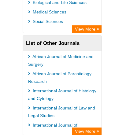
Scientific Indexing Services (SIS)
Biological and Life Sciences
Universitat Vechta Library
Medical Sciences
Leipzig University Library
Social Sciences
GEOMAR Library Ocean Research
View More
Information Access
List of Other Journals
WZB
ZB MED
African Journal of Medicine and
Bibliothekssystem UniversitÃ¤t
Surgery
Hamburg
African Journal of Parasitology
Research
International Journal of Histology
and Cytology
International Journal of Law and
Legal Studies
International Journal of
View More
Bacteriology and Mycology