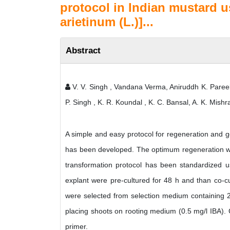
protocol in Indian mustard u
arietinum (L.)]...
Abstract
V. V. Singh , Vandana Verma, Aniruddh K. Paree
P. Singh , K. R. Koundal , K. C. Bansal, A. K. Mi
A simple and easy protocol for regeneration and g
has been developed. The optimum regeneration wa
transformation protocol has been standardized u
explant were pre-cultured for 48 h and than co-cu
were selected from selection medium containing 
placing shoots on rooting medium (0.5 mg/l IBA). 
primer.