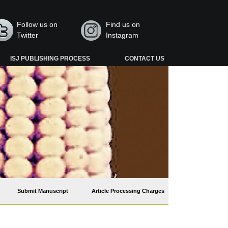
Follow us on
Find us on
Twitter
Instagram
ISJ PUBLISHING PROCESS
CONTACT US
Submit Manuscript
Article Processing Charges