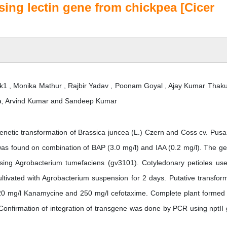
sing lectin gene from chickpea [Cicer
k1 , Monika Mathur , Rajbir Yadav , Poonam Goyal , Ajay Kumar Thakur
shra, Arvind Kumar and Sandeep Kumar
enetic transformation of Brassica juncea (L.) Czern and Coss cv. Pusa
s found on combination of BAP (3.0 mg/l) and IAA (0.2 mg/l). The ge
sing Agrobacterium tumefaciens (gv3101). Cotyledonary petioles us
ltivated with Agrobacterium suspension for 2 days. Putative transfor
20 mg/l Kanamycine and 250 mg/l cefotaxime. Complete plant formed 
Confirmation of integration of transgene was done by PCR using nptII