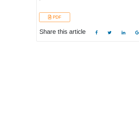
PDF
Share this article