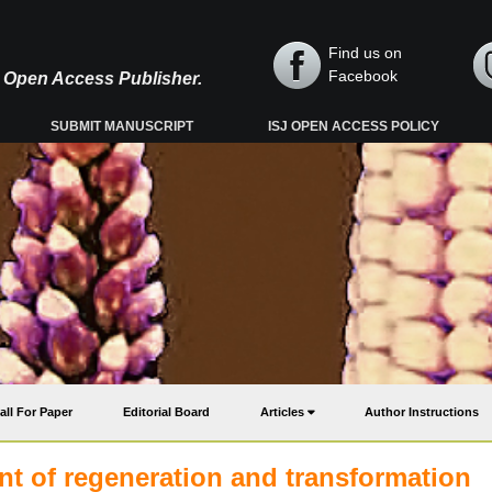
Find us on
Facebook
y, Open Access Publisher.
SUBMIT MANUSCRIPT
ISJ OPEN ACCESS POLICY
all For Paper
Editorial Board
Articles
Author Instructions
t of regeneration and transformation