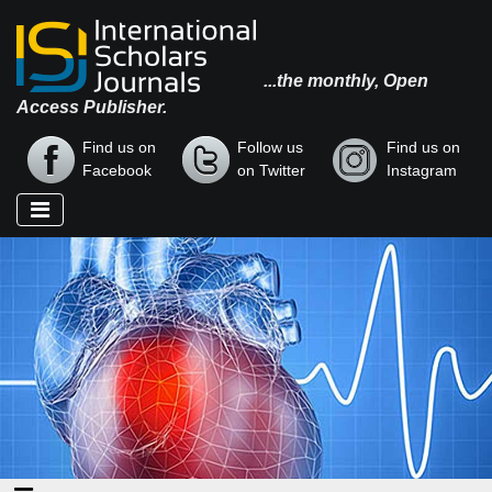
...the monthly, Open
Access Publisher.
Find us on
Follow us
Find us on
Facebook
on Twitter
Instagram