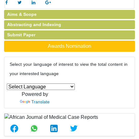
Aims & Scope
Abstracting and Indexing
Submit Paper
Awards Nomination
Select your language of interest to view the total content in
your interested language
Powered by
Translate