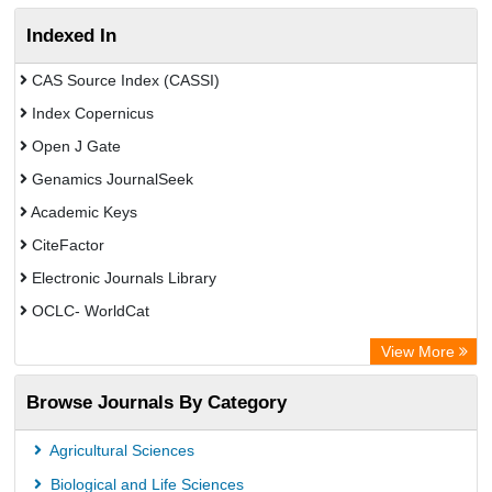
Indexed In
CAS Source Index (CASSI)
Index Copernicus
Open J Gate
Genamics JournalSeek
Academic Keys
CiteFactor
Electronic Journals Library
OCLC- WorldCat
Chemical Abstract Services (USA)
View More
Academic Resource Index
Browse Journals By Category
Agricultural Sciences
Biological and Life Sciences