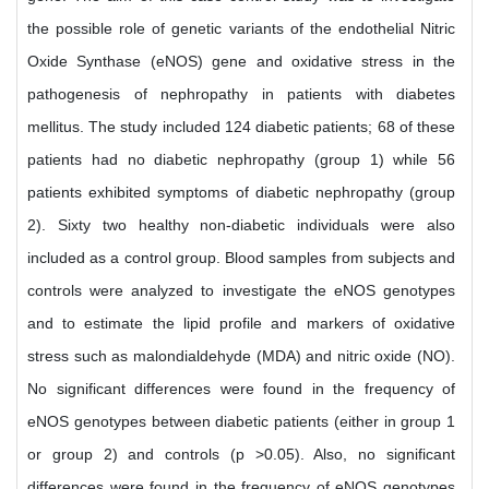
the possible role of genetic variants of the endothelial Nitric
Oxide Synthase (eNOS) gene and oxidative stress in the
pathogenesis of nephropathy in patients with diabetes
mellitus. The study included 124 diabetic patients; 68 of these
patients had no diabetic nephropathy (group 1) while 56
patients exhibited symptoms of diabetic nephropathy (group
2). Sixty two healthy non-diabetic individuals were also
included as a control group. Blood samples from subjects and
controls were analyzed to investigate the eNOS genotypes
and to estimate the lipid profile and markers of oxidative
stress such as malondialdehyde (MDA) and nitric oxide (NO).
No significant differences were found in the frequency of
eNOS genotypes between diabetic patients (either in group 1
or group 2) and controls (p >0.05). Also, no significant
differences were found in the frequency of eNOS genotypes