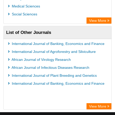
Medical Sciences
Social Sciences
View More
List of Other Journals
International Journal of Banking, Economics and Finance
International Journal of Agroforestry and Silviculture
African Journal of Virology Research
African Journal of Infectious Diseases Research
International Journal of Plant Breeding and Genetics
International Journal of Banking, Economics and Finance
View More