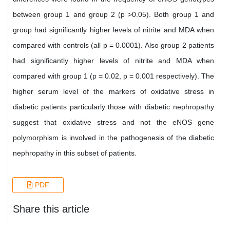
between group 1 and group 2 (p >0.05). Both group 1 and
group had significantly higher levels of nitrite and MDA when
compared with controls (all p = 0.0001). Also group 2 patients
had significantly higher levels of nitrite and MDA when
compared with group 1 (p = 0.02, p = 0.001 respectively). The
higher serum level of the markers of oxidative stress in
diabetic patients particularly those with diabetic nephropathy
suggest that oxidative stress and not the eNOS gene
polymorphism is involved in the pathogenesis of the diabetic
nephropathy in this subset of patients.
PDF
Share this article