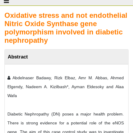
Oxidative stress and not endothelial
Nitric Oxide Synthase gene
polymorphism involved in diabetic
nephropathy
Abstract
Abdelnaser Badawy, Rizk Elbaz, Amr M. Abbas, Ahmed
Elgendy, Nadeem A. Kizilbash*, Ayman Eldesoky and Alaa
Wafa
Diabetic Nephropathy (DN) poses a major health problem.
There is strong evidence for a potential role of the eNOS
gene. The aim of this case control study was to investigate