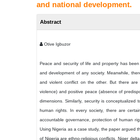
and national development.
Abstract
Otive Igbuzor
Peace and security of life and property has been 
and development of any society. Meanwhile, ther
and violent conflict on the other. But there ar
violence) and positive peace (absence of predisposi
dimensions. Similarly, security is conceptualized
human rights. In every society, there are certain
accountable governance, protection of human righ
Using Nigeria as a case study, the paper argued t
of Nigeria are ethno-religious conflicts, Niger del