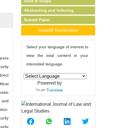
Aims & Scope
Abstracting and Indexing
Submit Paper
Awards Nomination
Select your language of interest to
view the total content in your
gress
interested language
urity
irect
Powered by
tical
Translate
basic
t and
tion.
urity
urity