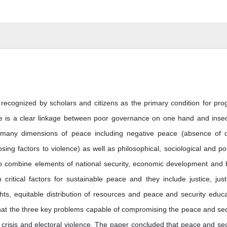
recognized by scholars and citizens as the primary condition for pro
e is a clear linkage between poor governance on one hand and insec
e many dimensions of peace including negative peace (absence of d
ng factors to violence) as well as philosophical, sociological and poli
 to combine elements of national security, economic development and 
 critical factors for sustainable peace and they include justice, jus
ts, equitable distribution of resources and peace and security educa
hat the three key problems capable of compromising the peace and sec
ta crisis and electoral violence. The paper concluded that peace and sec