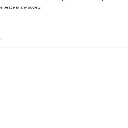
le peace in any society.