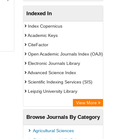
Indexed In
Index Copernicus
Academic Keys
CiteFactor
Open Academic Journals Index (OAJI)
Electronic Journals Library
Advanced Science Index
Scientific Indexing Services (SIS)
Leipzig University Library
GEOMAR Library Ocean Research
View More
Information Access
Browse Journals By Category
Bibliothekssystem UniversitÃ¤t
Hamburg
Agricultural Sciences
Eurasian Scientific Journal Index