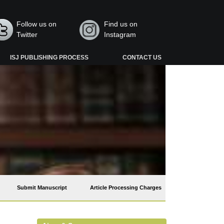
Follow us on
Find us on
Twitter
Instagram
ISJ PUBLISHING PROCESS
CONTACT US
Submit Manuscript
Article Processing Charges