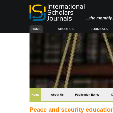
...the monthl
(CURRENT)
HOME
ABOUT US
JOURNALS
(current)
Home
About Us
Publication Ethics
C
Peace and security education: