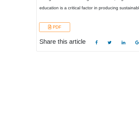
education is a critical factor in producing sustainab
PDF
Share this article