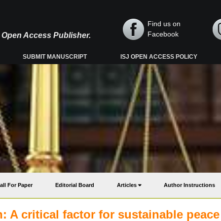
Find us on
Facebook
y, Open Access Publisher.
SUBMIT MANUSCRIPT
ISJ OPEN ACCESS POLICY
all For Paper
Editorial Board
Articles
Author Instructions
 A critical factor for sustainable peace