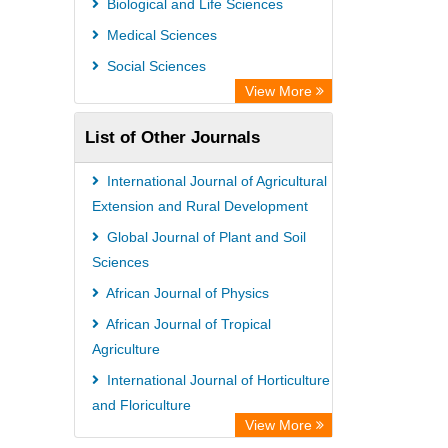
Biological and Life Sciences
Academic Resource Index
Medical Sciences
Social Sciences
View More
List of Other Journals
International Journal of Agricultural
Extension and Rural Development
Global Journal of Plant and Soil
Sciences
African Journal of Physics
African Journal of Tropical
Agriculture
International Journal of Horticulture
and Floriculture
View More
International Journal of