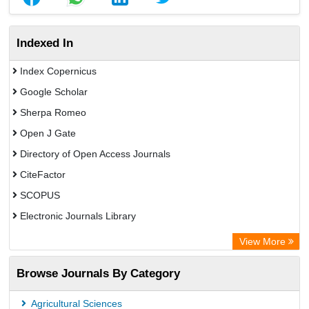
Indexed In
Index Copernicus
Google Scholar
Sherpa Romeo
Open J Gate
Directory of Open Access Journals
CiteFactor
SCOPUS
Electronic Journals Library
Directory of Research Journal Indexing (DRJI)
View More
OCLC- WorldCat
Browse Journals By Category
Publons
PubMed
Agricultural Sciences