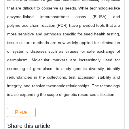
that are difficult to conserve as seeds. While technologies like
enzyme-linked immunosorbent assay (ELISA) and
polymerase chain reaction (PCR) have provided tools that are
more sensitive and pathogen specific for seed health testing,
tissue culture methods are now widely applied for elimination
of systemic diseases such as viruses for safe exchange of
germplasm. Molecular markers are increasingly used for
screening of germplasm to study genetic diversity, identify
redundancies in the collections, test accession stability and
integrity, and resolve taxonomic relationships. The technology
is also expanding the scope of genetic resources utilization.
PDF
Share this article