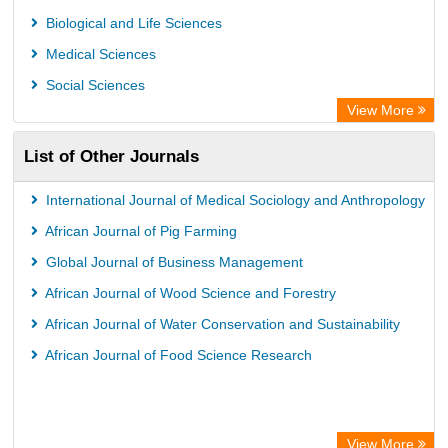
Rootindexing
Biological and Life Sciences
Chemical Abstract Services (USA)
Medical Sciences
Academic Resource Index
Social Sciences
View More
List of Other Journals
International Journal of Medical Sociology and Anthropology
African Journal of Pig Farming
Global Journal of Business Management
African Journal of Wood Science and Forestry
African Journal of Water Conservation and Sustainability
African Journal of Food Science Research
View More