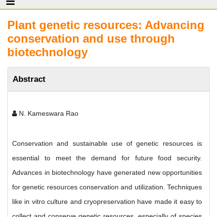
Plant genetic resources: Advancing
conservation and use through
biotechnology
Abstract
N. Kameswara Rao
Conservation and sustainable use of genetic resources is
essential to meet the demand for future food security.
Advances in biotechnology have generated new opportunities
for genetic resources conservation and utilization. Techniques
like in vitro culture and cryopreservation have made it easy to
collect and conserve genetic resources, especially of species