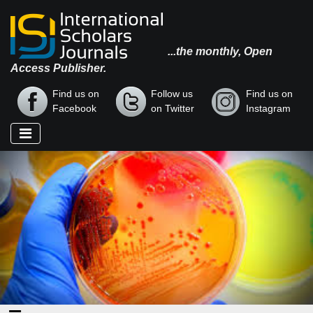
...the monthly, Open
Access Publisher.
Find us on
Follow us
Find us on
Facebook
on Twitter
Instagram