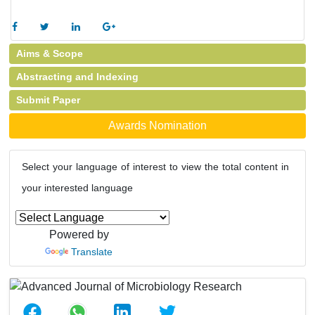
Aims & Scope
Abstracting and Indexing
Submit Paper
Awards Nomination
Select your language of interest to view the total content in
your interested language
Powered by
Translate