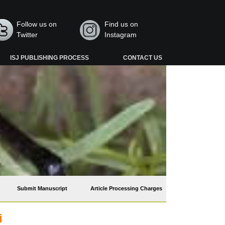
Follow us on
Find us on
Twitter
Instagram
ISJ PUBLISHING PROCESS
CONTACT US
Submit Manuscript
Article Processing Charges
i