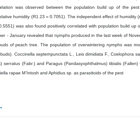
relation was observed between the population build up of the pes
lative humidity (R1.23 = 0.7051). The independent effect of humidity (
5551) was also found positively correlated with population build up o
ber - January revealed that nymphs produced in the last week of Nov
buds of peach tree. The population of overwintering nymphs was mo
uds). Coccinella septempunctata L., Leis dimidiata F., Coelophora sa
us) serratus (Fabr.) and Paragus (Pandasyophthalmus) tibialis (Fallen)
lla rapae M’Intosh and Aphidius sp. as parasitoids of the pest