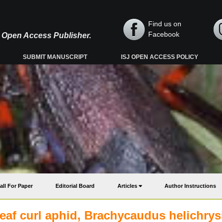
Find us on
Facebook
y, Open Access Publisher.
SUBMIT MANUSCRIPT
ISJ OPEN ACCESS POLICY
all For Paper
Editorial Board
Articles
Author Instructions
eaf curl aphid, Brachycaudus helichrys