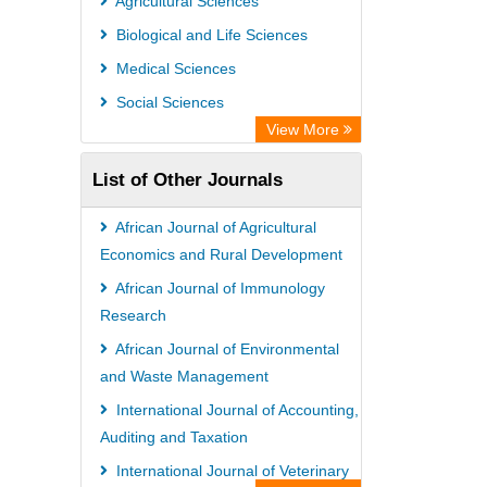
Agricultural Sciences
Biological and Life Sciences
Medical Sciences
Social Sciences
View More
List of Other Journals
African Journal of Agricultural
Economics and Rural Development
African Journal of Immunology
Research
African Journal of Environmental
and Waste Management
International Journal of Accounting,
Auditing and Taxation
International Journal of Veterinary