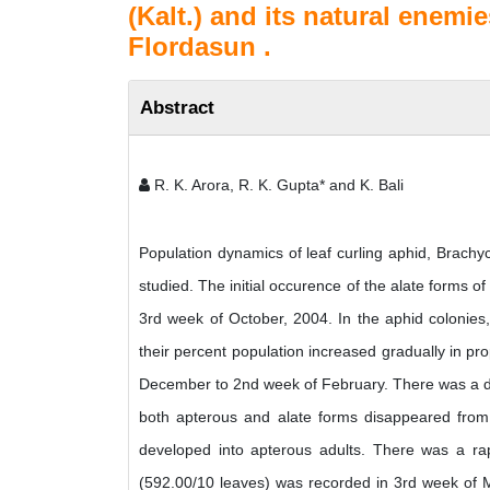
(Kalt.) and its natural enemi
Flordasun .
Abstract
R. K. Arora, R. K. Gupta* and K. Bali
Population dynamics of leaf curling aphid, Brachy
studied. The initial occurence of the alate forms of
3rd week of October, 2004. In the aphid colonies
their percent population increased gradually in p
December to 2nd week of February. There was a de
both apterous and alate forms disappeared from 
developed into apterous adults. There was a rap
(592.00/10 leaves) was recorded in 3rd week of 