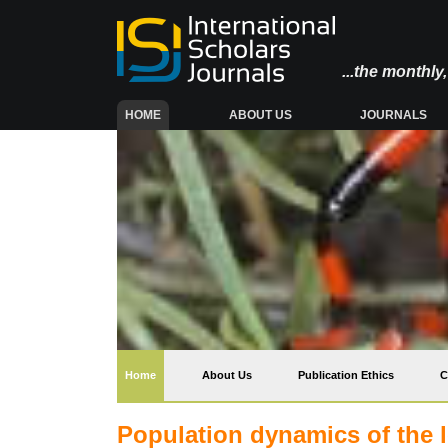
...the monthl
(CURRENT)
HOME
ABOUT US
JOURNALS
(current)
Home
About Us
Publication Ethics
C
Population dynamics of the l