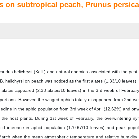
es on subtropical peach, Prunus persica
caudus helichrysi (Kalt.) and natural enemies associated with the pest
 B. helichyrsi on peach was noticed as the first alates (1.33/10 leaves) i
, alates appeared (2.33 alates/10 leaves) in the 3rd week of Februar
roportions. However, the winged aphids totally disappeared from 2nd we
cline in the aphid population from 3rd week of April (12.62%) and on
the host plants. During 1st week of February, the overwintering n
id increase in aphid population (170.67/10 leaves) and peak popul
March when the mean atmospheric temperature and relative humidity