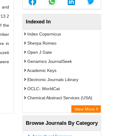
t and
r13.2
Indexed In
f the
Index Copernicus
ember
Sherpa Romeo
re in
Open J Gate
uzeti
Genamics JournalSeek
 were
Academic Keys
Electronic Journals Library
OCLC- WorldCat
Chemical Abstract Services (USA)
Academic Resource Index
View More
Browse Journals By Category