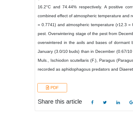
16.2°C and 74.44% respectively. A positive cor
combined effect of atmospheric temperature and re
= 0.7741) and atmospheric temperature (r12.3 = 0.
pest. Overwintering stage of the pest from Decem
overwintered in the axils and bases of dormant 
January (3.0/10 buds) than in December (0.67/10 b
Muls., Ischiodon scutellaris (F.), Paragus (Parag
recorded as aphidophagous predators and Diaeretie
PDF
Share this article