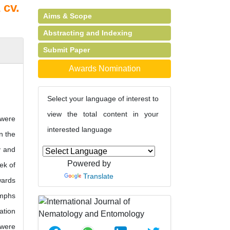
 cv.
Aims & Scope
Abstracting and Indexing
Submit Paper
Awards Nomination
Select your language of interest to
view the total content in your
 were
interested language
n the
y and
Powered by
ek of
Translate
wards
ymphs
ation
 were