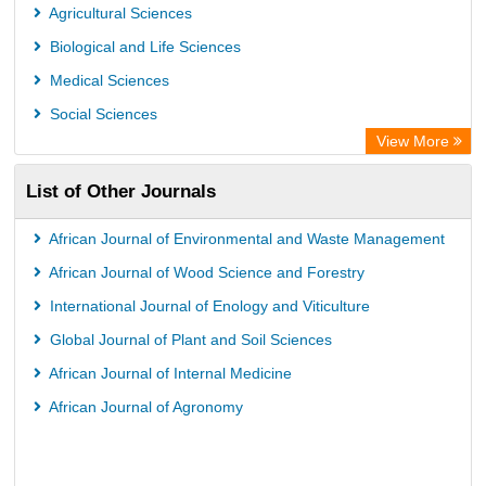
Agricultural Sciences
Biological and Life Sciences
Medical Sciences
Social Sciences
View More
List of Other Journals
African Journal of Environmental and Waste Management
African Journal of Wood Science and Forestry
International Journal of Enology and Viticulture
Global Journal of Plant and Soil Sciences
African Journal of Internal Medicine
African Journal of Agronomy