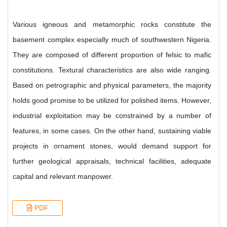
Various igneous and metamorphic rocks constitute the
basement complex especially much of southwestern Nigeria.
They are composed of different proportion of felsic to mafic
constitutions. Textural characteristics are also wide ranging.
Based on petrographic and physical parameters, the majority
holds good promise to be utilized for polished items. However,
industrial exploitation may be constrained by a number of
features, in some cases. On the other hand, sustaining viable
projects in ornament stones, would demand support for
further geological appraisals, technical facilities, adequate
capital and relevant manpower.
PDF