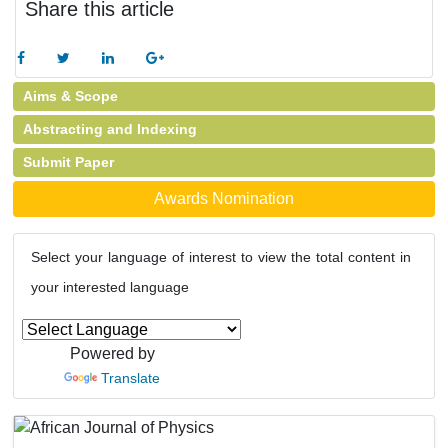
Share this article
Aims & Scope
Abstracting and Indexing
Submit Paper
Awards Nomination
Select your language of interest to view the total content in
your interested language
Powered by
Translate