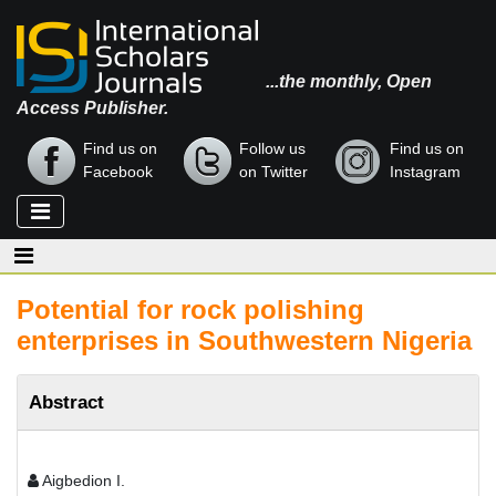
...the monthly, Open
Access Publisher.
Find us on
Follow us
Find us on
Facebook
on Twitter
Instagram
Potential for rock polishing
enterprises in Southwestern Nigeria
Abstract
Aigbedion I.