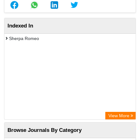
Indexed In
Sherpa Romeo
View More
Browse Journals By Category