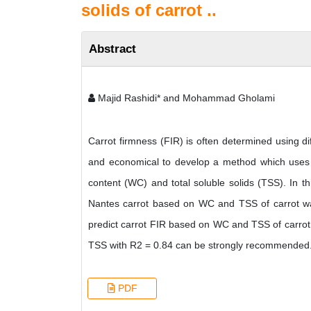
solids of carrot ..
Abstract
Majid Rashidi* and Mohammad Gholami
Carrot firmness (FIR) is often determined using di
and economical to develop a method which uses ea
content (WC) and total soluble solids (TSS). In thi
Nantes carrot based on WC and TSS of carrot was s
predict carrot FIR based on WC and TSS of carrot,
TSS with R2 = 0.84 can be strongly recommended
PDF