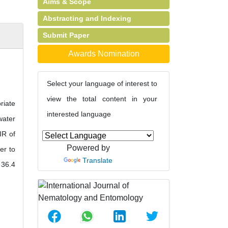
Aims & Scope
Abstracting and Indexing
Submit Paper
Awards Nomination
Select your language of interest to
view the total content in your
riate
interested language
water
IR of
Powered by
er to
Translate
 36.4