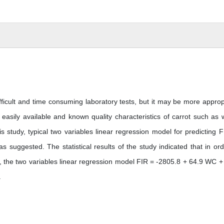
fficult and time consuming laboratory tests, but it may be more approp
sily available and known quality characteristics of carrot such as 
s study, typical two variables linear regression model for predicting F
uggested. The statistical results of the study indicated that in ord
 the two variables linear regression model FIR = -2805.8 + 64.9 WC +
.