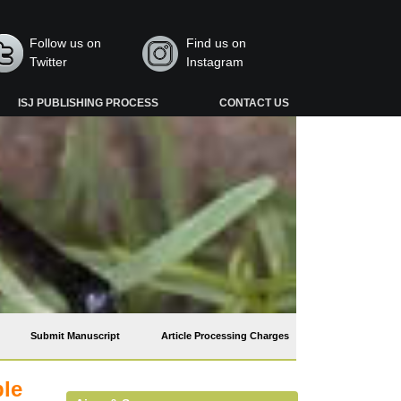
Follow us on
Find us on
Twitter
Instagram
ISJ PUBLISHING PROCESS
CONTACT US
Submit Manuscript
Article Processing Charges
ble