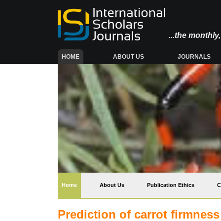
...the monthl
(CURRENT)
HOME
ABOUT US
JOURNALS
(current)
Home
About Us
Publication Ethics
C
Prediction of carrot firmnes