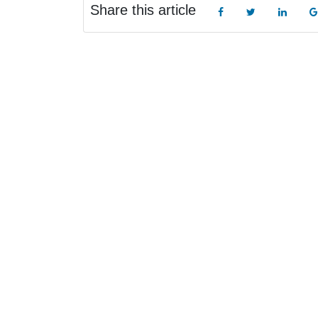
Share this article