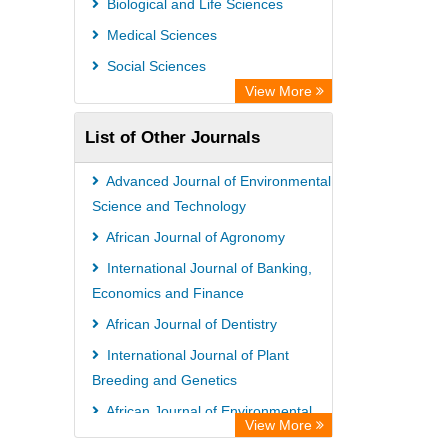
Biological and Life Sciences
Medical Sciences
Social Sciences
View More
List of Other Journals
Advanced Journal of Environmental
Science and Technology
African Journal of Agronomy
International Journal of Banking,
Economics and Finance
African Journal of Dentistry
International Journal of Plant
Breeding and Genetics
African Journal of Environmental
View More
and Waste Management