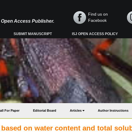
Find us on
Facebook
y, Open Access Publisher.
SUBMIT MANUSCRIPT
ISJ OPEN ACCESS POLICY
all For Paper
Editorial Board
Articles
Author Instructions
s based on water content and total solu