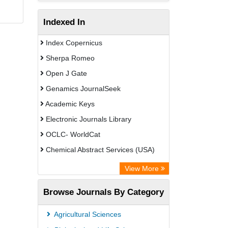
Indexed In
Index Copernicus
Sherpa Romeo
Open J Gate
Genamics JournalSeek
Academic Keys
Electronic Journals Library
OCLC- WorldCat
Chemical Abstract Services (USA)
Academic Resource Index
View More
Browse Journals By Category
Agricultural Sciences