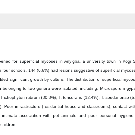
ened for superficial mycoses in Anyigba, a university town in Kogi S
 four schools, 144 (6.6%) had lesions suggestive of superficial mycose
ded significant growth by culture. The distribution of superficial mycos
i belonging to two genera were isolated, including: Microsporum gy
 Trichophyton rubrum (30.3%), T. tonsurans (12.4%), T. soudanense (5
. Poor infrastructure (residential house and classrooms), contact with
en), intimate association with pet animals and poor personal hygien
children.