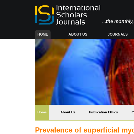
...the monthl
(CURRENT)
HOME
ABOUT US
JOURNALS
(current)
Home
About Us
Publication Ethics
C
Prevalence of superficial my