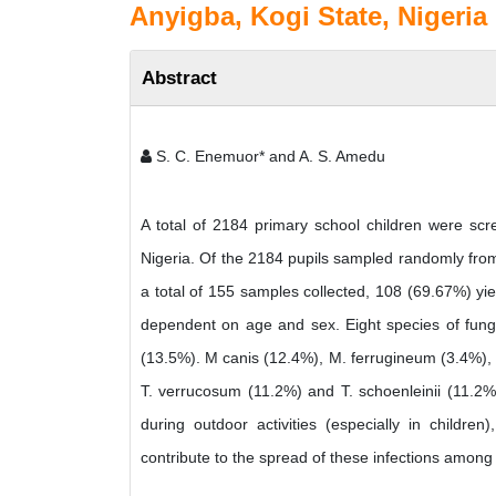
Anyigba, Kogi State, Nigeria
Abstract
S. C. Enemuor* and A. S. Amedu
A total of 2184 primary school children were scre
Nigeria. Of the 2184 pupils sampled randomly from
a total of 155 samples collected, 108 (69.67%) yiel
dependent on age and sex. Eight species of fung
(13.5%). M canis (12.4%), M. ferrugineum (3.4%),
T. verrucosum (11.2%) and T. schoenleinii (11.2%)
during outdoor activities (especially in childr
contribute to the spread of these infections among 