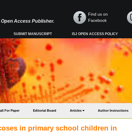
Find us on
Facebook
y, Open Access Publisher.
SUBMIT MANUSCRIPT
ISJ OPEN ACCESS POLICY
all For Paper
Editorial Board
Articles
Author Instructions
coses in primary school children in