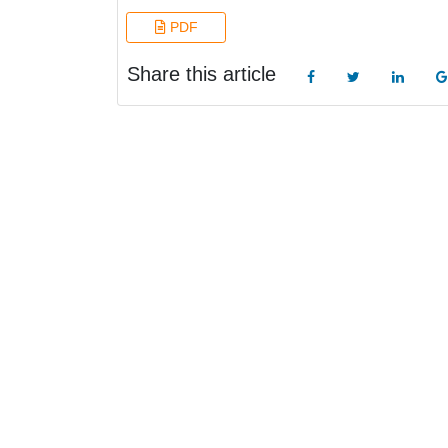
PDF
Share this article