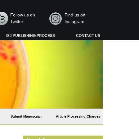
Follow us on
Find us on
Twitter
Instagram
ISJ PUBLISHING PROCESS
CONTACT US
Submit Manuscript
Article Processing Charges