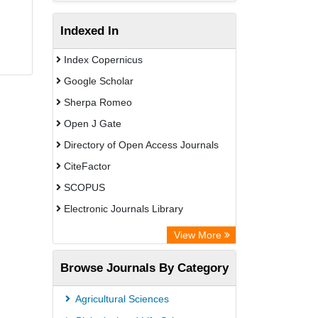
Indexed In
Index Copernicus
Google Scholar
Sherpa Romeo
Open J Gate
Directory of Open Access Journals
CiteFactor
SCOPUS
Electronic Journals Library
Directory of Research Journal
View More
Indexing (DRJI)
Browse Journals By Category
OCLC- WorldCat
Publons
Agricultural Sciences
PubMed