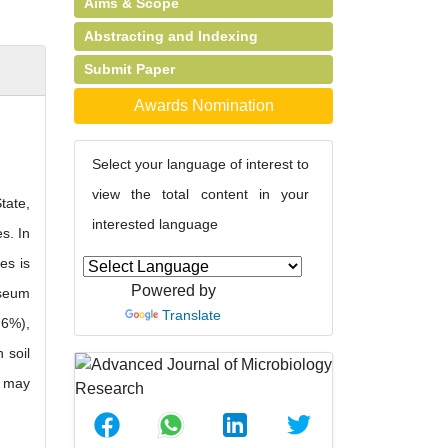
Aims & Scope
Abstracting and Indexing
Submit Paper
Awards Nomination
Select your language of interest to
view the total content in your
tate,
interested language
s. In
es is
Powered by
pseum
Translate
.6%),
 soil
e may