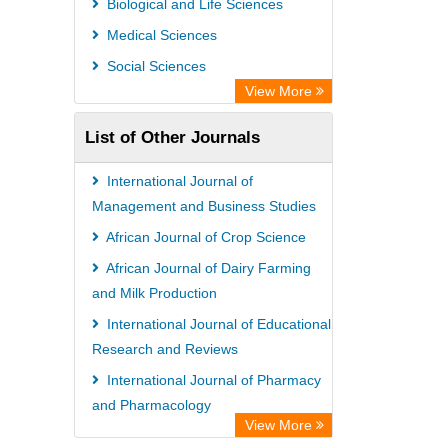
Biological and Life Sciences
Rootindexing
Medical Sciences
Chemical Abstract Services (USA)
Social Sciences
Academic Resource Index
View More
List of Other Journals
International Journal of
Management and Business Studies
African Journal of Crop Science
African Journal of Dairy Farming
and Milk Production
International Journal of Educational
Research and Reviews
International Journal of Pharmacy
and Pharmacology
View More
International Journal of Veterinary