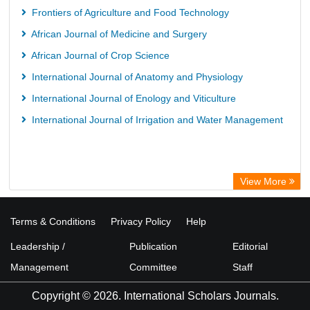
Frontiers of Agriculture and Food Technology
African Journal of Medicine and Surgery
African Journal of Crop Science
International Journal of Anatomy and Physiology
International Journal of Enology and Viticulture
International Journal of Irrigation and Water Management
View More
Terms & Conditions
Privacy Policy
Help
Leadership /
Publication
Editorial
Management
Committee
Staff
Copyright © 2026. International Scholars Journals.