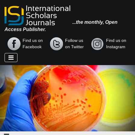
...the monthly, Open
Access Publisher.
Find us on
Follow us
Find us on
Facebook
on Twitter
Instagram