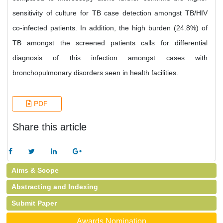
sensitivity of culture for TB case detection amongst TB/HIV
co-infected patients. In addition, the high burden (24.8%) of
TB amongst the screened patients calls for differential
diagnosis of this infection amongst cases with
bronchopulmonary disorders seen in health facilities.
PDF
Share this article
Aims & Scope
Abstracting and Indexing
Submit Paper
Awards Nomination