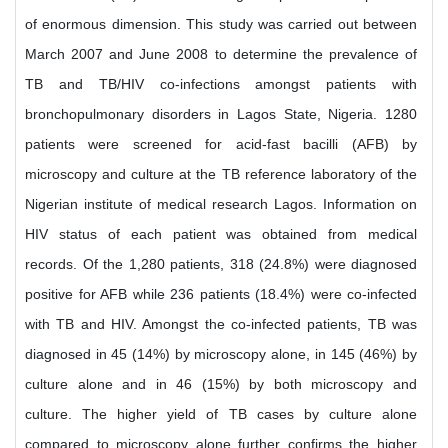
of enormous dimension. This study was carried out between
March 2007 and June 2008 to determine the prevalence of
TB and TB/HIV co-infections amongst patients with
bronchopulmonary disorders in Lagos State, Nigeria. 1280
patients were screened for acid-fast bacilli (AFB) by
microscopy and culture at the TB reference laboratory of the
Nigerian institute of medical research Lagos. Information on
HIV status of each patient was obtained from medical
records. Of the 1,280 patients, 318 (24.8%) were diagnosed
positive for AFB while 236 patients (18.4%) were co-infected
with TB and HIV. Amongst the co-infected patients, TB was
diagnosed in 45 (14%) by microscopy alone, in 145 (46%) by
culture alone and in 46 (15%) by both microscopy and
culture. The higher yield of TB cases by culture alone
compared to microscopy alone further confirms the higher