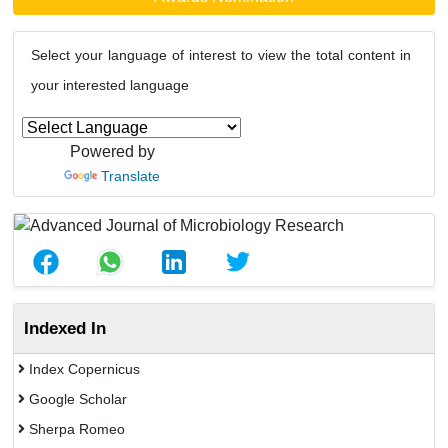
Select your language of interest to view the total content in
your interested language
Powered by
Translate
Indexed In
Index Copernicus
Google Scholar
Sherpa Romeo