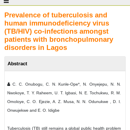
Prevalence of tuberculosis and
human immunodeficiency virus
(TB/HIV) co-infections amongst
patients with bronchopulmonary
disorders in Lagos
Abstract
C. C. Onubogu, C. N. Kunle-Ope*, N. Onyejepu, N. N.
Nwokoye, T. Y. Raheem, U. T. Igbasi, N. E. Tochukwu, R. M.
Omoloye, C. O. Ejezie, A. Z. Musa, N. N. Odunukwe , D. I.
Onwujekwe and E. O. Idigbe
Tuberculosis (TB) still remains a global public health problem