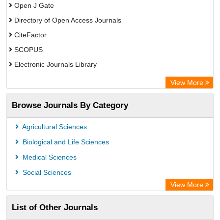
Open J Gate
Directory of Open Access Journals
CiteFactor
SCOPUS
Electronic Journals Library
Directory of Research Journal Indexing (DRJI)
View More
OCLC- WorldCat
Browse Journals By Category
Publons
PubMed
Agricultural Sciences
Rootindexing
Biological and Life Sciences
Chemical Abstract Services (USA)
Medical Sciences
Academic Resource Index
Social Sciences
View More
List of Other Journals