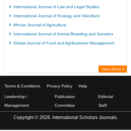
International Journal of Law and Legal Studies
International Journal of Enology and Viticulture
African Journal of Agriculture
International Journal of Animal Breeding and Genetics
Global Journal of Food and Agribusiness Management
View More
Terms & Conditions
Privacy Policy
Help
Leadership /
Publication
Editorial
Management
Committee
Staff
Copyright © 2026. International Scholars Journals.