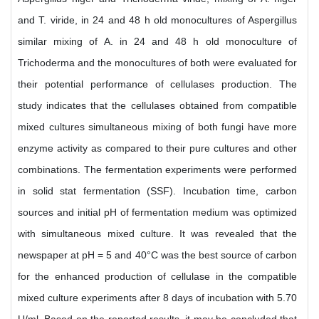
and T. viride, in 24 and 48 h old monocultures of Aspergillus
similar mixing of A. in 24 and 48 h old monoculture of
Trichoderma and the monocultures of both were evaluated for
their potential performance of cellulases production. The
study indicates that the cellulases obtained from compatible
mixed cultures simultaneous mixing of both fungi have more
enzyme activity as compared to their pure cultures and other
combinations. The fermentation experiments were performed
in solid stat fermentation (SSF). Incubation time, carbon
sources and initial pH of fermentation medium was optimized
with simultaneous mixed culture. It was revealed that the
newspaper at pH = 5 and 40°C was the best source of carbon
for the enhanced production of cellulase in the compatible
mixed culture experiments after 8 days of incubation with 5.70