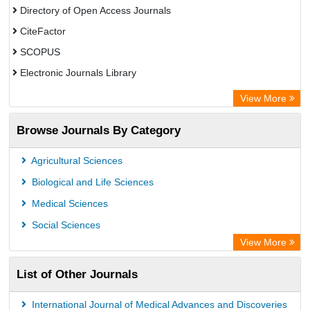
Directory of Open Access Journals
CiteFactor
SCOPUS
Electronic Journals Library
Directory of Research Journal Indexing (DRJI)
View More
OCLC- WorldCat
Browse Journals By Category
Publons
PubMed
Agricultural Sciences
Rootindexing
Biological and Life Sciences
Chemical Abstract Services (USA)
Medical Sciences
Academic Resource Index
Social Sciences
View More
List of Other Journals
International Journal of Medical Advances and Discoveries