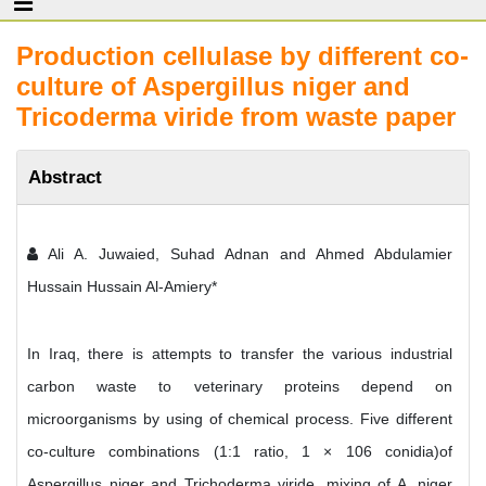
Production cellulase by different co-
culture of Aspergillus niger and
Tricoderma viride from waste paper
Abstract
Ali A. Juwaied, Suhad Adnan and Ahmed Abdulamier
Hussain Hussain Al-Amiery*
In Iraq, there is attempts to transfer the various industrial
carbon waste to veterinary proteins depend on
microorganisms by using of chemical process. Five different
co-culture combinations (1:1 ratio, 1 × 106 conidia)of
Aspergillus niger and Trichoderma viride, mixing of A. niger