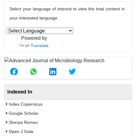
Select your language of interest to view the total content in
your interested language
Powered by
Translate
Indexed In
Index Copernicus
Google Scholar
Sherpa Romeo
Open J Gate