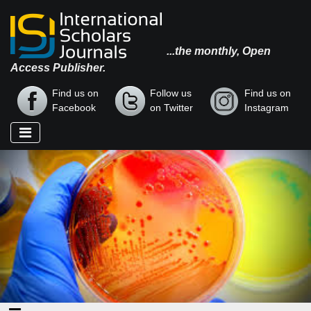
...the monthly, Open
Access Publisher.
Find us on
Follow us
Find us on
Facebook
on Twitter
Instagram