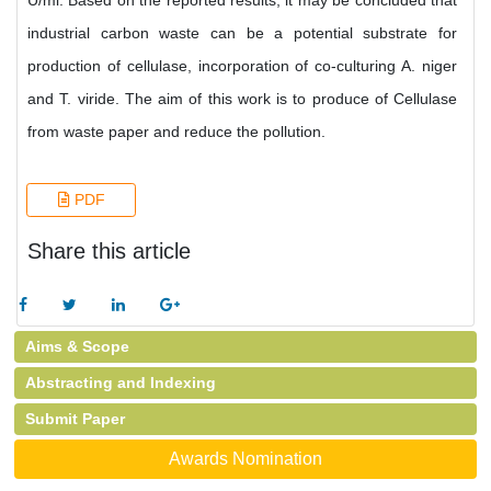
U/ml. Based on the reported results, it may be concluded that
industrial carbon waste can be a potential substrate for
production of cellulase, incorporation of co-culturing A. niger
and T. viride. The aim of this work is to produce of Cellulase
from waste paper and reduce the pollution.
PDF
Share this article
Aims & Scope
Abstracting and Indexing
Submit Paper
Awards Nomination