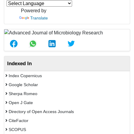
Powered by
Translate
Indexed In
Index Copernicus
Google Scholar
Sherpa Romeo
Open J Gate
Directory of Open Access Journals
CiteFactor
SCOPUS