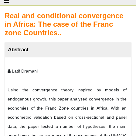
Real and conditional convergence
in Africa: The case of the Franc
zone Countries..
Abstract
Latif Dramani
Using the convergence theory inspired by models of
endogenous growth, this paper analysed convergence in the
economies of the Franc Zone countries in Africa. With an
econometric validation based on cross-sectional and panel
data, the paper tested a number of hypotheses, the main
ones being the convergence of the economies of the UEMOA