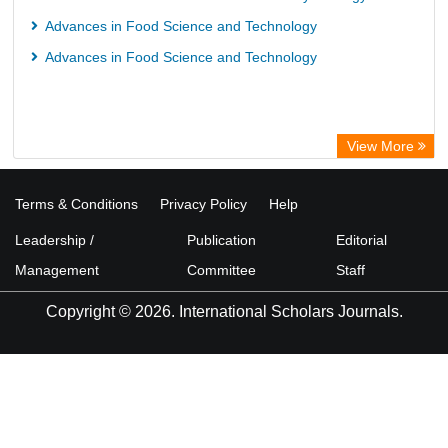
Advances in Food Science and Technology
Advances in Food Science and Technology
View More
Terms & Conditions
Privacy Policy
Help
Leadership /
Publication
Editorial
Management
Committee
Staff
Copyright © 2026. International Scholars Journals.