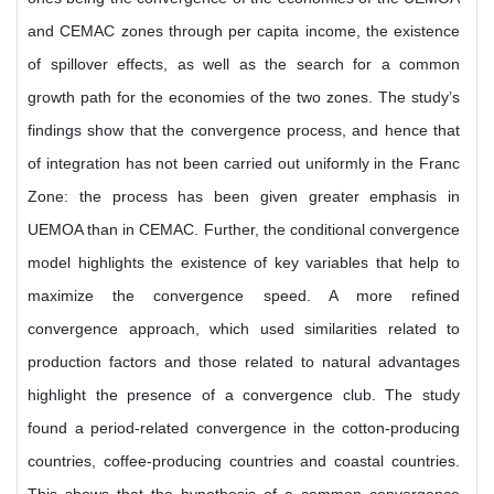
and CEMAC zones through per capita income, the existence
of spillover effects, as well as the search for a common
growth path for the economies of the two zones. The study’s
findings show that the convergence process, and hence that
of integration has not been carried out uniformly in the Franc
Zone: the process has been given greater emphasis in
UEMOA than in CEMAC. Further, the conditional convergence
model highlights the existence of key variables that help to
maximize the convergence speed. A more refined
convergence approach, which used similarities related to
production factors and those related to natural advantages
highlight the presence of a convergence club. The study
found a period-related convergence in the cotton-producing
countries, coffee-producing countries and coastal countries.