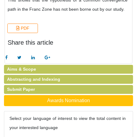
This shows that the hypothesis of a common convergence
path in the Franc Zone has not been borne out by our study.
PDF
Share this article
Aims & Scope
Abstracting and Indexing
Submit Paper
Awards Nomination
Select your language of interest to view the total content in
your interested language