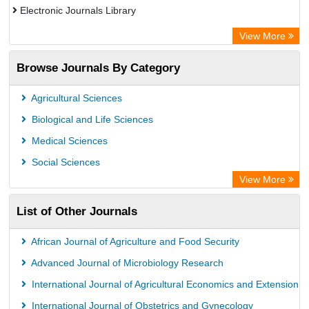
Electronic Journals Library
Directory of Research Journal Indexing (DRJI)
View More
OCLC- WorldCat
Browse Journals By Category
Publons
PubMed
Agricultural Sciences
Rootindexing
Biological and Life Sciences
Chemical Abstract Services (USA)
Medical Sciences
Academic Resource Index
Social Sciences
View More
List of Other Journals
African Journal of Agriculture and Food Security
Advanced Journal of Microbiology Research
International Journal of Agricultural Economics and Extension
International Journal of Obstetrics and Gynecology