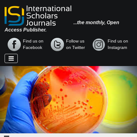
...the monthly, Open
Access Publisher.
Find us on
Follow us
Find us on
Facebook
on Twitter
Instagram