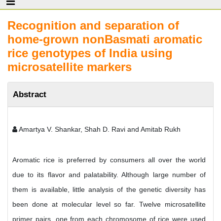
Recognition and separation of
home-grown nonBasmati aromatic
rice genotypes of India using
microsatellite markers
Abstract
Amartya V. Shankar, Shah D. Ravi and Amitab Rukh
Aromatic rice is preferred by consumers all over the world
due to its flavor and palatability. Although large number of
them is available, little analysis of the genetic diversity has
been done at molecular level so far. Twelve microsatellite
primer pairs, one from each chromosome of rice were used