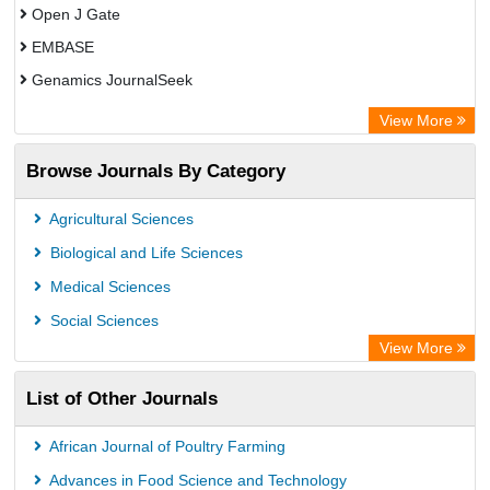
Open J Gate
EMBASE
Genamics JournalSeek
Academic Keys
View More
ResearchBible
Browse Journals By Category
Airiti
CiteFactor
Agricultural Sciences
AGRIS
Biological and Life Sciences
Open Academic Journals Index (OAJI)
Medical Sciences
Ulrich's Periodicals Directory
Social Sciences
Access to Global Online Research in Agriculture (AGORA)
View More
Electronic Journals Library
List of Other Journals
Centre for Agriculture and Biosciences International (CABI)
Directory of Research Journal Indexing (DRJI)
African Journal of Poultry Farming
NSD - Norwegian Centre for Research Data
Advances in Food Science and Technology