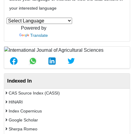
your interested language
Powered by
Translate
Indexed In
CAS Source Index (CASSI)
HINARI
Index Copernicus
Google Scholar
Sherpa Romeo