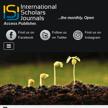
...the monthly, Open
Access Publisher.
Find us on
Follow us
Find us on
Facebook
on Twitter
Instagram