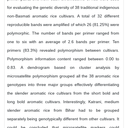
for evaluating the genetic diversity of 38 traditional indigenous
non-Basmati aromatic rice cultivars. A total of 32 different
reproducible bands were amplified of which 26 (81.25%) were
polymorphic. The number of bands per primer ranged from
one to six with an average of 2.6 bands per primer. Ten
primers (83.3%) revealed polymorphism between cultivars.
Polymorphism information content ranged between 0.00 to
0.83. A dendrogram based on cluster analysis by
microsatellite polymorphism grouped all the 38 aromatic rice
genotypes into three major groups effectively differentiating
the slender aromatic rice cultivars from the short bold and
long bold aromatic cultivars. Interestingly, Katrani, medium
slender aromatic rice from Bihar had to be grouped
separately being genotypically different from other cultivars. It
could be concluded that microsatellite markers could