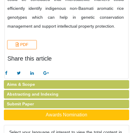
efficiently identify indigenous non-Basmati aromatic rice
genotypes which can help in genetic conservation
management and support intellectual property protection.
PDF
Share this article
Aims & Scope
Abstracting and Indexing
Submit Paper
Awards Nomination
Select your language of interest to view the total content in