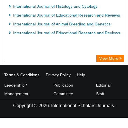
European Federation for Information Technology in Agriculture
International Journal of Histology and Cytology
(EFITA)
International Journal of Educational Research and Reviews
OCLC- WorldCat
International Journal of Animal Breeding and Genetics
Advanced Science Index
International Journal of Educational Research and Reviews
Scientific Indexing Services (SIS)
Scientific Journal Impact Factor (SJIF)
Scholar Article Journal Index (SAIF)
View More
Euro Pub
Universitat Vechta Library
Terms & Conditions
Privacy Policy
Help
Leipzig University Library
Leadership /
Publication
Editorial
Max Planck Institute
Management
Committee
Staff
WZB
Copyright © 2026. International Scholars Journals.
ZB MED
Wissenschaftskolleg zu Berlin
Bibliothekssystem UniversitÃ¤t Hamburg