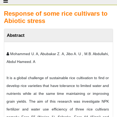
Response of some rice cultivars to
Abiotic stress
Abstract
Mohammed U. A, Abubakar Z. A, Jibo A. U , M.B. Abdullahi,
Abdul Hameed. A
It is a global challenge of sustainable rice cultivation to find or
develop rice varieties that have tolerance to limited water and
nutrients while at the same time maintaining or improving
grain yields. The aim of this research was investigate NPK
fertilizer and water use efficiency of three rice cultivars