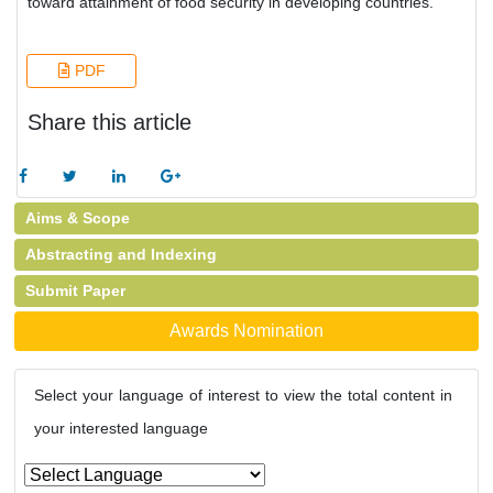
toward attainment of food security in developing countries.
PDF
Share this article
Aims & Scope
Abstracting and Indexing
Submit Paper
Awards Nomination
Select your language of interest to view the total content in
your interested language