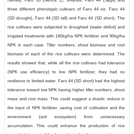
namely; Faro 55 (Nerica 1), Srilanka, Faro 44 (Sippi) and
three different phenotypic cultivars of Faro 44 viz. Faro 44
(SD drought), Faro 44 (SD tall) and Faro 44 (SD short). The
rice cultivars were subjected to droughted (water deficit) and
irrigated treatments with 180kg/ha NPK fertilizer and 90kg/ha
NPK in each case. Tiller numbers, shoot biomass and root
biomass of each of the rice cultivars were determined. The
results showed that, while all the rice cultivars had tolerance
(NPK use efficiency) to low NPK fertilizer, they had no
resilience to limited water. Faro 44 (SD short) had the highest
tolerance toward low NPK having higher tiller numbers, shoot
mass and root mass. This could suggest a drastic reduce in
the input of NPK fertilizer, saving cost of cultivation and the
environment (soil ecosystem) from unnecessary
accumulation. This could enhance the production of rice