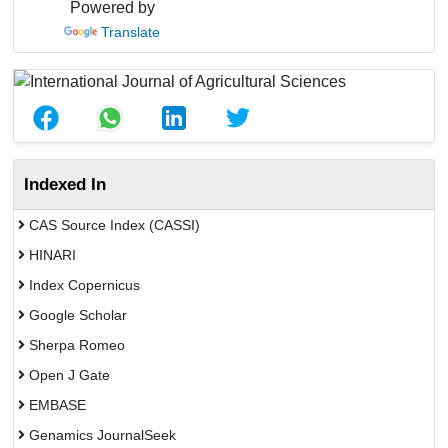
Powered by
Translate
Indexed In
CAS Source Index (CASSI)
HINARI
Index Copernicus
Google Scholar
Sherpa Romeo
Open J Gate
EMBASE
Genamics JournalSeek