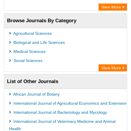
Academic Keys
View More
ResearchBible
Browse Journals By Category
Airiti
CiteFactor
Agricultural Sciences
AGRIS
Biological and Life Sciences
Open Academic Journals Index (OAJI)
Medical Sciences
Ulrich's Periodicals Directory
Social Sciences
Access to Global Online Research in Agriculture (AGORA)
View More
Electronic Journals Library
List of Other Journals
Centre for Agriculture and Biosciences International (CABI)
Directory of Research Journal Indexing (DRJI)
African Journal of Botany
NSD - Norwegian Centre for Research Data
International Journal of Agricultural Economics and Extension
European Federation for Information Technology in Agriculture
International Journal of Bacteriology and Mycology
(EFITA)
International Journal of Veterinary Medicine and Animal
OCLC- WorldCat
Health