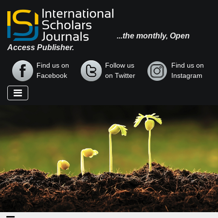
...the monthly, Open
Access Publisher.
Find us on
Follow us
Find us on
Facebook
on Twitter
Instagram