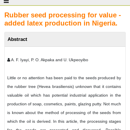
Rubber seed processing for value -
added latex production in Nigeria.
Abstract
A. F. Iyayi, P. O. Akpaka and U. Ukpeoyibo
Little or no attention has been paid to the seeds produced by
the rubber tree (Hevea brasiliensis) unknown that it contains
valuable oil which has potential industrial application in the
production of soap, cosmetics, paints, glazing putty. Not much
is known about the method of processing of the seeds from
which the oil is derived. In this article, the processing stages