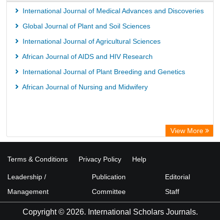
ICRISAT
International Journal of Medical Advances and Discoveries
Knowledge Content
Global Journal of Plant and Soil Sciences
Rootindexing
International Journal of Agricultural Sciences
Hochschule Hannover Library
African Journal of AIDS and HIV Research
MPG Library Database
International Journal of Plant Breeding and Genetics
Life Science Portal Library
African Journal of Nursing and Midwifery
View More
Terms & Conditions
Privacy Policy
Help
Leadership /
Publication
Editorial
Management
Committee
Staff
Copyright © 2026. International Scholars Journals.