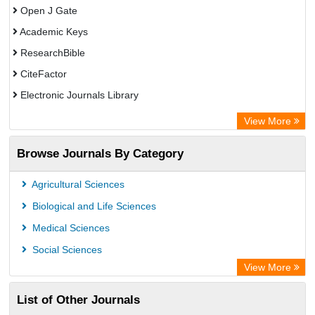
Open J Gate
Academic Keys
ResearchBible
CiteFactor
Electronic Journals Library
Centre for Agriculture and Biosciences International (CABI)
View More
OCLC- WorldCat
Browse Journals By Category
Advanced Science Index
Leipzig University Library
Agricultural Sciences
Max Planck Institute
Biological and Life Sciences
GEOMAR Library Ocean Research Information Access
Medical Sciences
WZB
Social Sciences
ZB MED
View More
Wissenschaftskolleg zu Berlin
List of Other Journals
Bibliothekssystem UniversitÃ¤t Hamburg