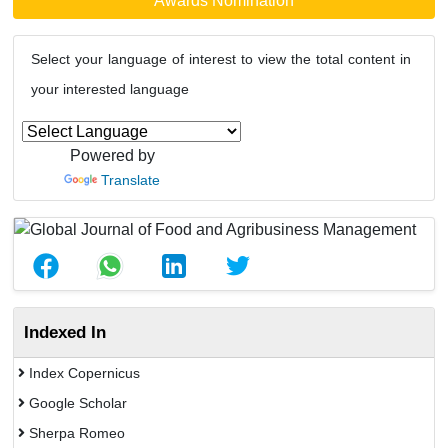
Awards Nomination
Select your language of interest to view the total content in
your interested language
Powered by
Translate
Indexed In
Index Copernicus
Google Scholar
Sherpa Romeo