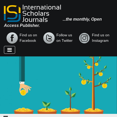
...the monthly, Open
Access Publisher.
Find us on
Follow us
Find us on
Facebook
on Twitter
Instagram