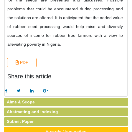
for the seeds are presented and discussed. Possible
problems that could be encountered during processing and
the solutions are offered. It is anticipated that the added value
of rubber seed processing would help raise and diversify
sources of income for rubber tree farmers with a view to
alleviating poverty in Nigeria.
PDF
Share this article
Aims & Scope
Abstracting and Indexing
Submit Paper