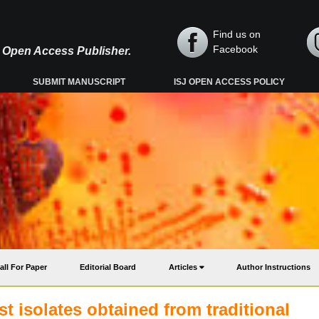
Find us on
Facebook
y, Open Access Publisher.
SUBMIT MANUSCRIPT
ISJ OPEN ACCESS POLICY
all For Paper
Editorial Board
Articles
Author Instructions
t isolates obtained from traditional