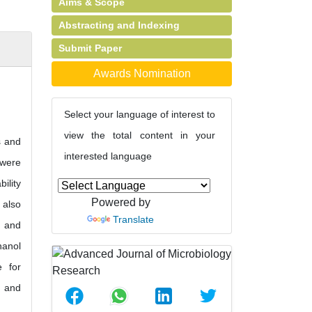
Aims & Scope
Abstracting and Indexing
Submit Paper
Awards Nomination
Select your language of interest to
view the total content in your
s and
interested language
 were
ility
Powered by
 also
Translate
e and
hanol
e for
e and