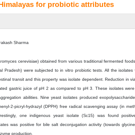
imalayas for probiotic attributes
 Prakash Sharma
romyces cerevisiae) obtained from various traditional fermented food
 Pradesh) were subjected to in vitro probiotic tests. All the isolates
estinal transit and this property was isolate dependent. Reduction in viab
ated gastric juice of pH 2 as compared to pH 3. These isolates were
aggregation abilities. Nine yeast isolates produced exopolysaccharid
iphenyl-2-picryl-hydrazyl (DPPH) free radical scavenging assay (in met
restingly, one indigenous yeast isolate (Sc15) was found positiv
tes was positive for bile salt deconjugation activity (towards glycin
nzyme production.