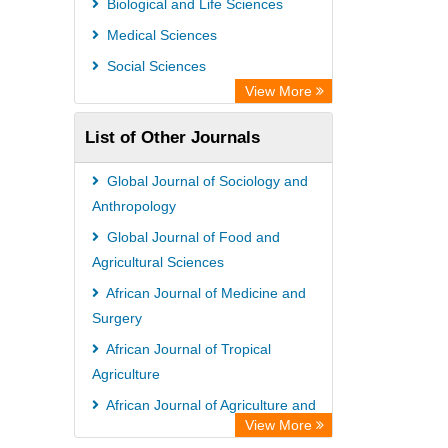
Biological and Life Sciences
Rootindexing
Medical Sciences
Chemical Abstract Services (USA)
Social Sciences
Academic Resource Index
View More
List of Other Journals
Global Journal of Sociology and
Anthropology
Global Journal of Food and
Agricultural Sciences
African Journal of Medicine and
Surgery
African Journal of Tropical
Agriculture
African Journal of Agriculture and
View More
Food Security