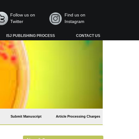
Follow us on
Find us on
Twitter
Instagram
ISJ PUBLISHING PROCESS
CONTACT US
Submit Manuscript
Article Processing Charges