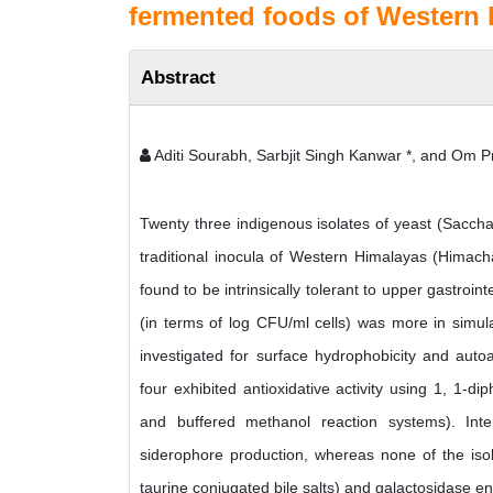
fermented foods of Western H
Abstract
Aditi Sourabh, Sarbjit Singh Kanwar *, and Om
Twenty three indigenous isolates of yeast (Saccha
traditional inocula of Western Himalayas (Himachal
found to be intrinsically tolerant to upper gastroint
(in terms of log CFU/ml cells) was more in simul
investigated for surface hydrophobicity and auto
four exhibited antioxidative activity using 1, 1-d
and buffered methanol reaction systems). Inte
siderophore production, whereas none of the isola
taurine conjugated bile salts) and galactosidase e