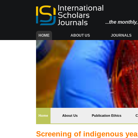
...the monthl
(CURRENT)
HOME
ABOUT US
JOURNALS
(current)
Home
About Us
Publication Ethics
C
Screening of indigenous yeas