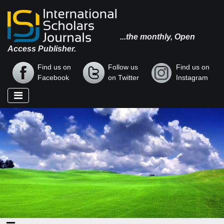
...the monthly, Open
Access Publisher.
Find us on
Follow us
Find us on
Facebook
on Twitter
Instagram