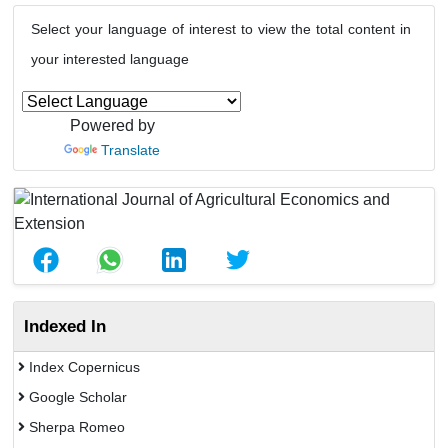
Select your language of interest to view the total content in
your interested language
Powered by
Translate
Indexed In
Index Copernicus
Google Scholar
Sherpa Romeo