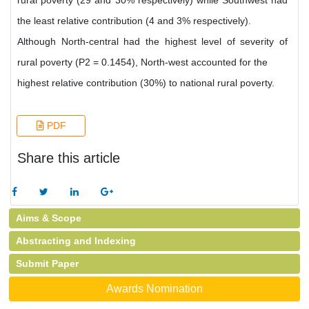
rural poverty (29 and 30% respectively) while Southwest had
the least relative contribution (4 and 3% respectively).
Although North-central had the highest level of severity of
rural poverty (P2 = 0.1454), North-west accounted for the
highest relative contribution (30%) to national rural poverty.
PDF
Share this article
Aims & Scope
Abstracting and Indexing
Submit Paper
Awards Nomination