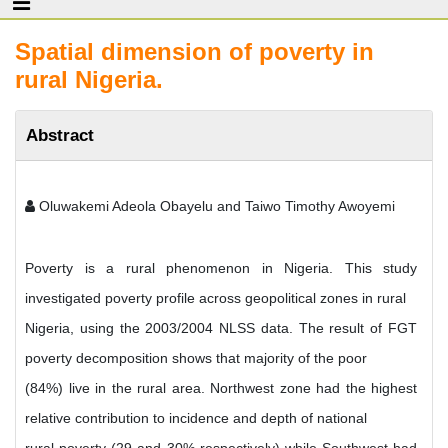
Spatial dimension of poverty in
rural Nigeria.
Abstract
Oluwakemi Adeola Obayelu and Taiwo Timothy Awoyemi
Poverty is a rural phenomenon in Nigeria. This study
investigated poverty profile across geopolitical zones in rural
Nigeria, using the 2003/2004 NLSS data. The result of FGT
poverty decomposition shows that majority of the poor
(84%) live in the rural area. Northwest zone had the highest
relative contribution to incidence and depth of national