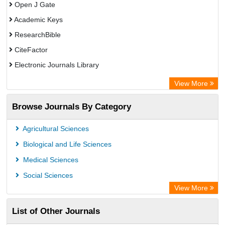
Open J Gate
Academic Keys
ResearchBible
CiteFactor
Electronic Journals Library
OCLC- WorldCat
View More
Publons
Browse Journals By Category
Universitat Vechta Library
Leipzig University Library
Agricultural Sciences
Max Planck Institute
Biological and Life Sciences
GEOMAR Library Ocean Research Information Access
Medical Sciences
OPAC
Social Sciences
ZB MED
View More
Wissenschaftskolleg zu Berlin
List of Other Journals
Bibliothekssystem UniversitÃ¤t Hamburg