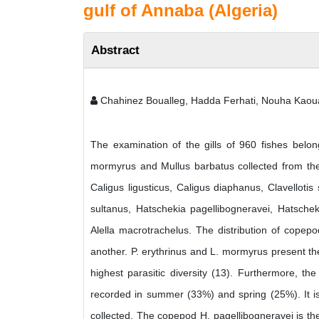
gulf of Annaba (Algeria)
Abstract
Chahinez Boualleg, Hadda Ferhati, Nouha Kaou
The examination of the gills of 960 fishes belong
mormyrus and Mullus barbatus collected from the 
Caligus ligusticus, Caligus diaphanus, Clavellotis 
sultanus, Hatschekia pagellibogneravei, Hatscheki
Alella macrotrachelus. The distribution of copep
another. P. erythrinus and L. mormyrus present t
highest parasitic diversity (13). Furthermore, t
recorded in summer (33%) and spring (25%). It is
collected. The copepod H. pagellibogneravei is the