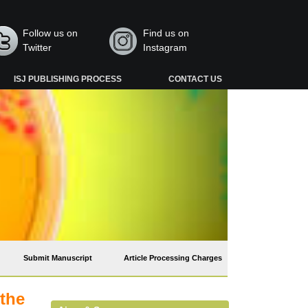
Follow us on
Find us on
Twitter
Instagram
ISJ PUBLISHING PROCESS
CONTACT US
Submit Manuscript
Article Processing Charges
 the