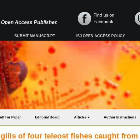
Find us on
Facebook
y, Open Access Publisher.
SUBMIT MANUSCRIPT
ISJ OPEN ACCESS POLICY
all For Paper
Editorial Board
Articles
Author Instructions
ills of four teleost fishes caught from