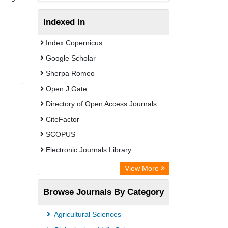
Indexed In
Index Copernicus
Google Scholar
Sherpa Romeo
Open J Gate
Directory of Open Access Journals
CiteFactor
SCOPUS
Electronic Journals Library
Directory of Research Journal
View More
Indexing (DRJI)
Browse Journals By Category
OCLC- WorldCat
Publons
Agricultural Sciences
PubMed