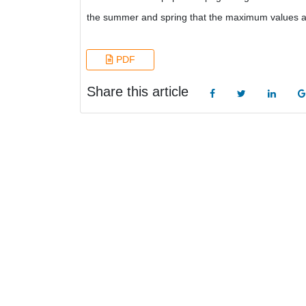
the summer and spring that the maximum values a
PDF
Share this article