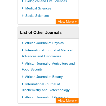
Biological and Life Sciences
Rootindexing
Medical Sciences
Chemical Abstract Services (USA)
Social Sciences
Academic Resource Index
View More
List of Other Journals
African Journal of Physics
International Journal of Medical
Advances and Discoveries
African Journal of Agriculture and
Food Security
African Journal of Botany
International Journal of
Biochemistry and Biotechnology
African Journal of Library and
View More
Information Science