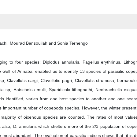
achi, Mourad Bensouilah and Sonia Ternengo
ing to four species: Diplodus annularis, Pagellus erythrinus, Lithog
Gulf of Annaba, enabled us to identify 13 species of parasitic cope
sp, Clavellotis sargi, Clavellotis pagri, Clavellotis strumosa, Lernaeol
a sp, Hatschekia mulli, Sparidicola lithognathi, Neobrachiella exigu
ods identified, varies from one host species to another and one seas
he important number of copepods species. However, the winter present
he majority of oixenous species are counted. The rates of most value
 also, D. annularis which shelters more of the 2/3 population of cop
 most abundant. The evaluation of parasitic indices shows that, it is d