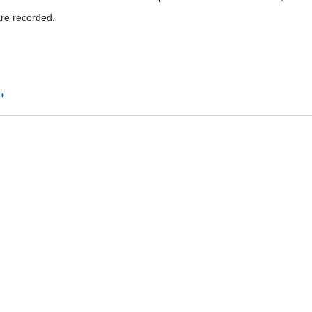
re recorded.