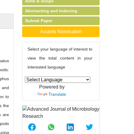
Aims & Scope
Abstracting and Indexing
Submit Paper
Awards Nomination
Select your language of interest to
view the total content in your
natus
interested language
pods:
ophus
Powered by
a and
Translate
on to
s the
s are
epods
uring