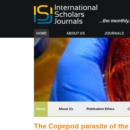
...the monthl
(CURRENT)
HOME
ABOUT US
JOURNALS
(current)
Home
About Us
Publication Ethics
C
The Copepod parasite of the g