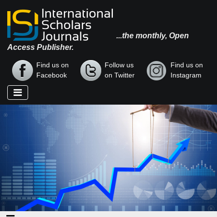
...the monthly, Open
Access Publisher.
Find us on
Follow us
Find us on
Facebook
on Twitter
Instagram