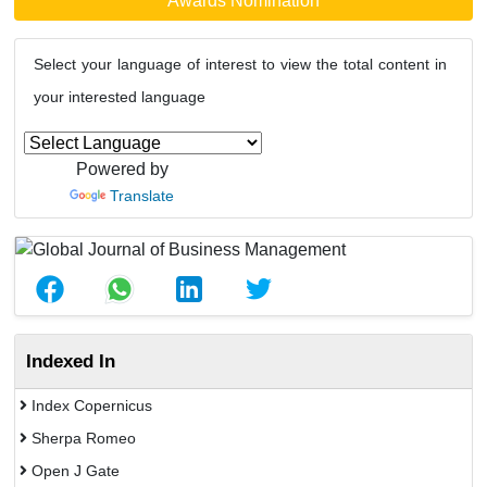
Awards Nomination
Select your language of interest to view the total content in
your interested language
Powered by
Translate
Indexed In
Index Copernicus
Sherpa Romeo
Open J Gate