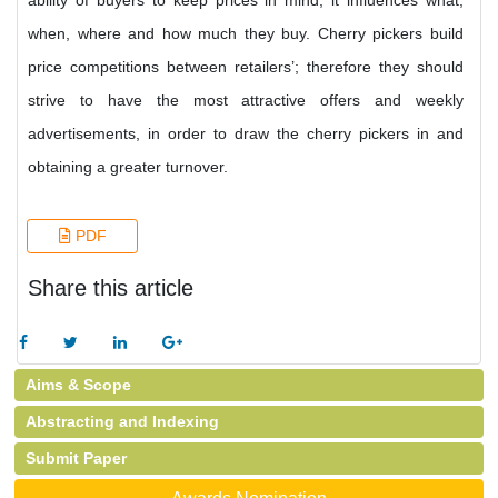
ability of buyers to keep prices in mind; it influences what,
when, where and how much they buy. Cherry pickers build
price competitions between retailers’; therefore they should
strive to have the most attractive offers and weekly
advertisements, in order to draw the cherry pickers in and
obtaining a greater turnover.
PDF
Share this article
Aims & Scope
Abstracting and Indexing
Submit Paper