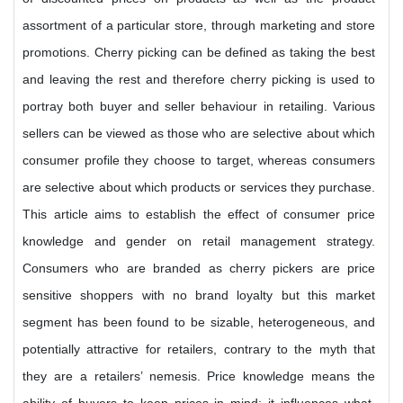
assortment of a particular store, through marketing and store
promotions. Cherry picking can be defined as taking the best
and leaving the rest and therefore cherry picking is used to
portray both buyer and seller behaviour in retailing. Various
sellers can be viewed as those who are selective about which
consumer profile they choose to target, whereas consumers
are selective about which products or services they purchase.
This article aims to establish the effect of consumer price
knowledge and gender on retail management strategy.
Consumers who are branded as cherry pickers are price
sensitive shoppers with no brand loyalty but this market
segment has been found to be sizable, heterogeneous, and
potentially attractive for retailers, contrary to the myth that
they are a retailers’ nemesis. Price knowledge means the