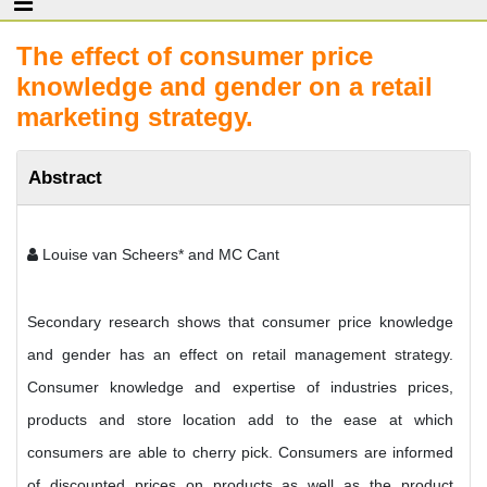
The effect of consumer price
knowledge and gender on a retail
marketing strategy.
Abstract
Louise van Scheers* and MC Cant
Secondary research shows that consumer price knowledge
and gender has an effect on retail management strategy.
Consumer knowledge and expertise of industries prices,
products and store location add to the ease at which
consumers are able to cherry pick. Consumers are informed
of discounted prices on products as well as the product