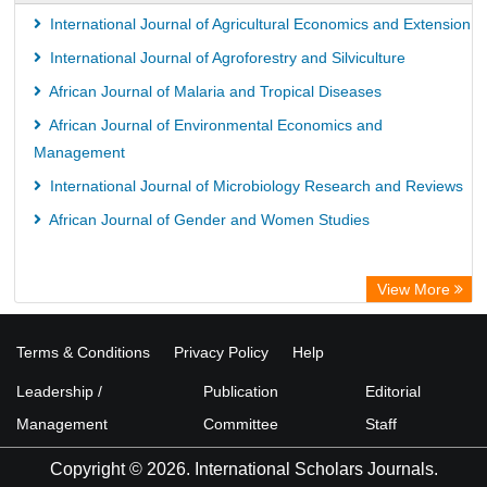
International Journal of Agricultural Economics and Extension
International Journal of Agroforestry and Silviculture
African Journal of Malaria and Tropical Diseases
African Journal of Environmental Economics and
Management
International Journal of Microbiology Research and Reviews
African Journal of Gender and Women Studies
View More
Terms & Conditions
Privacy Policy
Help
Leadership /
Publication
Editorial
Management
Committee
Staff
Copyright © 2026. International Scholars Journals.