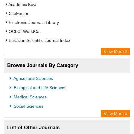
Academic Keys
CiteFactor
Electronic Journals Library
OCLC- WorldCat
Eurasian Scientific Journal Index
Rootindexing
View More
Academic Resource Index
Browse Journals By Category
Agricultural Sciences
Biological and Life Sciences
Medical Sciences
Social Sciences
View More
List of Other Journals