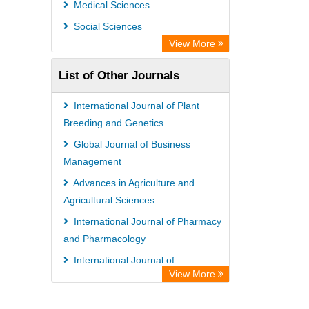
Medical Sciences
Social Sciences
View More
List of Other Journals
International Journal of Plant
Breeding and Genetics
Global Journal of Business
Management
Advances in Agriculture and
Agricultural Sciences
International Journal of Pharmacy
and Pharmacology
International Journal of
View More
Agroforestry and Silviculture
African Journal of Plant Breeding