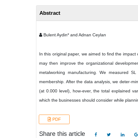
Abstract
Bulent Aydin* and Adnan Ceylan
In this original paper, we aimed to find the impact
may then improve the organizational developmen
metalworking manufacturing. We measured SL in 
membership. After the data analysis, we deter-min
(at 0.000 level), how-ever, the total explained 
which the businesses should consider while planni
PDF
Share this article