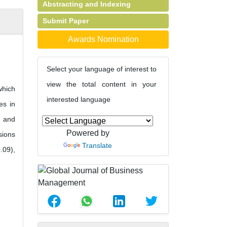
Abstracting and Indexing
Submit Paper
Awards Nomination
Select your language of interest to
view the total content in your
which
interested language
es in
g and
Powered by
sions
Translate
.09),