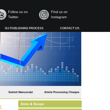
Follow us on
Find us on
Twitter
Instagram
ISJ PUBLISHING PROCESS
CONTACT US
Submit Manuscript
Article Processing Charges
Aims & Scope
.