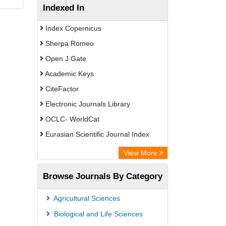
Indexed In
Index Copernicus
Sherpa Romeo
Open J Gate
Academic Keys
CiteFactor
Electronic Journals Library
OCLC- WorldCat
Eurasian Scientific Journal Index
Rootindexing
View More
Academic Resource Index
Browse Journals By Category
Agricultural Sciences
Biological and Life Sciences