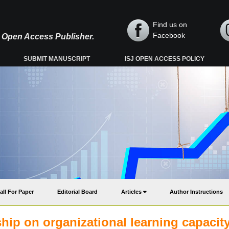
Find us on
Facebook
y, Open Access Publisher.
SUBMIT MANUSCRIPT
ISJ OPEN ACCESS POLICY
all For Paper
Editorial Board
Articles
Author Instructions
rship on organizational learning capacity