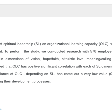
 of spiritual leadership (SL) on organizational learning capacity (OLC), 
t. To perform the study, we con-ducted research with 578 employe
dimensions of vision, hope/faith, altruistic love, meaning/callin
ed that OLC has positive significant correlation with each of SL dimen
variance of OLC - depending on SL- has come out a very low value (0
ng their development processes.