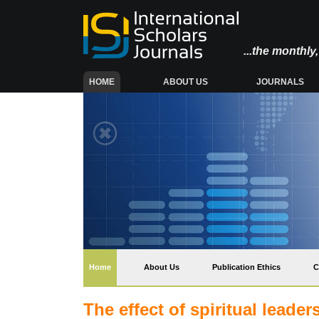
...the monthl
(CURRENT)
HOME
ABOUT US
JOURNALS
(current)
Home
About Us
Publication Ethics
C
The effect of spiritual leade