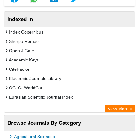
Indexed In
Index Copernicus
Sherpa Romeo
Open J Gate
Academic Keys
CiteFactor
Electronic Journals Library
OCLC- WorldCat
Eurasian Scientific Journal Index
Rootindexing
View More
Academic Resource Index
Browse Journals By Category
Agricultural Sciences