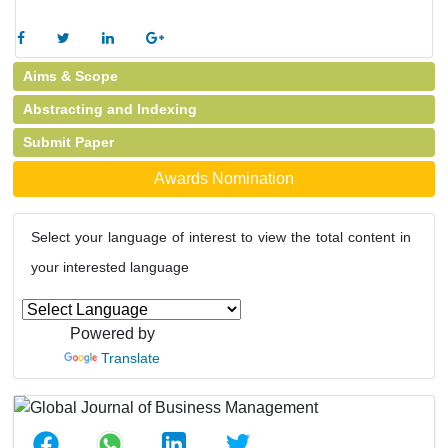
Aims & Scope
Abstracting and Indexing
Submit Paper
Awards Nomination
Select your language of interest to view the total content in
your interested language
Powered by
Translate