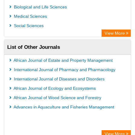
Biological and Life Sciences
Medical Sciences
Social Sciences
View More
List of Other Journals
African Journal of Estate and Property Management
International Journal of Pharmacy and Pharmacology
International Journal of Diseases and Disorders
African Journal of Ecology and Ecosystems
African Journal of Wood Science and Forestry
Advances in Aquaculture and Fisheries Management
View More