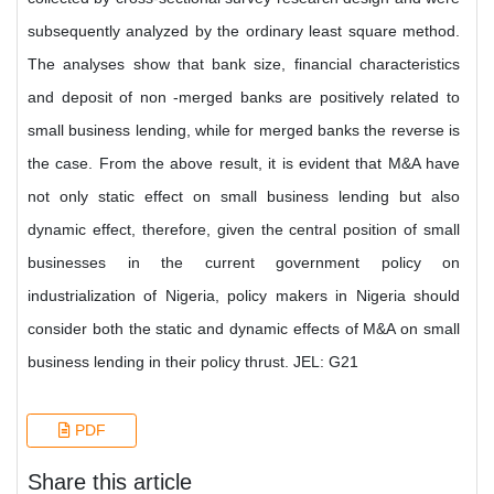
subsequently analyzed by the ordinary least square method.
The analyses show that bank size, financial characteristics
and deposit of non -merged banks are positively related to
small business lending, while for merged banks the reverse is
the case. From the above result, it is evident that M&A have
not only static effect on small business lending but also
dynamic effect, therefore, given the central position of small
businesses in the current government policy on
industrialization of Nigeria, policy makers in Nigeria should
consider both the static and dynamic effects of M&A on small
business lending in their policy thrust. JEL: G21
PDF
Share this article