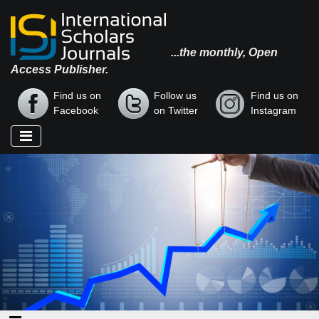
...the monthly, Open
Access Publisher.
Find us on
Follow us
Find us on
Facebook
on Twitter
Instagram