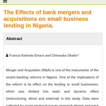
The Effects of bank mergers and
acquisitions on small business
lending in Nigeria.
Abstract
Francis Kehinde Emeni and Chinwuba Okafor*
Merger and Acquisition (M&A) is one of the instruments of the
recent banking reforms in Nigeria. One of the implications of
the reform is its effect on the lending to small businesses,
which was divided into static and dynamic effect
(restructuring, direct and external) in this study. Data were
collected by cross-sectional survey research design and were