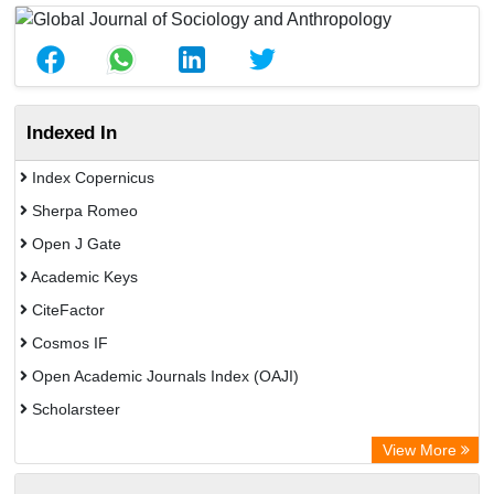
Indexed In
Index Copernicus
Sherpa Romeo
Open J Gate
Academic Keys
CiteFactor
Cosmos IF
Open Academic Journals Index (OAJI)
Scholarsteer
Scientific Indexing Services (SIS)
View More
Eurasian Scientific Journal Index