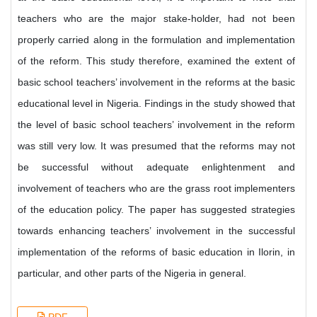
teachers who are the major stake-holder, had not been
properly carried along in the formulation and implementation
of the reform. This study therefore, examined the extent of
basic school teachers’ involvement in the reforms at the basic
educational level in Nigeria. Findings in the study showed that
the level of basic school teachers’ involvement in the reform
was still very low. It was presumed that the reforms may not
be successful without adequate enlightenment and
involvement of teachers who are the grass root implementers
of the education policy. The paper has suggested strategies
towards enhancing teachers’ involvement in the successful
implementation of the reforms of basic education in Ilorin, in
particular, and other parts of the Nigeria in general.