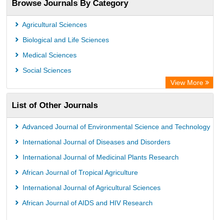
Browse Journals By Category
Jifactor
Rootindexing
Agricultural Sciences
International Institute of Organized Research
Biological and Life Sciences
Academic Resource Index
Medical Sciences
Social Sciences
View More
List of Other Journals
Advanced Journal of Environmental Science and Technology
International Journal of Diseases and Disorders
International Journal of Medicinal Plants Research
African Journal of Tropical Agriculture
International Journal of Agricultural Sciences
African Journal of AIDS and HIV Research