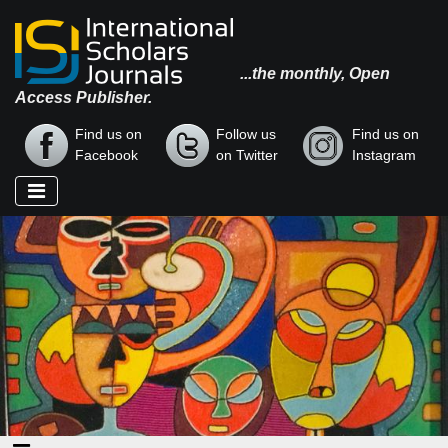
...the monthly, Open
Access Publisher.
Find us on
Follow us
Find us on
Facebook
on Twitter
Instagram