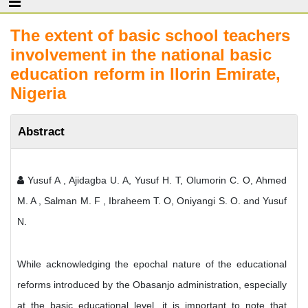
The extent of basic school teachers
involvement in the national basic
education reform in Ilorin Emirate,
Nigeria
Abstract
Yusuf A , Ajidagba U. A, Yusuf H. T, Olumorin C. O, Ahmed
M. A , Salman M. F , Ibraheem T. O, Oniyangi S. O. and Yusuf
N.
While acknowledging the epochal nature of the educational
reforms introduced by the Obasanjo administration, especially
at the basic educational level, it is important to note that