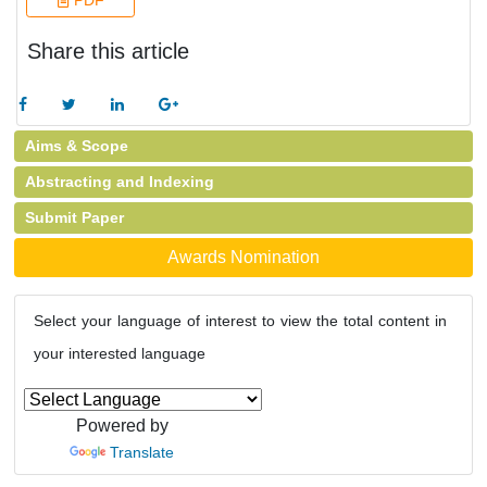
PDF
Share this article
Aims & Scope
Abstracting and Indexing
Submit Paper
Awards Nomination
Select your language of interest to view the total content in
your interested language
Powered by
Translate