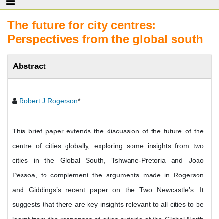
The future for city centres:
Perspectives from the global south
Abstract
Robert J Rogerson
*
This brief paper extends the discussion of the future of the
centre of cities globally, exploring some insights from two
cities in the Global South, Tshwane-Pretoria and Joao
Pessoa, to complement the arguments made in Rogerson
and Giddings’s recent paper on the Two Newcastle’s. It
suggests that there are key insights relevant to all cities to be