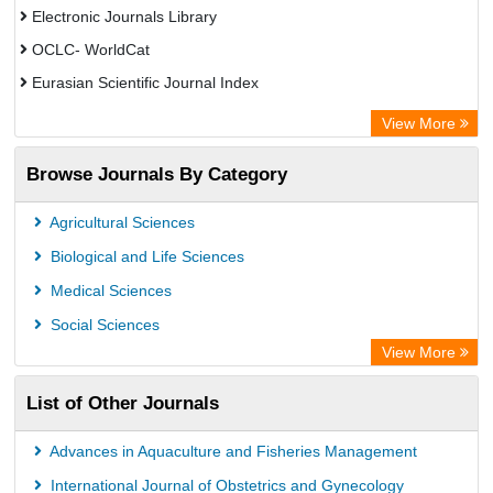
Electronic Journals Library
OCLC- WorldCat
Eurasian Scientific Journal Index
Rootindexing
View More
Academic Resource Index
Browse Journals By Category
Agricultural Sciences
Biological and Life Sciences
Medical Sciences
Social Sciences
View More
List of Other Journals
Advances in Aquaculture and Fisheries Management
International Journal of Obstetrics and Gynecology