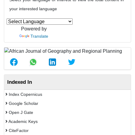
your interested language
Powered by
Translate
Indexed In
Index Copernicus
Google Scholar
Open J Gate
Academic Keys
CiteFactor