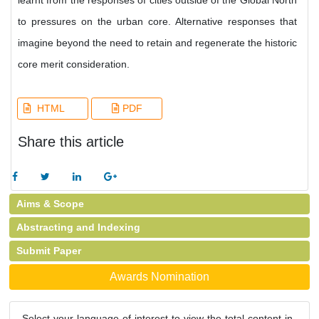
learnt from the responses of cities outside of the Global North
to pressures on the urban core. Alternative responses that
imagine beyond the need to retain and regenerate the historic
core merit consideration.
HTML
PDF
Share this article
Aims & Scope
Abstracting and Indexing
Submit Paper
Awards Nomination
Select your language of interest to view the total content in