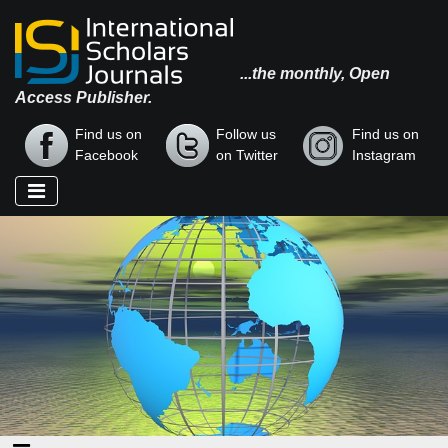
...the monthly, Open
Access Publisher.
Find us on
Follow us
Find us on
Facebook
on Twitter
Instagram