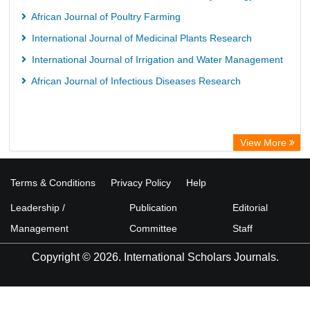
African Journal of Poultry Farming
International Journal of Medicinal Plants Research
International Journal of Irrigation and Water Management
African Journal of Infectious Diseases Research
View More
Terms & Conditions
Privacy Policy
Help
Leadership /
Publication
Editorial
Management
Committee
Staff
Copyright © 2026. International Scholars Journals.