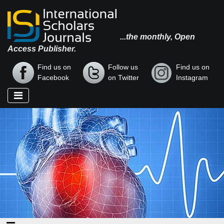
...the monthly, Open
Access Publisher.
Find us on
Follow us
Find us on
Facebook
on Twitter
Instagram