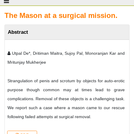
The Mason at a surgical mission.
Abstract
Utpal De*, Dritiman Maitra, Sujoy Pal, Monoranjan Kar and
Mritunjay Mukherjee
Strangulation of penis and scrotum by objects for auto-erotic
purpose though common may at times lead to grave
complications. Removal of these objects is a challenging task.
We report such a case where a mason came to our rescue
following failed attempts at surgical removal.