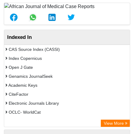
Indexed In
CAS Source Index (CASSI)
Index Copernicus
Open J Gate
Genamics JournalSeek
Academic Keys
CiteFactor
Electronic Journals Library
OCLC- WorldCat
Chemical Abstract Services (USA)
View More
Academic Resource Index