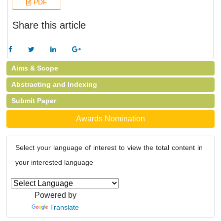
PDF
Share this article
Aims & Scope
Abstracting and Indexing
Submit Paper
Awards Nomination
Select your language of interest to view the total content in
your interested language
Powered by
Translate