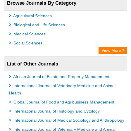
Browse Journals By Category
Agricultural Sciences
Biological and Life Sciences
Medical Sciences
Social Sciences
View More
List of Other Journals
African Journal of Estate and Property Management
International Journal of Veterinary Medicine and Animal
Health
Global Journal of Food and Agribusiness Management
International Journal of Histology and Cytology
International Journal of Medical Sociology and Anthropology
International Journal of Veterinary Medicine and Animal