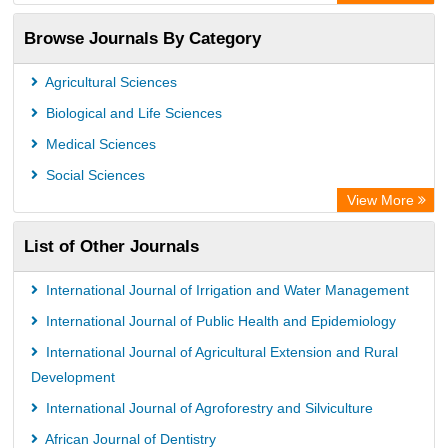
OCLC- WorldCat
Browse Journals By Category
Publons
PubMed
Agricultural Sciences
Rootindexing
Biological and Life Sciences
Chemical Abstract Services (USA)
Medical Sciences
Academic Resource Index
Social Sciences
View More
List of Other Journals
International Journal of Irrigation and Water Management
International Journal of Public Health and Epidemiology
International Journal of Agricultural Extension and Rural
Development
International Journal of Agroforestry and Silviculture
African Journal of Dentistry