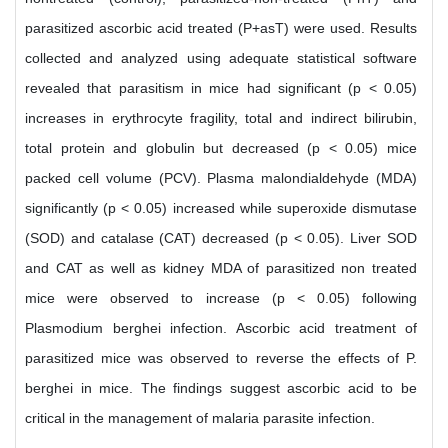
parasitized ascorbic acid treated (P+asT) were used. Results
collected and analyzed using adequate statistical software
revealed that parasitism in mice had significant (p < 0.05)
increases in erythrocyte fragility, total and indirect bilirubin,
total protein and globulin but decreased (p < 0.05) mice
packed cell volume (PCV). Plasma malondialdehyde (MDA)
significantly (p < 0.05) increased while superoxide dismutase
(SOD) and catalase (CAT) decreased (p < 0.05). Liver SOD
and CAT as well as kidney MDA of parasitized non treated
mice were observed to increase (p < 0.05) following
Plasmodium berghei infection. Ascorbic acid treatment of
parasitized mice was observed to reverse the effects of P.
berghei in mice. The findings suggest ascorbic acid to be
critical in the management of malaria parasite infection.