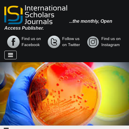
...the monthly, Open
Access Publisher.
Find us on
Follow us
Find us on
Facebook
on Twitter
Instagram