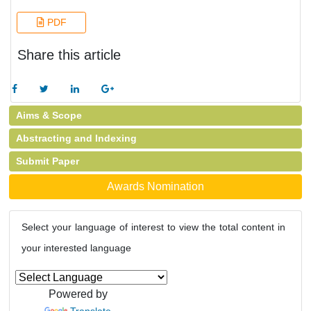
PDF
Share this article
Aims & Scope
Abstracting and Indexing
Submit Paper
Awards Nomination
Select your language of interest to view the total content in
your interested language
Powered by