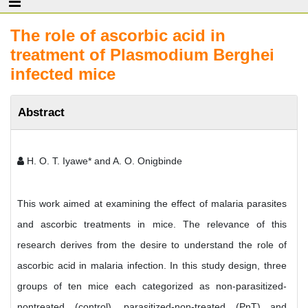
The role of ascorbic acid in
treatment of Plasmodium Berghei
infected mice
Abstract
H. O. T. Iyawe* and A. O. Onigbinde
This work aimed at examining the effect of malaria parasites
and ascorbic treatments in mice. The relevance of this
research derives from the desire to understand the role of
ascorbic acid in malaria infection. In this study design, three
groups of ten mice each categorized as non-parasitized-
nontreated (control), parasitized-non-treated (PnT) and