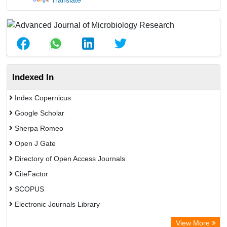
Translate
Indexed In
Index Copernicus
Google Scholar
Sherpa Romeo
Open J Gate
Directory of Open Access Journals
CiteFactor
SCOPUS
Electronic Journals Library
Directory of Research Journal Indexing (DRJI)
View More