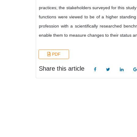
practices; the stakeholders surveyed for this study 
functions were viewed to be of a higher standing 
profession with a scientifically researched bench
enable them to measure changes to their status an
PDF
Share this article