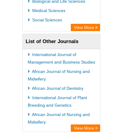
Biological and Life Sciences
Medical Sciences
Social Sciences
View More
List of Other Journals
International Journal of
Management and Business Studies
African Journal of Nursing and
Midwifery
African Journal of Dentistry
International Journal of Plant
Breeding and Genetics
African Journal of Nursing and
Midwifery
View More
African Journal of Virology