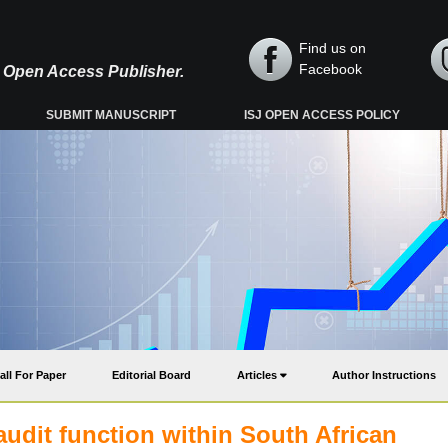
Find us on
Facebook
y, Open Access Publisher.
SUBMIT MANUSCRIPT
ISJ OPEN ACCESS POLICY
all For Paper
Editorial Board
Articles
Author Instructions
audit function within South African