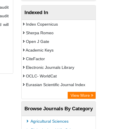
audit
Indexed In
audit
Index Copernicus
 will
Sherpa Romeo
Open J Gate
Academic Keys
CiteFactor
Electronic Journals Library
OCLC- WorldCat
Eurasian Scientific Journal Index
Rootindexing
View More
Academic Resource Index
Browse Journals By Category
Agricultural Sciences