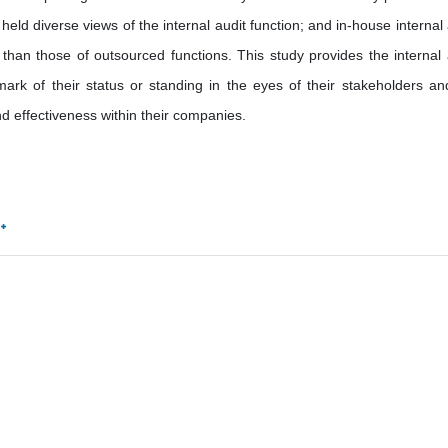
held diverse views of the internal audit function; and in-house internal 
than those of outsourced functions. This study provides the internal 
mark of their status or standing in the eyes of their stakeholders and
d effectiveness within their companies.