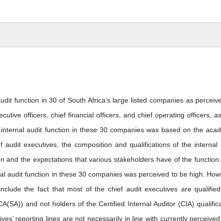
udit function in 30 of South Africa’s large listed companies as perceiv
cutive officers, chief financial officers, and chief operating officers, as
e internal audit function in these 30 companies was based on the aca
ef audit executives, the composition and qualifications of the internal 
n and the expectations that various stakeholders have of the function
rnal audit function in these 30 companies was perceived to be high. How
clude the fact that most of the chief audit executives are qualifie
(SA)) and not holders of the Certified Internal Auditor (CIA) qualifica
ves’ reporting lines are not necessarily in line with currently perceived