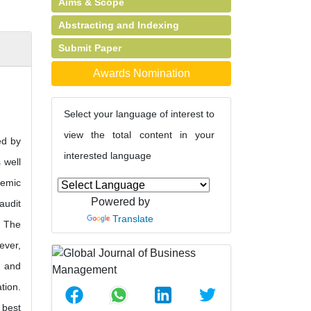
Aims & Scope
Abstracting and Indexing
Submit Paper
Awards Nomination
Select your language of interest to
view the total content in your
ed by
interested language
 well
demic
Powered by
audit
Translate
. The
ever,
d and
tion.
 best