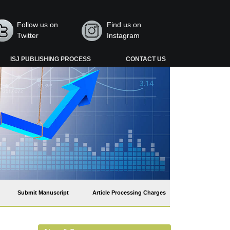
Follow us on
Find us on
Twitter
Instagram
ISJ PUBLISHING PROCESS
CONTACT US
Submit Manuscript
Article Processing Charges