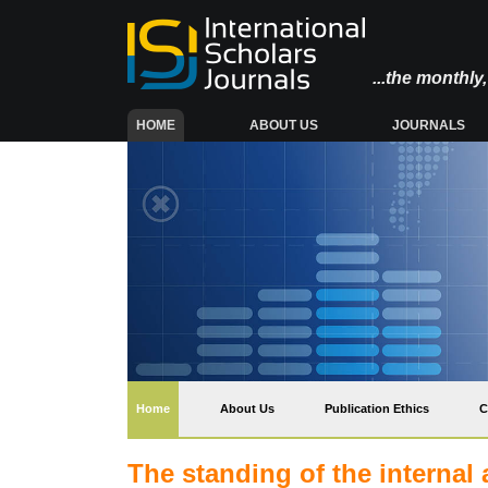
...the monthl
(CURRENT)
HOME
ABOUT US
JOURNALS
(current)
Home
About Us
Publication Ethics
C
The standing of the internal 