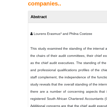
companies..
Abstract
Lourens Erasmus* and Philna Coetzee
This study examined the standing of the internal a
the chairs of their audit committees, their chief exe
as the chief audit executives. The standing of th
and professional qualifications profiles of the chi
staff complement, the independence of the functio
study reveals that the overall standing of the inte
there are a number of concerning aspects that in
registered South African Chartered Accountants (CA
Additional concerns are that the chief audit executi