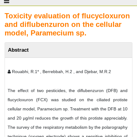
Toxicity evaluation of flucycloxuron
and diflubenzuron on the cellular
model, Paramecium sp.
Abstract
Rouabhi, R.1* , Berrebbah, H.2 , and Djebar, M.R.2
The effect of two pesticides, the diflubenzuron (DFB) and
flucycloxuron (FCX) was studied on the ciliated protiste
cellular model, Paramecium sp. Treatment with the DFB at 10
and 20 µg/ml reduces the growth of this protiste appreciably.
The survey of the respiratory metabolism by the polarography
technique (oxygen electrode) shows a sensitive inhibition of