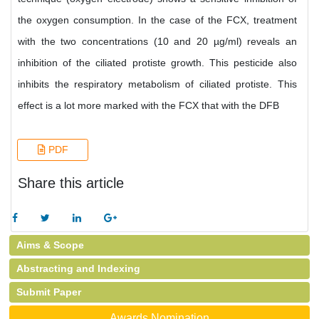
the oxygen consumption. In the case of the FCX, treatment
with the two concentrations (10 and 20 µg/ml) reveals an
inhibition of the ciliated protiste growth. This pesticide also
inhibits the respiratory metabolism of ciliated protiste. This
effect is a lot more marked with the FCX that with the DFB
PDF
Share this article
Aims & Scope
Abstracting and Indexing
Submit Paper
Awards Nomination