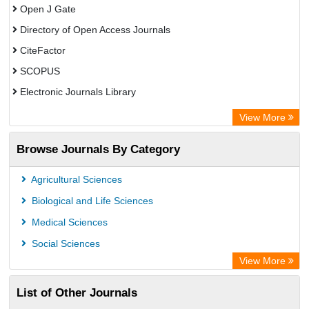
Open J Gate
Directory of Open Access Journals
CiteFactor
SCOPUS
Electronic Journals Library
Directory of Research Journal Indexing (DRJI)
View More
OCLC- WorldCat
Browse Journals By Category
Publons
PubMed
Agricultural Sciences
Rootindexing
Biological and Life Sciences
Chemical Abstract Services (USA)
Medical Sciences
Academic Resource Index
Social Sciences
View More
List of Other Journals