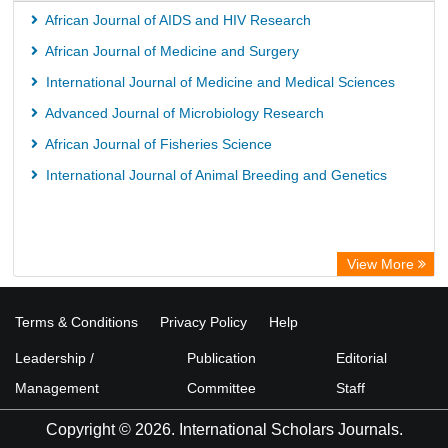
African Journal of AIDS and HIV Research
African Journal of Medicine and Surgery
International Journal of Medicine and Medical Sciences
Advanced Journal of Microbiology Research
African Journal of Fisheries Science
International Journal of Animal Breeding and Genetics
View More
Terms & Conditions
Privacy Policy
Help
Leadership /
Publication
Editorial
Management
Committee
Staff
Copyright © 2026. International Scholars Journals.