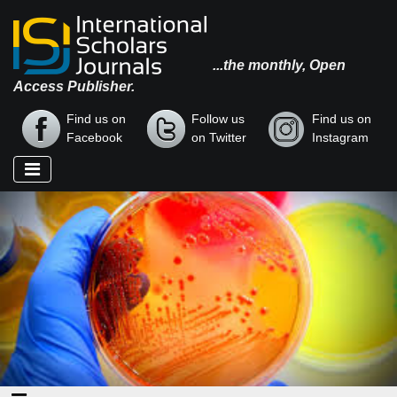
...the monthly, Open
Access Publisher.
Find us on
Follow us
Find us on
Facebook
on Twitter
Instagram