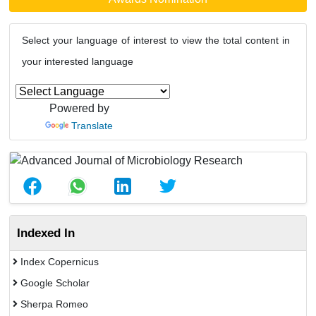
Select your language of interest to view the total content in
your interested language
Powered by
Translate
Indexed In
Index Copernicus
Google Scholar
Sherpa Romeo