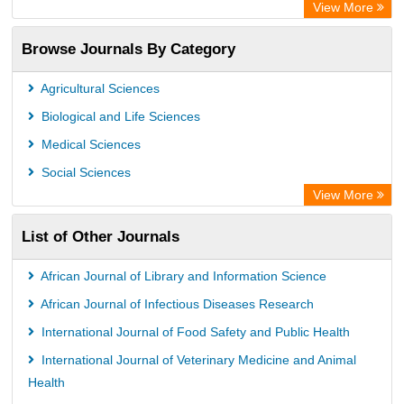
Academic Resource Index
View More
Browse Journals By Category
Agricultural Sciences
Biological and Life Sciences
Medical Sciences
Social Sciences
View More
List of Other Journals
African Journal of Library and Information Science
African Journal of Infectious Diseases Research
International Journal of Food Safety and Public Health
International Journal of Veterinary Medicine and Animal
Health