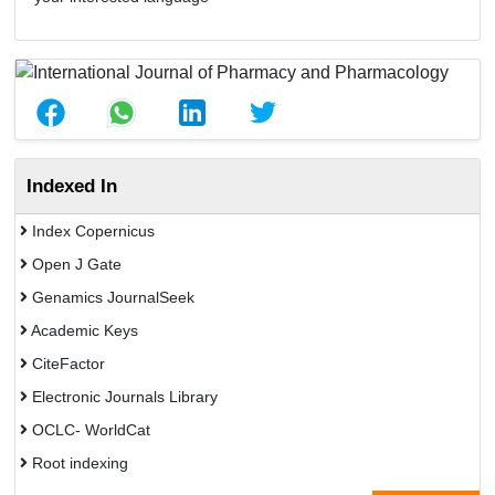
Indexed In
Index Copernicus
Open J Gate
Genamics JournalSeek
Academic Keys
CiteFactor
Electronic Journals Library
OCLC- WorldCat
Root indexing