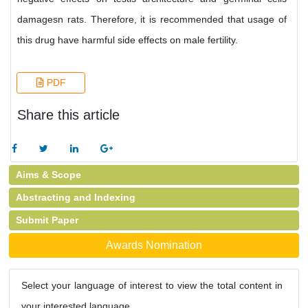
damagesn rats. Therefore, it is recommended that usage of
this drug have harmful side effects on male fertility.
PDF
Share this article
Aims & Scope
Abstracting and Indexing
Submit Paper
Awards Nomination
Select your language of interest to view the total content in
your interested language