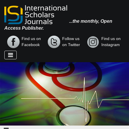
...the monthly, Open
Access Publisher.
Find us on
Follow us
Find us on
Facebook
on Twitter
Instagram