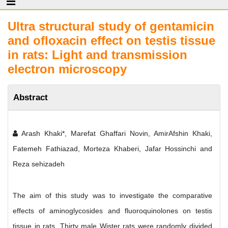
Ultra structural study of gentamicin
and ofloxacin effect on testis tissue
in rats: Light and transmission
electron microscopy
Abstract
Arash Khaki*, Marefat Ghaffari Novin, AmirAfshin Khaki,
Fatemeh Fathiazad, Morteza Khaberi, Jafar Hossinchi and
Reza sehizadeh
The aim of this study was to investigate the comparative
effects of aminoglycosides and fluoroquinolones on testis
tissue in rats. Thirty male Wister rats were randomly divided