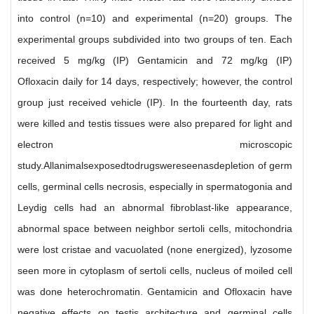
into control (n=10) and experimental (n=20) groups. The
experimental groups subdivided into two groups of ten. Each
received 5 mg/kg (IP) Gentamicin and 72 mg/kg (IP)
Ofloxacin daily for 14 days, respectively; however, the control
group just received vehicle (IP). In the fourteenth day, rats
were killed and testis tissues were also prepared for light and
electron microscopic
study.Allanimalsexposedtodrugswereseenasdepletion of germ
cells, germinal cells necrosis, especially in spermatogonia and
Leydig cells had an abnormal fibroblast-like appearance,
abnormal space between neighbor sertoli cells, mitochondria
were lost cristae and vacuolated (none energized), lyzosome
seen more in cytoplasm of sertoli cells, nucleus of moiled cell
was done heterochromatin. Gentamicin and Ofloxacin have
negative effects on testis architecture and germinal cells