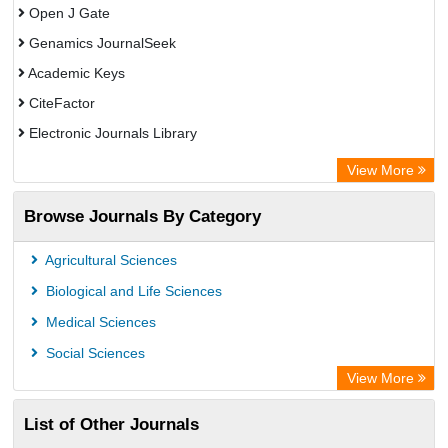
Open J Gate
Genamics JournalSeek
Academic Keys
CiteFactor
Electronic Journals Library
OCLC- WorldCat
View More
Publons
Browse Journals By Category
Academic Resource Index
Agricultural Sciences
Biological and Life Sciences
Medical Sciences
Social Sciences
View More
List of Other Journals