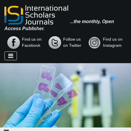
...the monthly, Open
Access Publisher.
Find us on
Follow us
Find us on
Facebook
on Twitter
Instagram