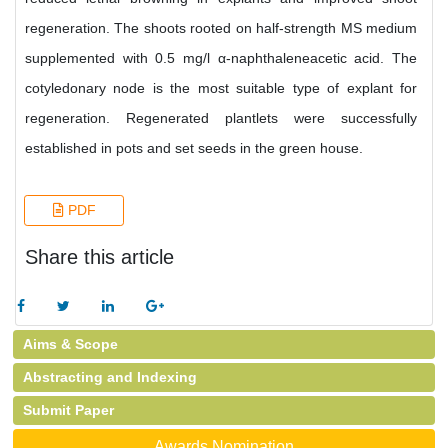
regeneration. The shoots rooted on half-strength MS medium
supplemented with 0.5 mg/l α-naphthaleneacetic acid. The
cotyledonary node is the most suitable type of explant for
regeneration. Regenerated plantlets were successfully
established in pots and set seeds in the green house.
PDF
Share this article
Aims & Scope
Abstracting and Indexing
Submit Paper
Awards Nomination