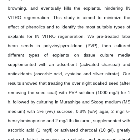
browning, and eventually kills the explants, hindering IN
VITRO regeneration. This study is aimed to minimize the
effect of phenolics and to identify the most suitable types of
explants for IN VITRO regeneration. We pre-treated faba
bean seeds in polyvinylpyrrolidone (PVP), then cultured
different types of explants on tissue culture media
supplemented with an adsorbent (activated charcoal) and
antioxidants (ascorbic acid, cysteine and silver nitrate). Our
results showed that treating the over night soaked seed (after
removing the seed coat) with PVP solution (1000 mg/l) for 1
h, followed by culturing in Murashige and Skoog medium (MS
medium) with 3% (w/v) sucrose, 0.8% (w/v) agar, 2 mg/l 6-
benzylaminopurine and 2 mg/l thidiazuron, supplemented with
ascorbic acid (1 mg/l) or activated charcoal (10 g/l), greatly
reduced lethal browning in explants and improved shoot