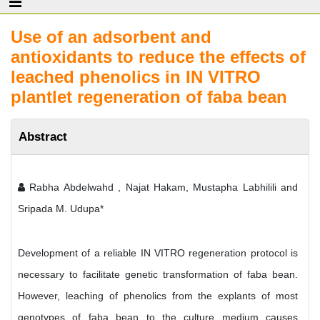
Use of an adsorbent and
antioxidants to reduce the effects of
leached phenolics in IN VITRO
plantlet regeneration of faba bean
Abstract
Rabha Abdelwahd , Najat Hakam, Mustapha Labhilili and
Sripada M. Udupa*
Development of a reliable IN VITRO regeneration protocol is
necessary to facilitate genetic transformation of faba bean.
However, leaching of phenolics from the explants of most
genotypes of faba bean to the culture medium causes