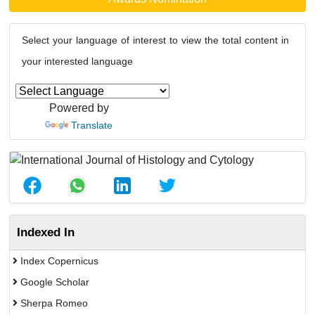
Select your language of interest to view the total content in
your interested language
Powered by
Translate
Indexed In
Index Copernicus
Google Scholar
Sherpa Romeo