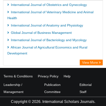
International Journal of Obstetrics and Gynecology
International Journal of Veterinary Medicine and Animal
Health
International Journal of Anatomy and Physiology
Global Journal of Business Management
International Journal of Bacteriology and Mycology
African Journal of Agricultural Economics and Rural
Development
View More
Terms & Conditions
Privacy Policy
Help
Leadership /
Publication
Editorial
Management
Committee
Staff
Copyright © 2026. International Scholars Journals.