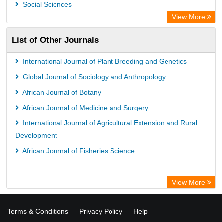
Social Sciences
View More
List of Other Journals
International Journal of Plant Breeding and Genetics
Global Journal of Sociology and Anthropology
African Journal of Botany
African Journal of Medicine and Surgery
International Journal of Agricultural Extension and Rural
Development
African Journal of Fisheries Science
View More
Terms & Conditions
Privacy Policy
Help