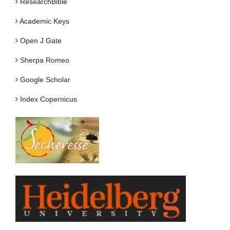
ResearchBible
Academic Keys
Open J Gate
Sherpa Romeo
Google Scholar
Index Copernicus