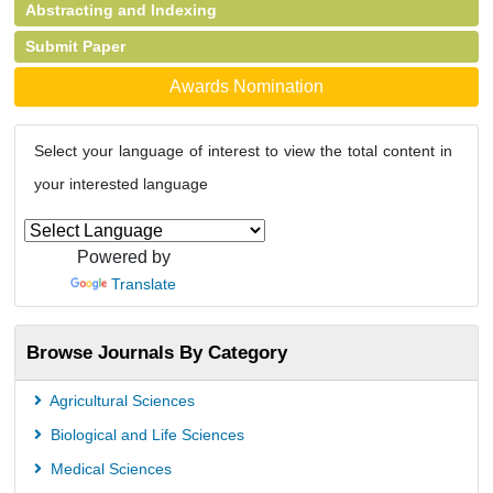
Abstracting and Indexing
Submit Paper
Awards Nomination
Select your language of interest to view the total content in
your interested language
Powered by
Translate
Browse Journals By Category
Agricultural Sciences
Biological and Life Sciences
Medical Sciences