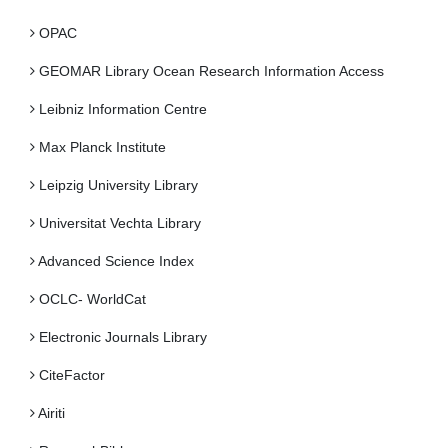
OPAC
GEOMAR Library Ocean Research Information Access
Leibniz Information Centre
Max Planck Institute
Leipzig University Library
Universitat Vechta Library
Advanced Science Index
OCLC- WorldCat
Electronic Journals Library
CiteFactor
Airiti