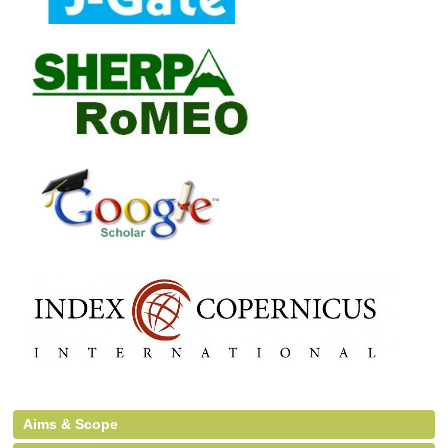
Aims & Scope