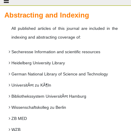
Abstracting and Indexing
All published articles of this journal are included in the
indexing and abstracting coverage of:
Secheresse Information and scientific resources
Heidelberg University Library
German National Library of Science and Technology
UniversitÃ¤t zu KÃ¶ln
Bibliothekssystem UniversitÃ¤t Hamburg
Wissenschaftskolleg zu Berlin
ZB MED
WZB