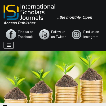
...the monthly, Open
Access Publisher.
Find us on
Follow us
Find us on
Facebook
on Twitter
Instagram