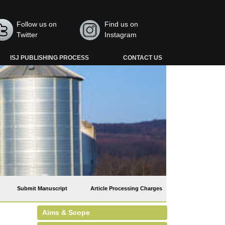
Follow us on
Find us on
Twitter
Instagram
ISJ PUBLISHING PROCESS
CONTACT US
Submit Manuscript
Article Processing Charges
Aims & Scope