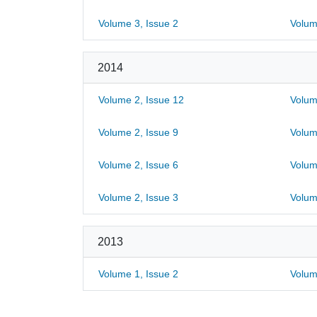
Volume 3, Issue 2
Volum
2014
Volume 2, Issue 12
Volum
Volume 2, Issue 9
Volum
Volume 2, Issue 6
Volum
Volume 2, Issue 3
Volum
2013
Volume 1, Issue 2
Volum