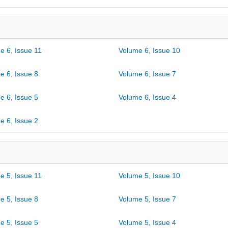
e 6, Issue 11
Volume 6, Issue 10
e 6, Issue 8
Volume 6, Issue 7
e 6, Issue 5
Volume 6, Issue 4
e 6, Issue 2
e 5, Issue 11
Volume 5, Issue 10
e 5, Issue 8
Volume 5, Issue 7
e 5, Issue 5
Volume 5, Issue 4