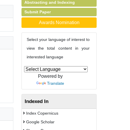
Abstracting and Indexing
Submit Paper
Awards Nomination
Select your language of interest to
view the total content in your
interested language
Powered by
Translate
Indexed In
Index Copernicus
Google Scholar