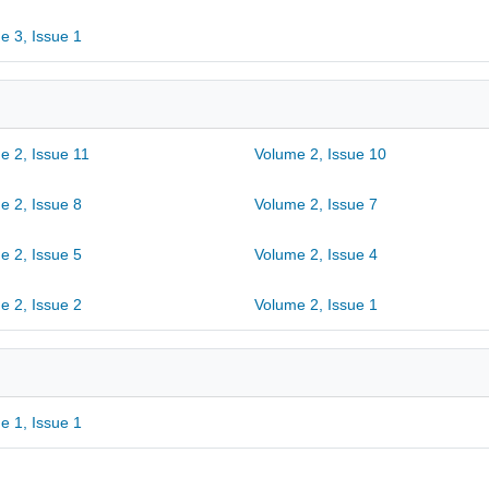
e 3, Issue 1
e 2, Issue 11
Volume 2, Issue 10
e 2, Issue 8
Volume 2, Issue 7
e 2, Issue 5
Volume 2, Issue 4
e 2, Issue 2
Volume 2, Issue 1
e 1, Issue 1