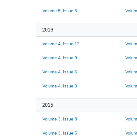
Volume 5, Issue 3
Volum
2016
Volume 4, Issue 12
Volum
Volume 4, Issue 9
Volum
Volume 4, Issue 6
Volum
Volume 4, Issue 3
Volum
2015
Volume 3, Issue 8
Volum
Volume 3, Issue 5
Volum