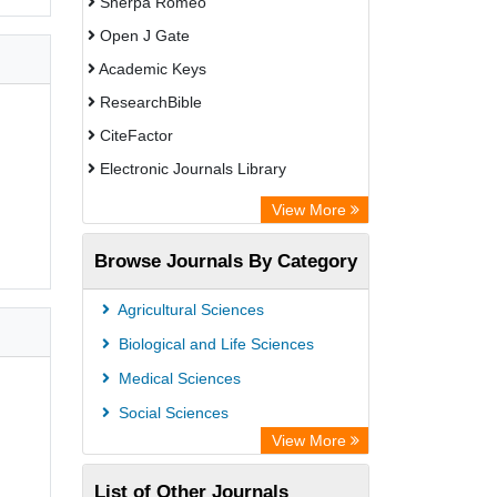
Sherpa Romeo
Open J Gate
Academic Keys
ResearchBible
CiteFactor
Electronic Journals Library
Centre for Agriculture and Biosciences
View More
International (CABI)
Browse Journals By Category
OCLC- WorldCat
Advanced Science Index
Agricultural Sciences
Leipzig University Library
Biological and Life Sciences
OPAC
Medical Sciences
WZB
Social Sciences
ZB MED
View More
Bibliothekssystem UniversitÃ¤t
List of Other Journals