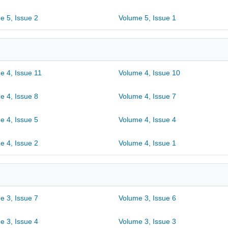
e 5, Issue 2
Volume 5, Issue 1
e 4, Issue 11
Volume 4, Issue 10
e 4, Issue 8
Volume 4, Issue 7
e 4, Issue 5
Volume 4, Issue 4
e 4, Issue 2
Volume 4, Issue 1
e 3, Issue 7
Volume 3, Issue 6
e 3, Issue 4
Volume 3, Issue 3