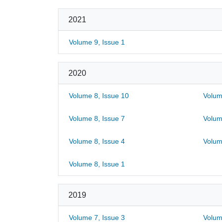
2021
Volume 9, Issue 1
2020
Volume 8, Issue 10
Volum
Volume 8, Issue 7
Volum
Volume 8, Issue 4
Volum
Volume 8, Issue 1
2019
Volume 7, Issue 3
Volum