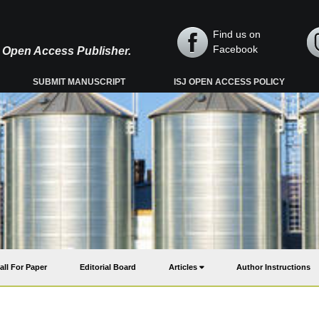
Find us on
Facebook
y, Open Access Publisher.
SUBMIT MANUSCRIPT
ISJ OPEN ACCESS POLICY
all For Paper
Editorial Board
Articles
Author Instructions