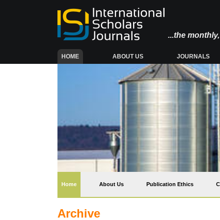
...the monthl
(CURRENT)
HOME
ABOUT US
JOURNALS
(current)
Home
About Us
Publication Ethics
C
Archive