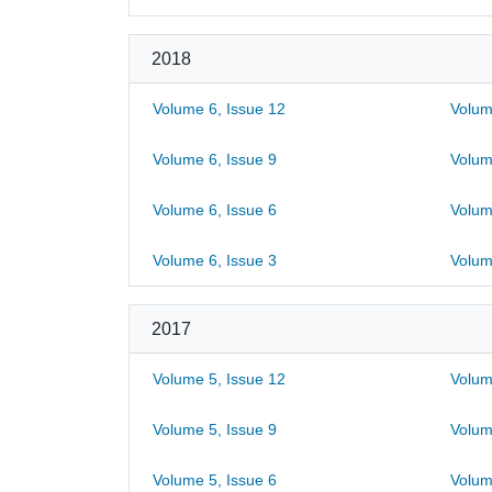
2018
Volume 6, Issue 12
Volum
Volume 6, Issue 9
Volum
Volume 6, Issue 6
Volum
Volume 6, Issue 3
Volum
2017
Volume 5, Issue 12
Volum
Volume 5, Issue 9
Volum
Volume 5, Issue 6
Volum