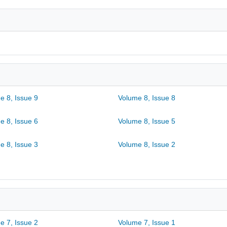
e 8, Issue 9
Volume 8, Issue 8
e 8, Issue 6
Volume 8, Issue 5
e 8, Issue 3
Volume 8, Issue 2
e 7, Issue 2
Volume 7, Issue 1