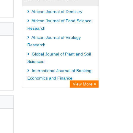
Hamburg
University library Cologne Germany
African Journal of Dentistry
African Journal of Food Science
Research
African Journal of Virology
Research
Global Journal of Plant and Soil
Sciences
International Journal of Banking,
Economics and Finance
View More
International Journal of
Biochemistry and Biotechnology