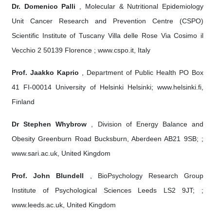
Dr. Domenico Palli
, Molecular & Nutritional Epidemiology
Unit Cancer Research and Prevention Centre (CSPO)
Scientific Institute of Tuscany Villa delle Rose Via Cosimo il
Vecchio 2 50139 Florence ; www.cspo.it, Italy
Prof. Jaakko Kaprio
, Department of Public Health PO Box
41 FI-00014 University of Helsinki Helsinki; www.helsinki.fi,
Finland
Dr Stephen Whybrow
, Division of Energy Balance and
Obesity Greenburn Road Bucksburn, Aberdeen AB21 9SB; ;
www.sari.ac.uk, United Kingdom
Prof. John Blundell
, BioPsychology Research Group
Institute of Psychological Sciences Leeds LS2 9JT; ;
www.leeds.ac.uk, United Kingdom