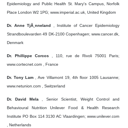
Epidemiology and Public Health St. Mary's Campus, Norfolk
Place London W2 1PG; www.imperial.ac.uk, United Kingdom
Dr. Anne TjÃ¸nneland
, Institute of Cancer Epidemiology
Strandboulevarden 49 DK-2100 Copenhagen; www.cancer.dk,
Denmark
Dr. Phillippe Corcos
, 110, rue de Rivoli 75001 Paris;
www.cortecnet.com , France
Dr. Tony Lam
, Ave Villamont 19, 4th floor 1005 Lausanne;
www.netunion.com , Switzerland
Dr. David Mela
, Senior Scientist, Weight Control and
Behavioural Nutrition Unilever Food & Health Research
Institute PO Box 114 3130 AC Vlaardingen; www.unilever.com
, Netherlands