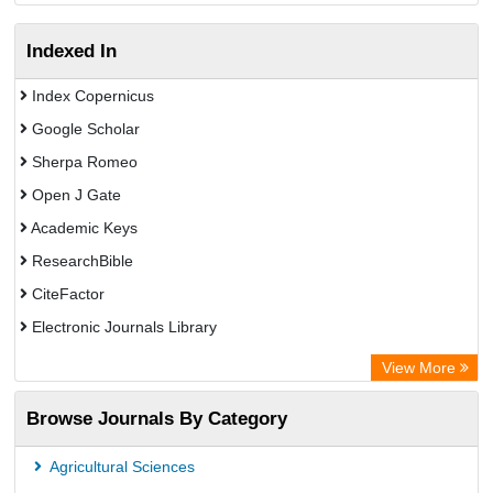
Indexed In
Index Copernicus
Google Scholar
Sherpa Romeo
Open J Gate
Academic Keys
ResearchBible
CiteFactor
Electronic Journals Library
Centre for Agriculture and Biosciences International (CABI)
View More
OCLC- WorldCat
Browse Journals By Category
Universitat Vechta Library
Leipzig University Library
Agricultural Sciences
GEOMAR Library Ocean Research Information Access