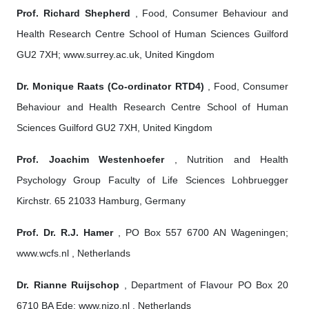
Prof. Richard Shepherd
, Food, Consumer Behaviour and
Health Research Centre School of Human Sciences Guilford
GU2 7XH; www.surrey.ac.uk, United Kingdom
Dr. Monique Raats (Co-ordinator RTD4)
, Food, Consumer
Behaviour and Health Research Centre School of Human
Sciences Guilford GU2 7XH, United Kingdom
Prof. Joachim Westenhoefer
, Nutrition and Health
Psychology Group Faculty of Life Sciences Lohbruegger
Kirchstr. 65 21033 Hamburg, Germany
Prof. Dr. R.J. Hamer
, PO Box 557 6700 AN Wageningen;
www.wcfs.nl , Netherlands
Dr. Rianne Ruijschop
, Department of Flavour PO Box 20
6710 BA Ede; www.nizo.nl , Netherlands