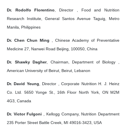
Dr. Rodolfo Florentino
, Director , Food and Nutrition
Research Institute, General Santos Avenue Taguig, Metro
Manila, Philippines
Dr. Chen Chun Ming
, Chinese Academy of Preventative
Medicine 27, Nanwei Road Beijing, 100050, China
Dr. Shawky Dagher
, Chairman, Department of Biology ,
American University of Beirut, Beirut, Lebanon
Dr. David Yeung
, Director , Corporate Nutrition H. J. Heinz
Co. Ltd. 5650 Yonge St., 16th Floor North York, ON M2M
4G3, Canada
Dr. Victor Fulgoni
, Kellogg Company, Nutrition Department
235 Porter Street Battle Creek, MI 49016-3423, USA