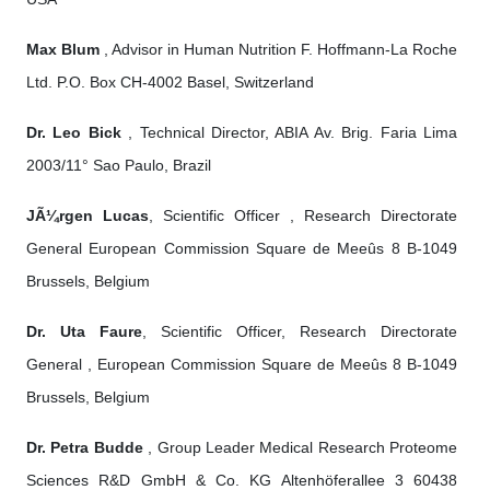
Max Blum
, Advisor in Human Nutrition F. Hoffmann-La Roche
Ltd. P.O. Box CH-4002 Basel, Switzerland
Dr. Leo Bick
, Technical Director, ABIA Av. Brig. Faria Lima
2003/11° Sao Paulo, Brazil
JÃ¼rgen Lucas
, Scientific Officer , Research Directorate
General European Commission Square de Meeûs 8 B-1049
Brussels, Belgium
Dr. Uta Faure
, Scientific Officer, Research Directorate
General , European Commission Square de Meeûs 8 B-1049
Brussels, Belgium
Dr. Petra Budde
, Group Leader Medical Research Proteome
Sciences R&D GmbH & Co. KG Altenhöferallee 3 60438