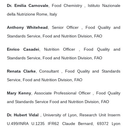
Dr. Emilia Carnovale
, Food Chemistry , Istituto Nazionale
della Nutrizione Rome, Italy
Anthony Whitehead
, Senior Officer , Food Quality and
Standards Service, Food and Nutrition Division, FAO
Enrico Casadei
, Nutrition Officer , Food Quality and
Standards Service, Food and Nutrition Division, FAO
Renata Clarke
, Consultant , Food Quality and Standards
Service, Food and Nutrition Division, FAO
Mary Kenny
, Associate Professional Officer , Food Quality
and Standards Service Food and Nutrition Division, FAO
Dr. Hubert Vidal
, University of Lyon, Research Unit Inserm
U.499/INRA U.1235 IFR62 Claude Bernard, 69372 Lyon