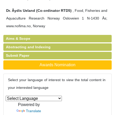
Dr. Ãydis Ueland (Co-ordinator RTD5)
, Food, Fisheries and
Aquaculture Research Norway Osloveien 1 N-1430 Ås;
www.nofima.no, Norway
Aims & Scope
Abstracting and Indexing
Submit Paper
Awards Nomination
Select your language of interest to view the total content in
your interested language
Powered by
Translate