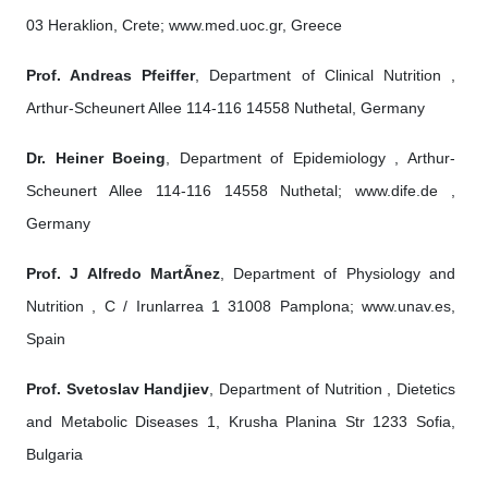
03 Heraklion, Crete; www.med.uoc.gr, Greece
Prof. Andreas Pfeiffer
, Department of Clinical Nutrition ,
Arthur-Scheunert Allee 114-116 14558 Nuthetal, Germany
Dr. Heiner Boeing
, Department of Epidemiology , Arthur-
Scheunert Allee 114-116 14558 Nuthetal; www.dife.de ,
Germany
Prof. J Alfredo MartÃ­nez
, Department of Physiology and
Nutrition , C / Irunlarrea 1 31008 Pamplona; www.unav.es,
Spain
Prof. Svetoslav Handjiev
, Department of Nutrition , Dietetics
and Metabolic Diseases 1, Krusha Planina Str 1233 Sofia,
Bulgaria