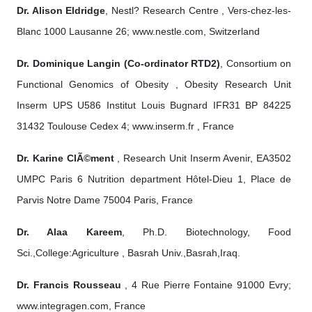
Dr. Alison Eldridge
, Nestl? Research Centre , Vers-chez-les-
Blanc 1000 Lausanne 26; www.nestle.com, Switzerland
Dr. Dominique Langin (Co-ordinator RTD2)
, Consortium on
Functional Genomics of Obesity , Obesity Research Unit
Inserm UPS U586 Institut Louis Bugnard IFR31 BP 84225
31432 Toulouse Cedex 4; www.inserm.fr , France
Dr. Karine ClÃ©ment
, Research Unit Inserm Avenir, EA3502
UMPC Paris 6 Nutrition department Hôtel-Dieu 1, Place de
Parvis Notre Dame 75004 Paris, France
Dr. Alaa Kareem
, Ph.D. Biotechnology, Food
Sci.,College:Agriculture , Basrah Univ.,Basrah,Iraq.
Dr. Francis Rousseau
, 4 Rue Pierre Fontaine 91000 Evry;
www.integragen.com, France