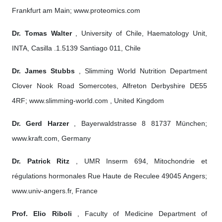
Frankfurt am Main; www.proteomics.com
Dr. Tomas Walter
, University of Chile, Haematology Unit,
INTA, Casilla .1.5139 Santiago 011, Chile
Dr. James Stubbs
, Slimming World Nutrition Department
Clover Nook Road Somercotes, Alfreton Derbyshire DE55
4RF; www.slimming-world.com , United Kingdom
Dr. Gerd Harzer
, Bayerwaldstrasse 8 81737 München;
www.kraft.com, Germany
Dr. Patrick Ritz
, UMR Inserm 694, Mitochondrie et
régulations hormonales Rue Haute de Reculee 49045 Angers;
www.univ-angers.fr, France
Prof. Elio Riboli
, Faculty of Medicine Department of