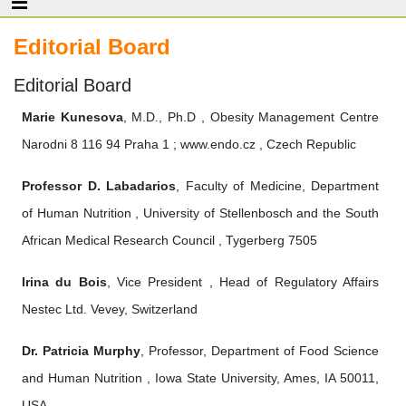
Editorial Board
Editorial Board
Marie Kunesova
, M.D., Ph.D , Obesity Management Centre
Narodni 8 116 94 Praha 1 ; www.endo.cz , Czech Republic
Professor D. Labadarios
, Faculty of Medicine, Department
of Human Nutrition , University of Stellenbosch and the South
African Medical Research Council , Tygerberg 7505
Irina du Bois
, Vice President , Head of Regulatory Affairs
Nestec Ltd. Vevey, Switzerland
Dr. Patricia Murphy
, Professor, Department of Food Science
and Human Nutrition , Iowa State University, Ames, IA 50011,
USA