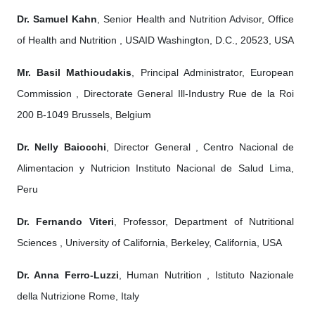
Dr. Samuel Kahn
, Senior Health and Nutrition Advisor, Office
of Health and Nutrition , USAID Washington, D.C., 20523, USA
Mr. Basil Mathioudakis
, Principal Administrator, European
Commission , Directorate General Ill-Industry Rue de la Roi
200 B-1049 Brussels, Belgium
Dr. Nelly Baiocchi
, Director General , Centro Nacional de
Alimentacion y Nutricion Instituto Nacional de Salud Lima,
Peru
Dr. Fernando Viteri
, Professor, Department of Nutritional
Sciences , University of California, Berkeley, California, USA
Dr. Anna Ferro-Luzzi
, Human Nutrition , Istituto Nazionale
della Nutrizione Rome, Italy