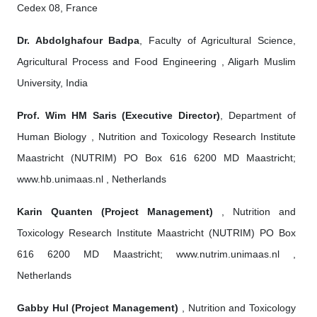
Cedex 08, France
Dr. Abdolghafour Badpa
, Faculty of Agricultural Science,
Agricultural Process and Food Engineering , Aligarh Muslim
University, India
Prof. Wim HM Saris (Executive Director)
, Department of
Human Biology , Nutrition and Toxicology Research Institute
Maastricht (NUTRIM) PO Box 616 6200 MD Maastricht;
www.hb.unimaas.nl , Netherlands
Karin Quanten (Project Management)
, Nutrition and
Toxicology Research Institute Maastricht (NUTRIM) PO Box
616 6200 MD Maastricht; www.nutrim.unimaas.nl ,
Netherlands
Gabby Hul (Project Management)
, Nutrition and Toxicology