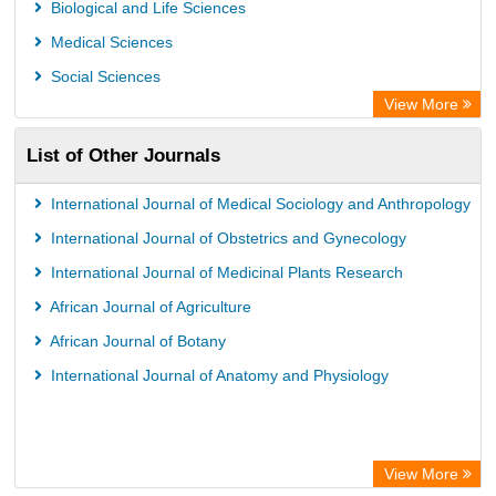
Biological and Life Sciences
OPAC
Medical Sciences
WZB
Social Sciences
ZB MED
View More
Bibliothekssystem UniversitÃ¤t Hamburg
List of Other Journals
German National Library of Science and Technology
Eurasian Scientific Journal Index
International Journal of Medical Sociology and Anthropology
International Journal of Obstetrics and Gynecology
International Journal of Medicinal Plants Research
African Journal of Agriculture
African Journal of Botany
International Journal of Anatomy and Physiology
View More