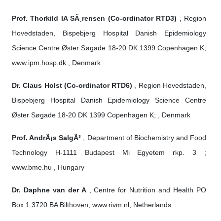
Prof. Thorkild IA SÃ¸rensen (Co-ordinator RTD3)
, Region
Hovedstaden, Bispebjerg Hospital Danish Epidemiology
Science Centre Øster Søgade 18-20 DK 1399 Copenhagen K;
www.ipm.hosp.dk , Denmark
Dr. Claus Holst (Co-ordinator RTD6)
, Region Hovedstaden,
Bispebjerg Hospital Danish Epidemiology Science Centre
Øster Søgade 18-20 DK 1399 Copenhagen K; , Denmark
Prof. AndrÃ¡s SalgÃ³
, Department of Biochemistry and Food
Technology H-1111 Budapest Mi Egyetem rkp. 3 ;
www.bme.hu , Hungary
Dr. Daphne van der A
, Centre for Nutrition and Health PO
Box 1 3720 BA Bilthoven; www.rivm.nl, Netherlands