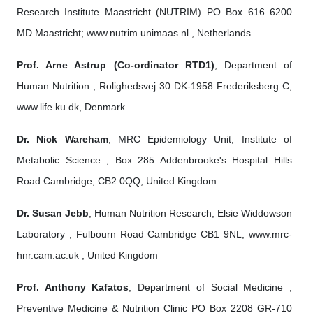
Research Institute Maastricht (NUTRIM) PO Box 616 6200
MD Maastricht; www.nutrim.unimaas.nl , Netherlands
Prof. Arne Astrup (Co-ordinator RTD1)
, Department of
Human Nutrition , Rolighedsvej 30 DK-1958 Frederiksberg C;
www.life.ku.dk, Denmark
Dr. Nick Wareham
, MRC Epidemiology Unit, Institute of
Metabolic Science , Box 285 Addenbrooke's Hospital Hills
Road Cambridge, CB2 0QQ, United Kingdom
Dr. Susan Jebb
, Human Nutrition Research, Elsie Widdowson
Laboratory , Fulbourn Road Cambridge CB1 9NL; www.mrc-
hnr.cam.ac.uk , United Kingdom
Prof. Anthony Kafatos
, Department of Social Medicine ,
Preventive Medicine & Nutrition Clinic PO Box 2208 GR-710