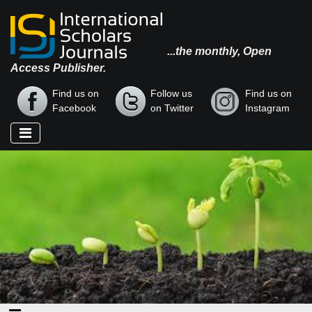
...the monthly, Open
Access Publisher.
Find us on
Follow us
Find us on
Facebook
on Twitter
Instagram