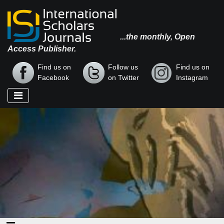
...the monthly, Open
Access Publisher.
Find us on
Follow us
Find us on
Facebook
on Twitter
Instagram