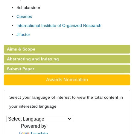
Scholarsteer
Cosmos
International Institute of Organized Research
Jifactor
Aims & Scope
Abstracting and Indexing
Submit Paper
Awards Nomination
Select your language of interest to view the total content in
your interested language
Powered by
Translate