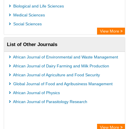
Rootindexing
Biological and Life Sciences
International Institute of Organized Research
Medical Sciences
Academic Resource Index
Social Sciences
View More
List of Other Journals
African Journal of Environmental and Waste Management
African Journal of Dairy Farming and Milk Production
African Journal of Agriculture and Food Security
Global Journal of Food and Agribusiness Management
African Journal of Physics
African Journal of Parasitology Research
View More