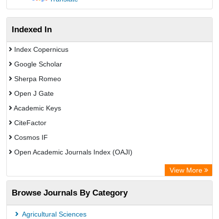
Indexed In
Index Copernicus
Google Scholar
Sherpa Romeo
Open J Gate
Academic Keys
CiteFactor
Cosmos IF
Open Academic Journals Index (OAJI)
Scholarsteer
View More
Scientific Indexing Services (SIS)
Browse Journals By Category
Eurasian Scientific Journal Index
Jifactor
Agricultural Sciences