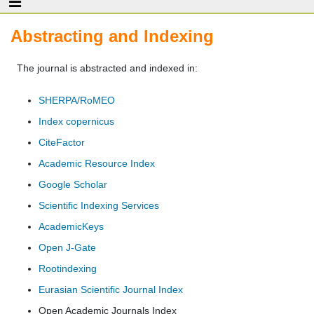
Abstracting and Indexing
The journal is abstracted and indexed in:
SHERPA/RoMEO
Index copernicus
CiteFactor
Academic Resource Index
Google Scholar
Scientific Indexing Services
AcademicKeys
Open J-Gate
Rootindexing
Eurasian Scientific Journal Index
Open Academic Journals Index