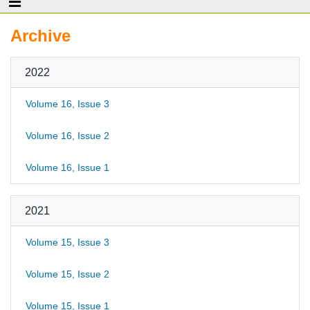
Archive
2022
Volume 16, Issue 3
Volume 16, Issue 2
Volume 16, Issue 1
2021
Volume 15, Issue 3
Volume 15, Issue 2
Volume 15, Issue 1