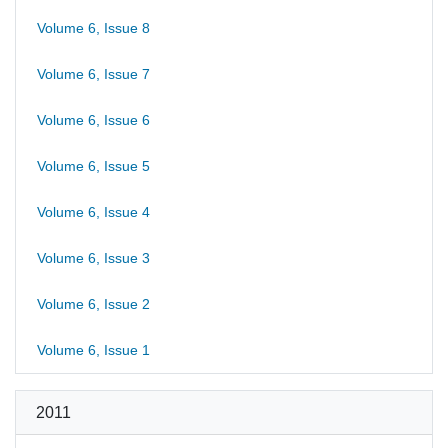
Volume 6, Issue 8
Volume 6, Issue 7
Volume 6, Issue 6
Volume 6, Issue 5
Volume 6, Issue 4
Volume 6, Issue 3
Volume 6, Issue 2
Volume 6, Issue 1
2011