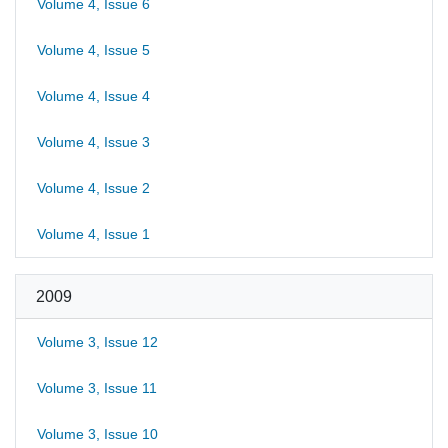
Volume 4, Issue 6
Volume 4, Issue 5
Volume 4, Issue 4
Volume 4, Issue 3
Volume 4, Issue 2
Volume 4, Issue 1
2009
Volume 3, Issue 12
Volume 3, Issue 11
Volume 3, Issue 10