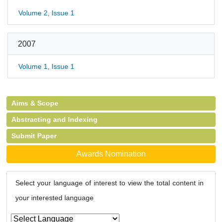
Volume 2, Issue 1
2007
Volume 1, Issue 1
Aims & Scope
Abstracting and Indexing
Submit Paper
Awards Nomination
Select your language of interest to view the total content in
your interested language