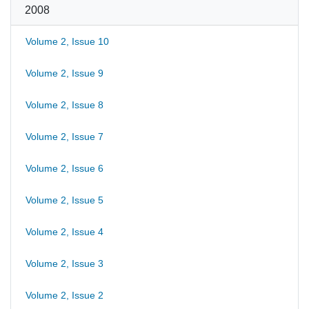
2008
Volume 2, Issue 10
Volume 2, Issue 9
Volume 2, Issue 8
Volume 2, Issue 7
Volume 2, Issue 6
Volume 2, Issue 5
Volume 2, Issue 4
Volume 2, Issue 3
Volume 2, Issue 2