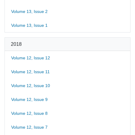
Volume 13, Issue 2
Volume 13, Issue 1
2018
Volume 12, Issue 12
Volume 12, Issue 11
Volume 12, Issue 10
Volume 12, Issue 9
Volume 12, Issue 8
Volume 12, Issue 7