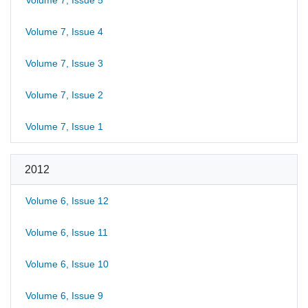
Volume 7, Issue 5
Volume 7, Issue 4
Volume 7, Issue 3
Volume 7, Issue 2
Volume 7, Issue 1
2012
Volume 6, Issue 12
Volume 6, Issue 11
Volume 6, Issue 10
Volume 6, Issue 9