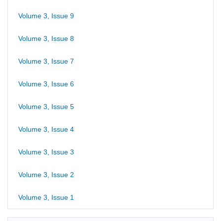
Volume 3, Issue 9
Volume 3, Issue 8
Volume 3, Issue 7
Volume 3, Issue 6
Volume 3, Issue 5
Volume 3, Issue 4
Volume 3, Issue 3
Volume 3, Issue 2
Volume 3, Issue 1