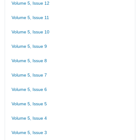
Volume 5, Issue 12
Volume 5, Issue 11
Volume 5, Issue 10
Volume 5, Issue 9
Volume 5, Issue 8
Volume 5, Issue 7
Volume 5, Issue 6
Volume 5, Issue 5
Volume 5, Issue 4
Volume 5, Issue 3