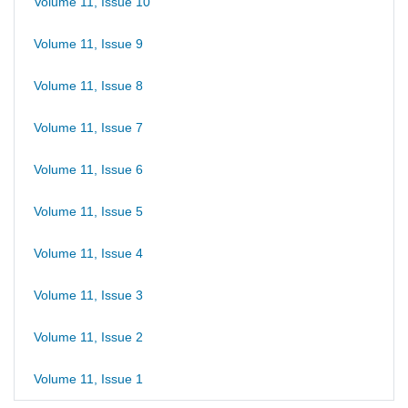
Volume 11, Issue 10
Volume 11, Issue 9
Volume 11, Issue 8
Volume 11, Issue 7
Volume 11, Issue 6
Volume 11, Issue 5
Volume 11, Issue 4
Volume 11, Issue 3
Volume 11, Issue 2
Volume 11, Issue 1