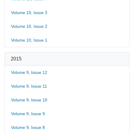
Volume 10, Issue 3
Volume 10, Issue 2
Volume 10, Issue 1
2015
Volume 9, Issue 12
Volume 9, Issue 11
Volume 9, Issue 10
Volume 9, Issue 9
Volume 9, Issue 8