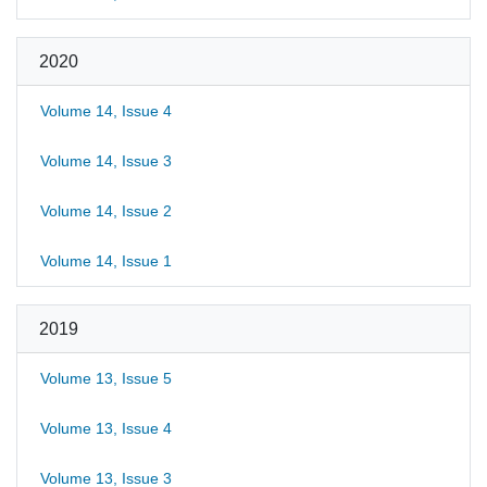
2020
Volume 14, Issue 4
Volume 14, Issue 3
Volume 14, Issue 2
Volume 14, Issue 1
2019
Volume 13, Issue 5
Volume 13, Issue 4
Volume 13, Issue 3