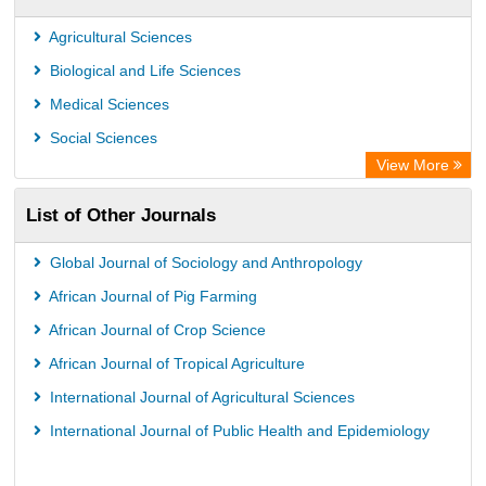
Center for Research Libraries
Agricultural Sciences
University of Leiden Catalogue
Biological and Life Sciences
African Journals OnLine (AJOL)
Medical Sciences
African Studies Centre
Social Sciences
University of Saskatchewan Library
View More
University of Toronto Libraries
List of Other Journals
Mirabel Network
Michigan State University Library
Global Journal of Sociology and Anthropology
Jstor Library
African Journal of Pig Farming
African Journal of Crop Science
African Journal of Tropical Agriculture
International Journal of Agricultural Sciences
International Journal of Public Health and Epidemiology