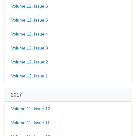
Volume 12, Issue 6
Volume 12, Issue 5
Volume 12, Issue 4
Volume 12, Issue 3
Volume 12, Issue 2
Volume 12, Issue 1
2017
Volume 11, Issue 12
Volume 11, Issue 11