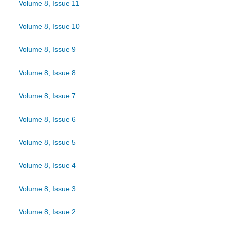
Volume 8, Issue 11
Volume 8, Issue 10
Volume 8, Issue 9
Volume 8, Issue 8
Volume 8, Issue 7
Volume 8, Issue 6
Volume 8, Issue 5
Volume 8, Issue 4
Volume 8, Issue 3
Volume 8, Issue 2