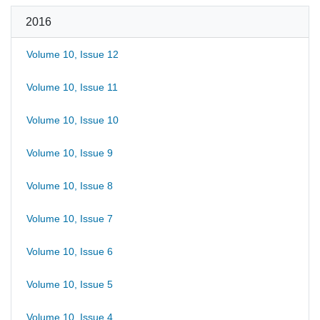
2016
Volume 10, Issue 12
Volume 10, Issue 11
Volume 10, Issue 10
Volume 10, Issue 9
Volume 10, Issue 8
Volume 10, Issue 7
Volume 10, Issue 6
Volume 10, Issue 5
Volume 10, Issue 4