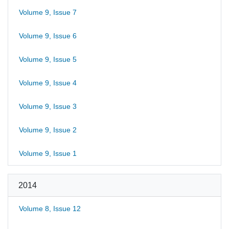
Volume 9, Issue 7
Volume 9, Issue 6
Volume 9, Issue 5
Volume 9, Issue 4
Volume 9, Issue 3
Volume 9, Issue 2
Volume 9, Issue 1
2014
Volume 8, Issue 12