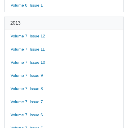
Volume 8, Issue 1
2013
Volume 7, Issue 12
Volume 7, Issue 11
Volume 7, Issue 10
Volume 7, Issue 9
Volume 7, Issue 8
Volume 7, Issue 7
Volume 7, Issue 6