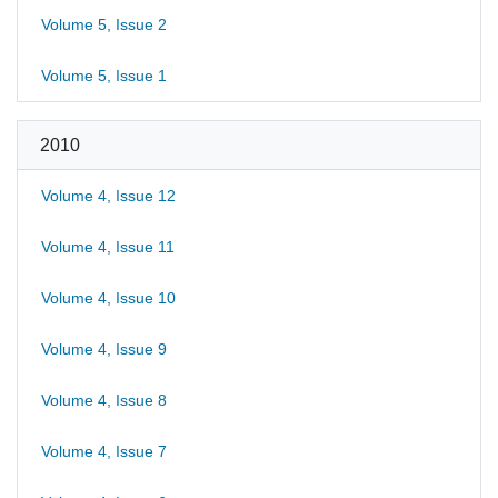
Volume 5, Issue 2
Volume 5, Issue 1
2010
Volume 4, Issue 12
Volume 4, Issue 11
Volume 4, Issue 10
Volume 4, Issue 9
Volume 4, Issue 8
Volume 4, Issue 7