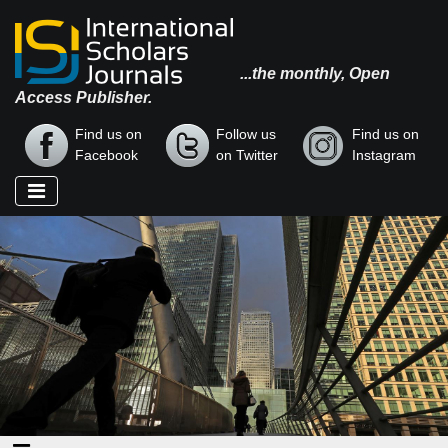
...the monthly, Open
Access Publisher.
Find us on
Follow us
Find us on
Facebook
on Twitter
Instagram