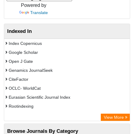
Powered by
Translate
Indexed In
Index Copernicus
Google Scholar
Open J Gate
Genamics JournalSeek
CiteFactor
OCLC- WorldCat
Eurasian Scientific Journal Index
Rootindexing
Academic Resource Index
View More
African e-journals Project
Browse Journals By Category
Africa Bibliographic Database