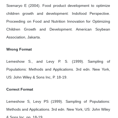
Soenaryo E (2004). Food product development to optimize
children growth and development: Indofood Perspective.
Proceeding on Food and Nutrition Innovation for Optimizing
Children Growth and Development. American Soybean
Association, Jakarta.
Wrong Format
Lemeshow S., and Levy P. S. (1999). Sampling of
Populations: Methods and Applications. 3rd edn. New York,
US: John Wiley & Sons Inc, P. 18-19.
Correct Format
Lemeshow S, Levy PS (1999). Sampling of Populations:
Methods and Applications. 3rd edn. New York, US: John Wiley
& Sons Inc, pp. 18-19.