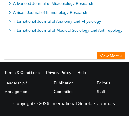
Advanced Journal of Microbiology Research
African Journal of Immunology Research
International Journal of Anatomy and Physiology
International Journal of Medical Sociology and Anthropology
View More
Terms & Conditions
Privacy Policy
Help
Leadership /
Publication
Editorial
Management
Committee
Staff
Copyright © 2026. International Scholars Journals.