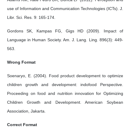
use of Information and Communication Technologies (ICTs). J.
Libr. Sci. Res. 9: 165-174.
Gordons SK, Kampas FG, Gigs HD (2009). Impact of
Language in Human Society. Am. J. Lang. Ling. 896(3): 449-
563.
Wrong Format
Soenaryo, E. (2004). Food product development to optimize
children growth and development: indofood Perspective.
Proceeding on food and nutrition innovation for Optimizing
Children Growth and Development. American Soybean
Association, Jakarta.
Correct Format