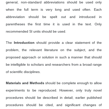
general, non-standard abbreviations should be used only
when the full term is very long and used often. Each
abbreviation should be spelt out and introduced in
parentheses the first time it is used in the text. Only
recommended SI units should be used.
The
Introduction
should provide a clear statement of the
problem, the relevant literature on the subject, and the
proposed approach or solution in such a manner that should
be intelligible to scholars and researchers from a broad range
of scientific disciplines.
Materials and Methods
should be complete enough to allow
experiments to be reproduced. However, only truly novel
procedures should be described in detail; earlier published
procedures should be cited, and significant changes of