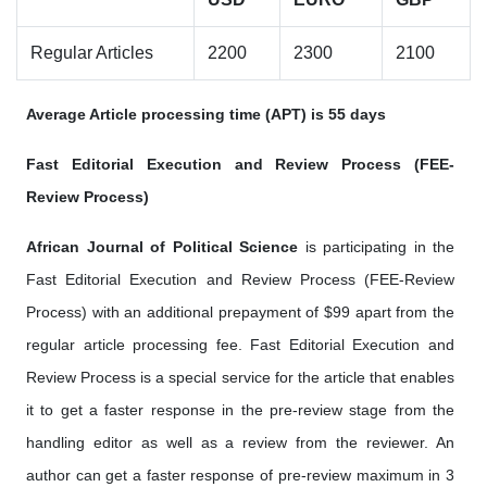
Regular Articles
2200
2300
2100
Average Article processing time (APT) is 55 days
Fast Editorial Execution and Review Process (FEE-
Review Process)
African Journal of Political Science
is participating in the
Fast Editorial Execution and Review Process (FEE-Review
Process) with an additional prepayment of $99 apart from the
regular article processing fee. Fast Editorial Execution and
Review Process is a special service for the article that enables
it to get a faster response in the pre-review stage from the
handling editor as well as a review from the reviewer. An
author can get a faster response of pre-review maximum in 3