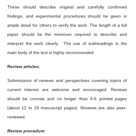
These should describe original and carefully confirmed
findings, and experimental procedures should be given in
ample detail for others to verify the work. The length of a full
paper should be the minimum required to describe and
interpret the work clearly. The use of subheadings in the
main body of the text is highly recommended.
Review articles:
Submissions of reviews and perspectives covering topics of
current interest are welcome and encouraged. Reviews
should be concise and no longer than 4-6 printed pages
(about 12 to 18 manuscript pages). Reviews are also peer-
reviewed.
Review procedure