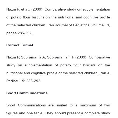
Nazni P, et al., (2009). Comparative study on supplementation
of potato flour biscuits on the nutritional and cognitive profile
of the selected children. Iran Journal of Pediatrics, volume 19,
pages 285-292.
Correct Format
Nazni P, Subramania A, Subramaniam P (2009). Comparative
study on supplementation of potato flour biscuits on the
nutritional and cognitive profile of the selected children. Iran J.
Pediatr. 19: 285-292.
Short Communications
Short Communications are limited to a maximum of two
figures and one table. They should present a complete study