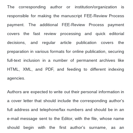
The corresponding author or institution/organization is
responsible for making the manuscript FEE-Review Process
payment. The additional FEE-Review Process payment
covers the fast review processing and quick editorial
decisions, and regular article publication covers the
preparation in various formats for online publication, securing
full-text inclusion in a number of permanent archives like
HTML, XML, and PDF, and feeding to different indexing
agencies.
Authors are expected to write out their personal information in
a cover letter that should include the corresponding author's
full address and telephone/fax numbers and should be in an
e-mail message sent to the Editor, with the file, whose name
should begin with the first author's surname, as an