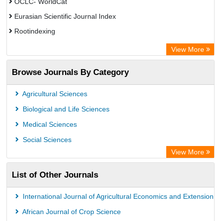
OCLC- WorldCat
Eurasian Scientific Journal Index
Rootindexing
Academic Resource Index
View More
African e-journals Project
Browse Journals By Category
Africa Bibliographic Database
Center for Research Libraries
Agricultural Sciences
University of Leiden Catalogue
Biological and Life Sciences
African Journals OnLine (AJOL)
Medical Sciences
African Studies Centre
Social Sciences
University of Saskatchewan Library
View More
University of Toronto Libraries
List of Other Journals
Mirabel Network
Michigan State University Library
International Journal of Agricultural Economics and Extension
Jstor Library
African Journal of Crop Science