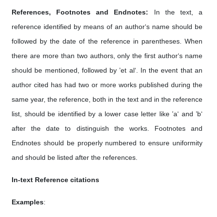
References, Footnotes and Endnotes:
In the text, a
reference identified by means of an author‘s name should be
followed by the date of the reference in parentheses. When
there are more than two authors, only the first author‘s name
should be mentioned, followed by ’et al‘. In the event that an
author cited has had two or more works published during the
same year, the reference, both in the text and in the reference
list, should be identified by a lower case letter like ’a‘ and ’b‘
after the date to distinguish the works. Footnotes and
Endnotes should be properly numbered to ensure uniformity
and should be listed after the references.
In-text Reference citations
Examples
: