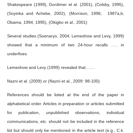
Shakespeare (1999), Gordimer et al. (2001), (Colsby, 1995),
(Soyinka and Achebe, 2002), (Morrison, 1996; 1987a,b;
Obama, 1994, 1995), (Okigbo et al., 2001)
Several studies (Soenaryo, 2004; Lemeshow and Levy, 1999)
showed that a minimum of two 24-hour recalls ….. in
underfives.
Lemeshow and Levy (1999) revealed that…….
Nazni et al. (2009) or (Nazni et al., 2009: 98-100)
References should be listed at the end of the paper in
alphabetical order. Articles in preparation or articles submitted
for publication, unpublished observations, individual
communications, etc. should not be included in the reference
list but should only be mentioned in the article text (e.g., C.k.