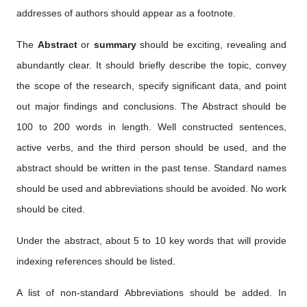
addresses of authors should appear as a footnote.
The
Abstract
or
summary
should be exciting, revealing and
abundantly clear. It should briefly describe the topic, convey
the scope of the research, specify significant data, and point
out major findings and conclusions. The Abstract should be
100 to 200 words in length. Well constructed sentences,
active verbs, and the third person should be used, and the
abstract should be written in the past tense. Standard names
should be used and abbreviations should be avoided. No work
should be cited.
Under the abstract, about 5 to 10 key words that will provide
indexing references should be listed.
A list of non-standard Abbreviations should be added. In