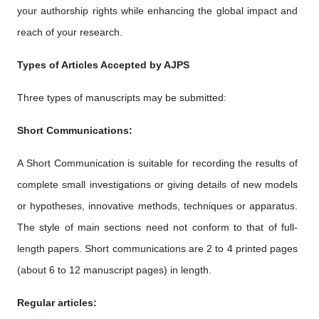
your authorship rights while enhancing the global impact and
reach of your research.
Types of Articles Accepted by AJPS
Three types of manuscripts may be submitted:
Short Communications:
A Short Communication is suitable for recording the results of
complete small investigations or giving details of new models
or hypotheses, innovative methods, techniques or apparatus.
The style of main sections need not conform to that of full-
length papers. Short communications are 2 to 4 printed pages
(about 6 to 12 manuscript pages) in length.
Regular articles: