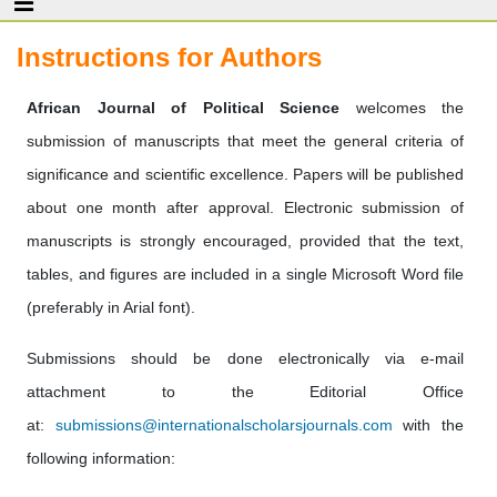
Instructions for Authors
African Journal of Political Science
welcomes the
submission of manuscripts that meet the general criteria of
significance and scientific excellence. Papers will be published
about one month after approval. Electronic submission of
manuscripts is strongly encouraged, provided that the text,
tables, and figures are included in a single Microsoft Word file
(preferably in Arial font).
Submissions should be done electronically via e-mail
attachment to the Editorial Office
at:
submissions@internationalscholarsjournals.com
with the
following information: