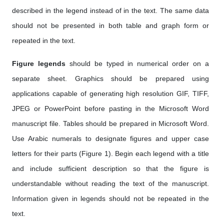
described in the legend instead of in the text. The same data
should not be presented in both table and graph form or
repeated in the text.
Figure legends
should be typed in numerical order on a
separate sheet. Graphics should be prepared using
applications capable of generating high resolution GIF, TIFF,
JPEG or PowerPoint before pasting in the Microsoft Word
manuscript file. Tables should be prepared in Microsoft Word.
Use Arabic numerals to designate figures and upper case
letters for their parts (Figure 1). Begin each legend with a title
and include sufficient description so that the figure is
understandable without reading the text of the manuscript.
Information given in legends should not be repeated in the
text.