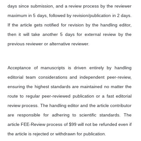
days since submission, and a review process by the reviewer
maximum in 5 days, followed by revision/publication in 2 days.
If the article gets notified for revision by the handling editor,
then it will take another 5 days for external review by the
previous reviewer or alternative reviewer.
Acceptance of manuscripts is driven entirely by handling
editorial team considerations and independent peer-review,
ensuring the highest standards are maintained no matter the
route to regular peer-reviewed publication or a fast editorial
review process. The handling editor and the article contributor
are responsible for adhering to scientific standards. The
article FEE-Review process of $99 will not be refunded even if
the article is rejected or withdrawn for publication.