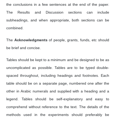
the conclusions in a few sentences at the end of the paper.
The Results and Discussion sections can include
subheadings, and when appropriate, both sections can be
combined.
The
Acknowledgments
of people, grants, funds, etc should
be brief and concise.
Tables should be kept to a minimum and be designed to be as
uncomplicated as possible. Tables are to be typed double-
spaced throughout, including headings and footnotes. Each
table should be on a separate page, numbered one after the
other in Arabic numerals and supplied with a heading and a
legend. Tables should be self-explanatory and easy to
comprehend without reference to the text. The details of the
methods used in the experiments should preferably be