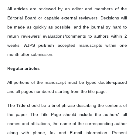
All articles are reviewed by an editor and members of the
Editorial Board or capable external reviewers. Decisions will
be made as quickly as possible, and the journal try hard to
return reviewers’ evaluations/comments to authors within 2
weeks.
AJPS publish
accepted manuscripts within one
month after submission.
Regular articles
All portions of the manuscript must be typed double-spaced
and all pages numbered starting from the title page.
The
Title
should be a brief phrase describing the contents of
the paper. The Title Page should include the authors' full
names and affiliations, the name of the corresponding author
along with phone, fax and E-mail information. Present