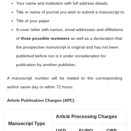
Your name and institution with full address details;
Title or name of journal you wish to submit a manuscript to;
Title of your paper
A cover letter with names, email addresses
and affiliations
of
three possible reviewers
as well as a
declaration that
the prospective manuscript is original and has not been
published before nor is it under consideration for
publication by another publisher
.
A manuscript number will be mailed to the corresponding
author same day or within 72 hours.
Article Publication Charges (APC)
:
Article Processing Charges
Manuscript Type
USD
EURO
GBP