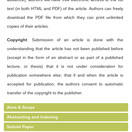
text (in both HTML and PDF) of the article. Authors can freely
download the PDF file from which they can print unlimited
copies of their articles.
Copyright
: Submission of an article is done with the
understanding that the article has not been published before
(except in the form of an abstract or as part of a published
lecture, or thesis) that it is not under consideration for
publication somewhere else; that if and when the article is
accepted for publication, the authors consent to automatic
transfer of the copyright to the publisher.
Aims & Scope
Abstracting and Indexing
Submit Paper