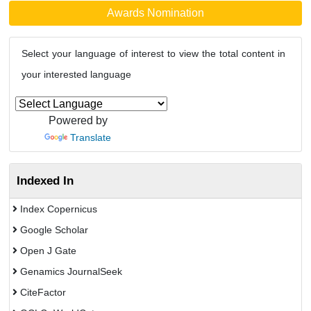
Awards Nomination
Select your language of interest to view the total content in
your interested language
Powered by
Translate
Indexed In
Index Copernicus
Google Scholar
Open J Gate
Genamics JournalSeek
CiteFactor