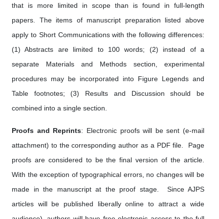
that is more limited in scope than is found in full-length
papers. The items of manuscript preparation listed above
apply to Short Communications with the following differences:
(1) Abstracts are limited to 100 words; (2) instead of a
separate Materials and Methods section, experimental
procedures may be incorporated into Figure Legends and
Table footnotes; (3) Results and Discussion should be
combined into a single section.
Proofs and Reprints
: Electronic proofs will be sent (e-mail
attachment) to the corresponding author as a PDF file. Page
proofs are considered to be the final version of the article.
With the exception of typographical errors, no changes will be
made in the manuscript at the proof stage. Since AJPS
articles will be published liberally online to attract a wide
audience), authors will have free electronic access to the full