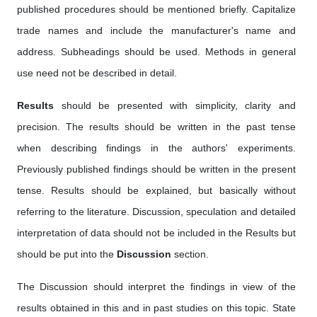
published procedures should be mentioned briefly. Capitalize
trade names and include the manufacturer's name and
address. Subheadings should be used. Methods in general
use need not be described in detail.
Results
should be presented with simplicity, clarity and
precision. The results should be written in the past tense
when describing findings in the authors' experiments.
Previously published findings should be written in the present
tense. Results should be explained, but basically without
referring to the literature. Discussion, speculation and detailed
interpretation of data should not be included in the Results but
should be put into the
Discussion
section.
The Discussion should interpret the findings in view of the
results obtained in this and in past studies on this topic. State