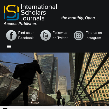
...the monthly, Open
Access Publisher.
Find us on
Follow us
Find us on
Facebook
on Twitter
Instagram