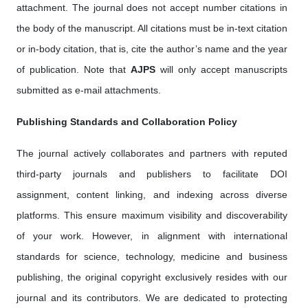
attachment. The journal does not accept number citations in
the body of the manuscript. All citations must be in-text citation
or in-body citation, that is, cite the author’s name and the year
of publication. Note that
AJPS
will only accept manuscripts
submitted as e-mail attachments.
Publishing Standards and Collaboration Policy
The journal actively collaborates and partners with reputed
third-party journals and publishers to facilitate DOI
assignment, content linking, and indexing across diverse
platforms. This ensure maximum visibility and discoverability
of your work. However, in alignment with international
standards for science, technology, medicine and business
publishing, the original copyright exclusively resides with our
journal and its contributors. We are dedicated to protecting