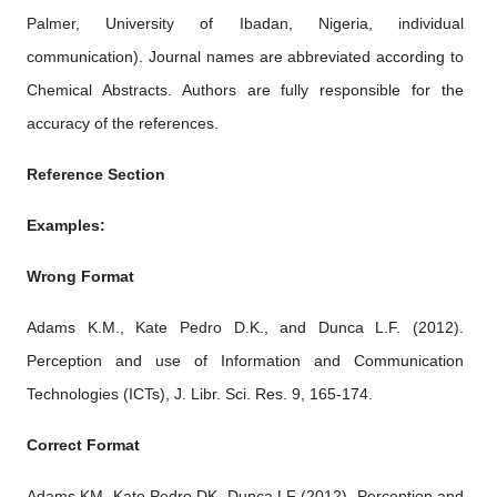
Palmer, University of Ibadan, Nigeria, individual
communication). Journal names are abbreviated according to
Chemical Abstracts. Authors are fully responsible for the
accuracy of the references.
Reference Section
Examples:
Wrong Format
Adams K.M., Kate Pedro D.K., and Dunca L.F. (2012).
Perception and use of Information and Communication
Technologies (ICTs), J. Libr. Sci. Res. 9, 165-174.
Correct Format
Adams KM, Kate Pedro DK, Dunca LF (2012). Perception and