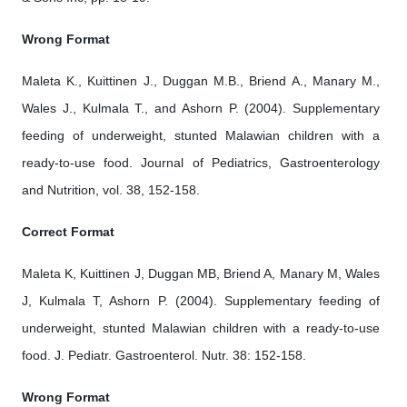
Wrong Format
Maleta K., Kuittinen J., Duggan M.B., Briend A., Manary M.,
Wales J., Kulmala T., and Ashorn P. (2004). Supplementary
feeding of underweight, stunted Malawian children with a
ready-to-use food. Journal of Pediatrics, Gastroenterology
and Nutrition, vol. 38, 152-158.
Correct Format
Maleta K, Kuittinen J, Duggan MB, Briend A, Manary M, Wales
J, Kulmala T, Ashorn P. (2004). Supplementary feeding of
underweight, stunted Malawian children with a ready-to-use
food. J. Pediatr. Gastroenterol. Nutr. 38: 152-158.
Wrong Format