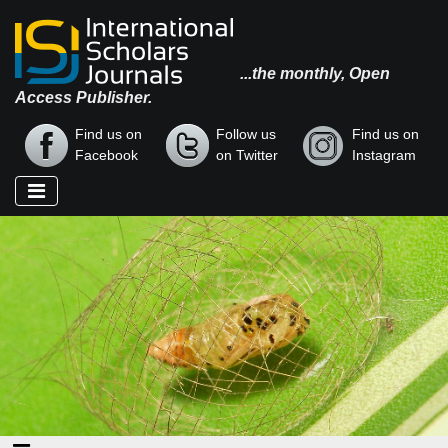
...the monthly, Open
Access Publisher.
Find us on
Follow us
Find us on
Facebook
on Twitter
Instagram