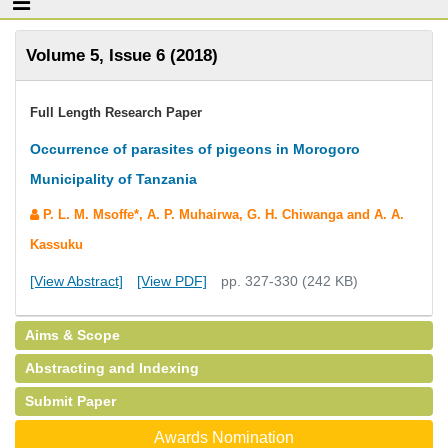
Volume 5, Issue 6 (2018)
Full Length Research Paper
Occurrence of parasites of pigeons in Morogoro
Municipality of Tanzania
P. L. M. Msoffe*, A. P. Muhairwa, G. H. Chiwanga and A. A.
Kassuku
[View Abstract]
[View PDF]
pp. 327-330 (242 KB)
Aims & Scope
Abstracting and Indexing
Submit Paper
Awards Nomination