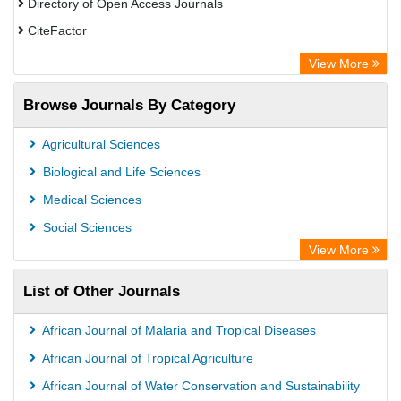
Directory of Open Access Journals
CiteFactor
SCOPUS
View More
Electronic Journals Library
Browse Journals By Category
OCLC- WorldCat
Publons
Agricultural Sciences
Euro Pub
Biological and Life Sciences
Medical Sciences
Social Sciences
View More
List of Other Journals
African Journal of Malaria and Tropical Diseases
African Journal of Tropical Agriculture
African Journal of Water Conservation and Sustainability