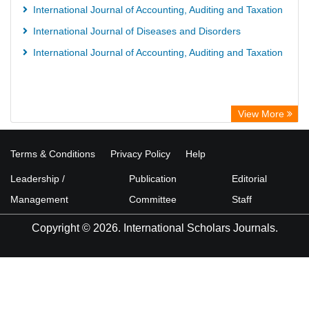
International Journal of Accounting, Auditing and Taxation
International Journal of Diseases and Disorders
International Journal of Accounting, Auditing and Taxation
View More
Terms & Conditions
Privacy Policy
Help
Leadership /
Publication
Editorial
Management
Committee
Staff
Copyright © 2026. International Scholars Journals.