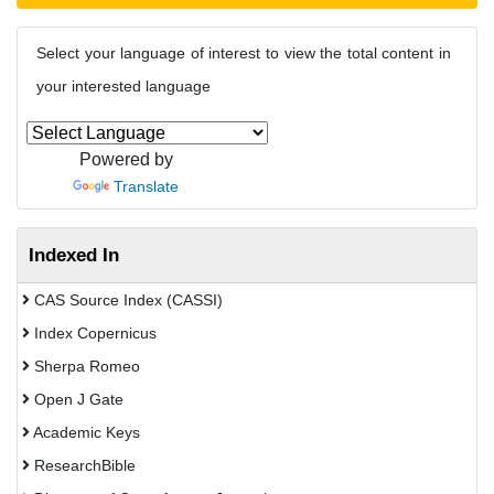
Select your language of interest to view the total content in
your interested language
Powered by
Translate
Indexed In
CAS Source Index (CASSI)
Index Copernicus
Sherpa Romeo
Open J Gate
Academic Keys
ResearchBible