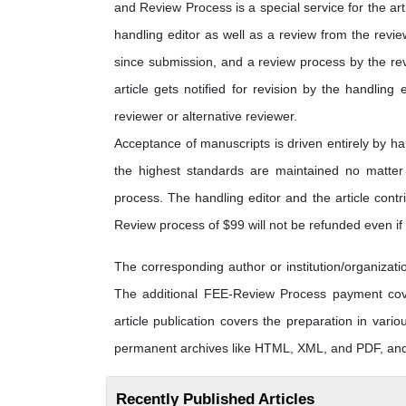
and Review Process is a special service for the art
handling editor as well as a review from the revi
since submission, and a review process by the rev
article gets notified for revision by the handling 
reviewer or alternative reviewer.
Acceptance of manuscripts is driven entirely by h
the highest standards are maintained no matter t
process. The handling editor and the article contri
Review process of $99 will not be refunded even if t
The corresponding author or institution/organiza
The additional FEE-Review Process payment cover
article publication covers the preparation in vario
permanent archives like HTML, XML, and PDF, and f
Recently Published Articles