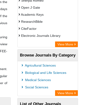
Sherpa Romeo
m the
Open J Gate
 days
Academic Keys
f the
ResearchBible
vious
CiteFactor
Electronic Journals Library
uring
OCLC- WorldCat
eview
View More
Universitat Vechta Library
 FEE-
Browse Journals By Category
Leipzig University Library
Max Planck Institute
Agricultural Sciences
ment.
Leibniz Information Centre
Biological and Life Sciences
gular
GEOMAR Library Ocean Research
Medical Sciences
er of
Information Access
Social Sciences
OPAC
View More
WZB
List of Other Journals