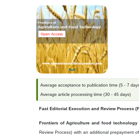
Average acceptance to publication time (5 - 7 day
Average article processing time (30 - 45 days)
Fast Editorial Execution and Review Process 
Frontiers of Agriculture and food technology
Review Process) with an additional prepayment of 