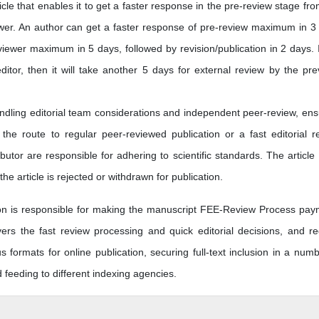
icle that enables it to get a faster response in the pre-review stage fro
ewer. An author can get a faster response of pre-review maximum in 3
iewer maximum in 5 days, followed by revision/publication in 2 days. I
editor, then it will take another 5 days for external review by the pre
andling editorial team considerations and independent peer-review, ens
he route to regular peer-reviewed publication or a fast editorial r
butor are responsible for adhering to scientific standards. The article
he article is rejected or withdrawn for publication.
tion is responsible for making the manuscript FEE-Review Process pay
s the fast review processing and quick editorial decisions, and re
us formats for online publication, securing full-text inclusion in a numb
eeding to different indexing agencies.