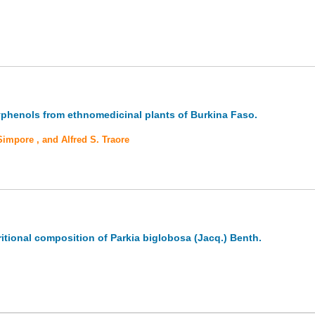
olyphenols from ethnomedicinal plants of Burkina Faso.
mpore , and Alfred S. Traore
ritional composition of Parkia biglobosa (Jacq.) Benth.