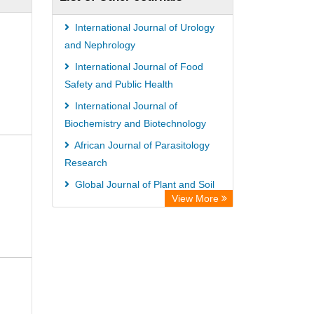
ZB MED
Bibliothekssystem UniversitÃ¤t
International Journal of Urology
Hamburg
and Nephrology
German National Library of Science
International Journal of Food
Safety and Public Health
and Technology
International Journal of
Universitat Des Saarlandes Library
Biochemistry and Biotechnology
African Journal of Parasitology
Research
Global Journal of Plant and Soil
View More
Sciences
International Journal of
Agroforestry and Silviculture