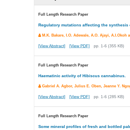
Full Length Research Paper
Regulatory mutations affecting the synthesis
M.K. Bakare, I.O. Adewale, A.O. Ajayi, A.I.Okoh
[View Abstract]
[View PDF]
pp. 1-6 (355 KB)
Full Length Research Paper
Haematinic activity of Hibiscus cannabinus.
Gabriel A. Agbor, Julius E. Oben, Jeanne Y. Ng
[View Abstract]
[View PDF]
pp. 1-6 (285 KB)
Full Length Research Paper
Some mineral profiles of fresh and bottled p