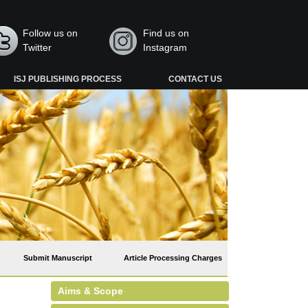
Follow us on
Find us on
Twitter
Instagram
ISJ PUBLISHING PROCESS
CONTACT US
Submit Manuscript
Article Processing Charges
Aims & Scope