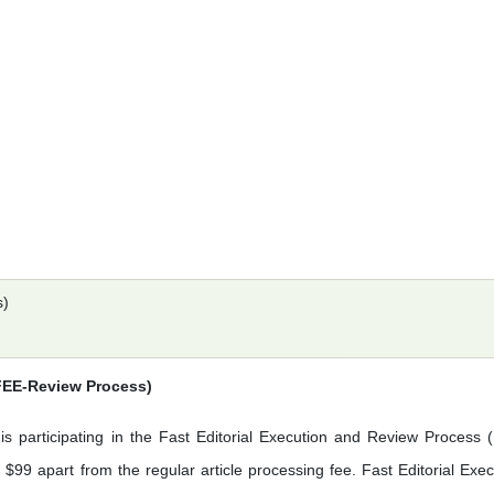
s)
(FEE-Review Process)
is participating in the Fast Editorial Execution and Review Process 
$99 apart from the regular article processing fee. Fast Editorial Exec