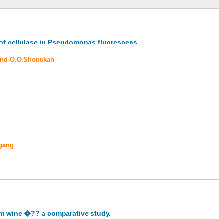
 of cellulase in Pseudomonas fluorescens
 and O.O.Shonukan
ogang
alm wine �?? a comparative study.