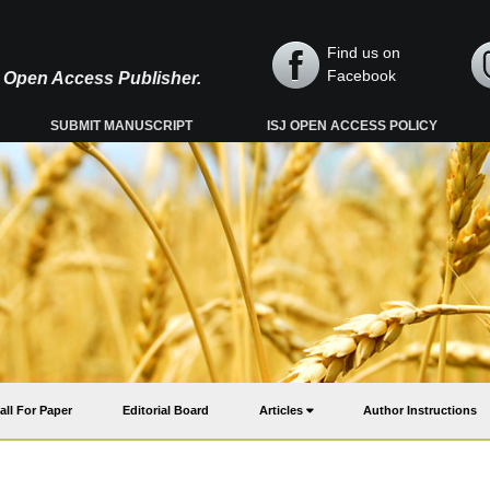
Find us on
Facebook
y, Open Access Publisher.
SUBMIT MANUSCRIPT
ISJ OPEN ACCESS POLICY
all For Paper
Editorial Board
Articles
Author Instructions