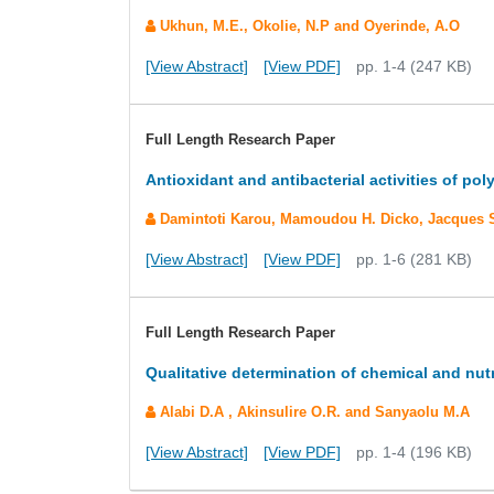
Ukhun, M.E., Okolie, N.P and Oyerinde, A.O
[View Abstract]
[View PDF]
pp. 1-4 (247 KB)
Full Length Research Paper
Antioxidant and antibacterial activities of p
Damintoti Karou, Mamoudou H. Dicko, Jacques Si
[View Abstract]
[View PDF]
pp. 1-6 (281 KB)
Full Length Research Paper
Qualitative determination of chemical and nut
Alabi D.A , Akinsulire O.R. and Sanyaolu M.A
[View Abstract]
[View PDF]
pp. 1-4 (196 KB)