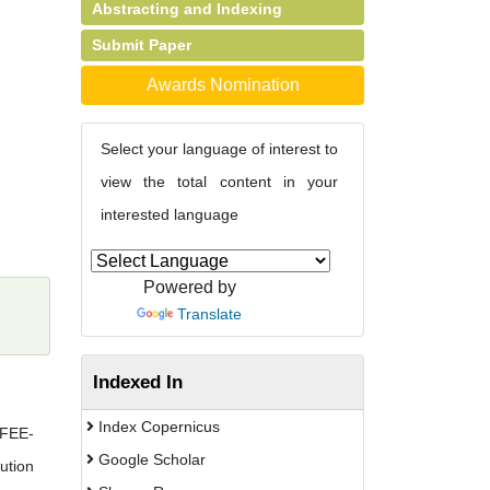
Abstracting and Indexing
Submit Paper
Awards Nomination
Select your language of interest to
view the total content in your
interested language
Powered by
Translate
Indexed In
Index Copernicus
(FEE-
Google Scholar
ution