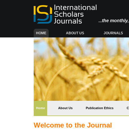
...the monthl
(CURRENT)
HOME
ABOUT US
JOURNALS
(current)
Home
About Us
Publication Ethics
C
Welcome to the Journal