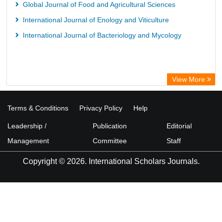
Global Journal of Food and Agricultural Sciences
International Journal of Enology and Viticulture
International Journal of Bacteriology and Mycology
View More
Terms & Conditions
Privacy Policy
Help
Leadership /
Publication
Editorial
Management
Committee
Staff
Copyright © 2026. International Scholars Journals.