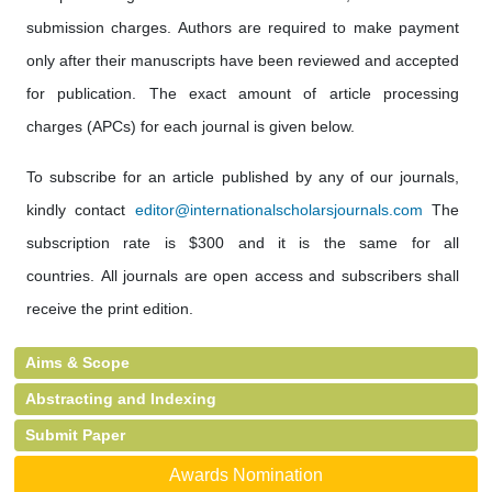
submission charges. Authors are required to make payment
only after their manuscripts have been reviewed and accepted
for publication. The exact amount of article processing
charges (APCs) for each journal is given below.
To subscribe for an article published by any of our journals,
kindly contact
editor@internationalscholarsjournals.com
The
subscription rate is $300 and it is the same for all
countries. All journals are open access and subscribers shall
receive the print edition.
Aims & Scope
Abstracting and Indexing
Submit Paper
Awards Nomination