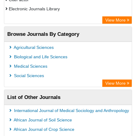
Electronic Journals Library
OCLC- WorldCat
View More
Publons
Browse Journals By Category
Universitat Vechta Library
Leipzig University Library
Agricultural Sciences
Max Planck Institute
Biological and Life Sciences
GEOMAR Library Ocean Research Information Access
Medical Sciences
OPAC
Social Sciences
ZB MED
View More
Wissenschaftskolleg zu Berlin
List of Other Journals
Bibliothekssystem UniversitÃ¤t Hamburg
German National Library of Science and Technology
International Journal of Medical Sociology and Anthropology
African Journal of Soil Science
African Journal of Crop Science