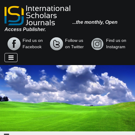
...the monthly, Open
Access Publisher.
Find us on
Follow us
Find us on
Facebook
on Twitter
Instagram