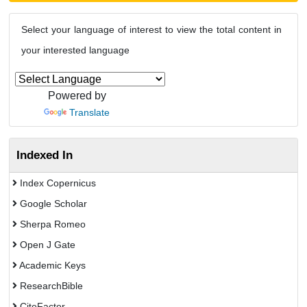
Select your language of interest to view the total content in
your interested language
Powered by
Translate
Indexed In
Index Copernicus
Google Scholar
Sherpa Romeo
Open J Gate
Academic Keys
ResearchBible
CiteFactor