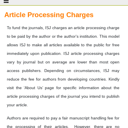
Article Processing Charges
To fund the journals, ISJ charges an article processing charge
to be paid by the author or the author's institution. This model
allows ISJ to make all articles available to the public for free
immediately upon publication. ISJ article processing charges
vary by journal but on average are lower than most open
access publishers. Depending on circumstances, ISJ may
reduce the fee for authors from developing countries. Kindly
visit the ‘About Us’ page for specific information about the
article processing charges of the journal you intend to publish
your article.
Authors are required to pay a fair manuscript handling fee for
the processing of their articles. However, there are no