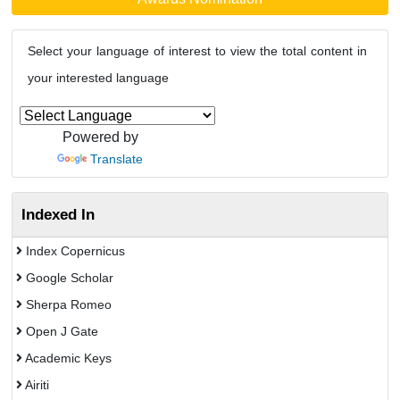
Select your language of interest to view the total content in
your interested language
Powered by
Translate
Indexed In
Index Copernicus
Google Scholar
Sherpa Romeo
Open J Gate
Academic Keys
Airiti