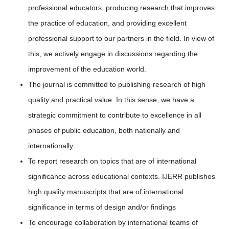
professional educators, producing research that improves
the practice of education, and providing excellent
professional support to our partners in the field. In view of
this, we actively engage in discussions regarding the
improvement of the education world.
The journal is committed to publishing research of high
quality and practical value. In this sense, we have a
strategic commitment to contribute to excellence in all
phases of public education, both nationally and
internationally.
To report research on topics that are of international
significance across educational contexts. IJERR publishes
high quality manuscripts that are of international
significance in terms of design and/or findings
To encourage collaboration by international teams of