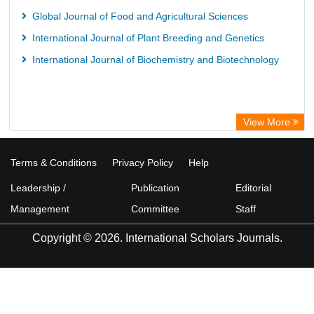
Global Journal of Food and Agricultural Sciences
International Journal of Plant Breeding and Genetics
International Journal of Biochemistry and Biotechnology
View More
Terms & Conditions
Privacy Policy
Help
Leadership /
Publication
Editorial
Management
Committee
Staff
Copyright © 2026. International Scholars Journals.