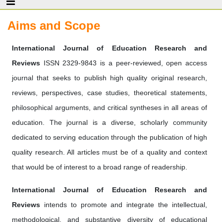
Aims and Scope
International Journal of Education Research and
Reviews
ISSN 2329-9843 is a peer-reviewed, open access
journal that seeks to publish high quality original research,
reviews, perspectives, case studies, theoretical statements,
philosophical arguments, and critical syntheses in all areas of
education. The journal is a diverse, scholarly community
dedicated to serving education through the publication of high
quality research. All articles must be of a quality and context
that would be of interest to a broad range of readership.
International Journal of Education Research and
Reviews
intends to promote and integrate the intellectual,
methodological, and substantive diversity of educational