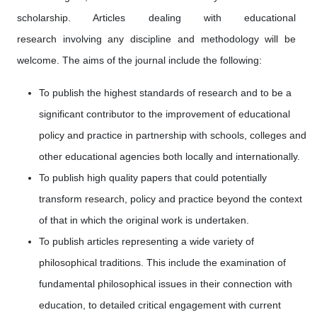
scholarship. Articles dealing with educational
research involving any discipline and methodology will be
welcome. The aims of the journal include the following:
To publish the highest standards of research and to be a
significant contributor to the improvement of educational
policy and practice in partnership with schools, colleges and
other educational agencies both locally and internationally.
To publish high quality papers that could potentially
transform research, policy and practice beyond the context
of that in which the original work is undertaken.
To publish articles representing a wide variety of
philosophical traditions. This include the examination of
fundamental philosophical issues in their connection with
education, to detailed critical engagement with current