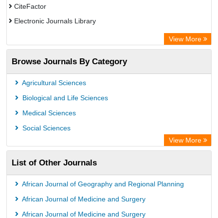
CiteFactor
Electronic Journals Library
OCLC- WorldCat
View More
WZB
Browse Journals By Category
Eurasian Scientific Journal Index
Science Library Index
Agricultural Sciences
Biological and Life Sciences
Medical Sciences
Social Sciences
View More
List of Other Journals
African Journal of Geography and Regional Planning
African Journal of Medicine and Surgery
African Journal of Medicine and Surgery