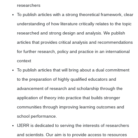
researchers
To publish articles with a strong theoretical framework, clear
understanding of how literature critically relates to the topic
researched and strong design and analysis. We publish
articles that provides critical analysis and recommendations
for further research, policy and practice in an international
context
To publish articles that will bring about a dual commitment
to the preparation of highly qualified educators and
advancement of research and scholarship through the
application of theory into practice that builds stronger
communities through improving learning outcomes and
school performance.
IJERR is dedicated to serving the interests of researchers
and scientists. Our aim is to provide access to resources