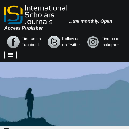
...the monthly, Open
Access Publisher.
Find us on
Follow us
Find us on
Facebook
on Twitter
Instagram