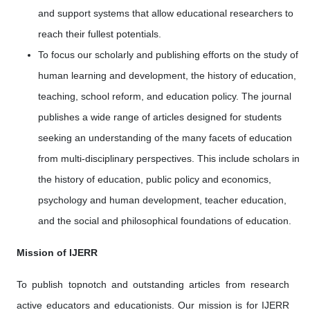
and support systems that allow educational researchers to
reach their fullest potentials.
To focus our scholarly and publishing efforts on the study of
human learning and development, the history of education,
teaching, school reform, and education policy. The journal
publishes a wide range of articles designed for students
seeking an understanding of the many facets of education
from multi-disciplinary perspectives. This include scholars in
the history of education, public policy and economics,
psychology and human development, teacher education,
and the social and philosophical foundations of education.
Mission of IJERR
To publish topnotch and outstanding articles from research
active educators and educationists. Our mission is for IJERR