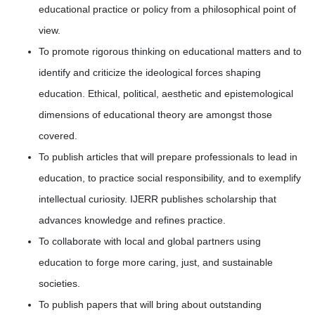
educational practice or policy from a philosophical point of
view.
To promote rigorous thinking on educational matters and to
identify and criticize the ideological forces shaping
education. Ethical, political, aesthetic and epistemological
dimensions of educational theory are amongst those
covered.
To publish articles that will prepare professionals to lead in
education, to practice social responsibility, and to exemplify
intellectual curiosity. IJERR publishes scholarship that
advances knowledge and refines practice.
To collaborate with local and global partners using
education to forge more caring, just, and sustainable
societies.
To publish papers that will bring about outstanding