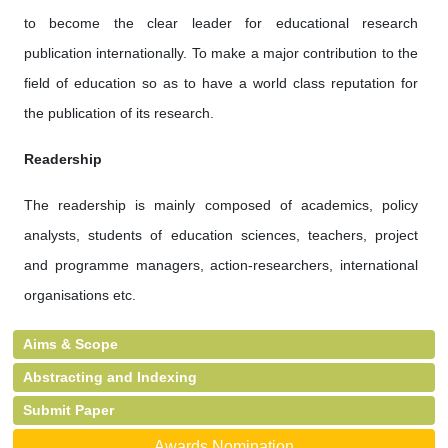
to become the clear leader for educational research
publication internationally. To make a major contribution to the
field of education so as to have a world class reputation for
the publication of its research.
Readership
The readership is mainly composed of academics, policy
analysts, students of education sciences, teachers, project
and programme managers, action-researchers, international
organisations etc.
Aims & Scope
Abstracting and Indexing
Submit Paper
Awards Nomination