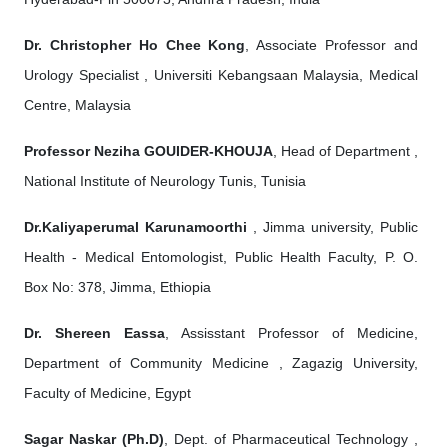
Dr. Christopher Ho Chee Kong
, Associate Professor and
Urology Specialist , Universiti Kebangsaan Malaysia, Medical
Centre, Malaysia
Professor Neziha GOUIDER-KHOUJA
, Head of Department ,
National Institute of Neurology Tunis, Tunisia
Dr.Kaliyaperumal Karunamoorthi
, Jimma university, Public
Health - Medical Entomologist, Public Health Faculty, P. O.
Box No: 378, Jimma, Ethiopia
Dr. Shereen Eassa
, Assisstant Professor of Medicine,
Department of Community Medicine , Zagazig University,
Faculty of Medicine, Egypt
Sagar Naskar (Ph.D)
, Dept. of Pharmaceutical Technology ,