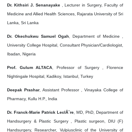
Dr. Kithsiri J. Senanayake
, Lecturer in Surgery, Faculty of
Medicine and Allied Health Sciences, Rajarata University of Sri
Lanka, Sri Lanka
Dr. Okechukwu Samuel Ogah
, Department of Medicine ,
University College Hospital, Consultant Physician/Cardiologist,
Ibadan, Nigeria
Prof. Gulum ALTACA
, Professor of Surgery , Florence
Nightingale Hospital, Kadikoy, Istanbul, Turkey
Deepak Prashar
, Assistant Professor , Vinayaka College of
Pharmacy, Kullu H.P., India
Dr. Franck-Marie Patrick LeclÃ¨re
, MD, PhD, Department of
Handsurgery & Plastic Surgery , Plastic surgeon, DIU (F)
Handsurgery, Researcher, Vulpiusclinic of the University of