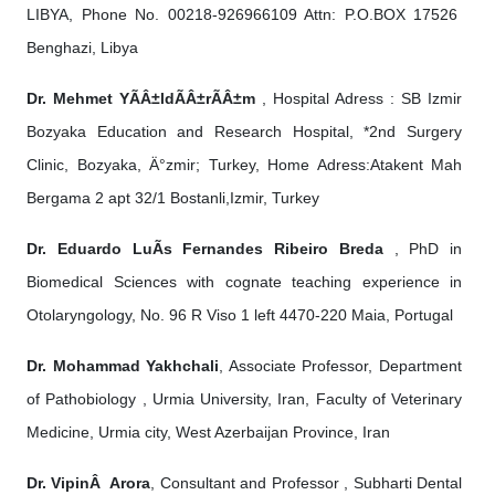
LIBYA, Phone No. 00218-926966109 Attn: P.O.BOX 17526
Benghazi, Libya
Dr. Mehmet YÃÂ±ldÃÂ±rÃÂ±m
, Hospital Adress : SB Izmir
Bozyaka Education and Research Hospital, *2nd Surgery
Clinic, Bozyaka, Ä°zmir; Turkey, Home Adress:Atakent Mah
Bergama 2 apt 32/1 Bostanli,Izmir, Turkey
Dr. Eduardo LuÃ­s Fernandes Ribeiro Breda
, PhD in
Biomedical Sciences with cognate teaching experience in
Otolaryngology, No. 96 R Viso 1 left 4470-220 Maia, Portugal
Dr. Mohammad Yakhchali
, Associate Professor, Department
of Pathobiology , Urmia University, Iran, Faculty of Veterinary
Medicine, Urmia city, West Azerbaijan Province, Iran
Dr. VipinÂ Arora
, Consultant and Professor , Subharti Dental