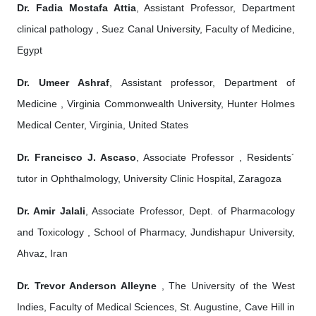
Dr. Fadia Mostafa Attia
, Assistant Professor, Department
clinical pathology , Suez Canal University, Faculty of Medicine,
Egypt
Dr. Umeer Ashraf
, Assistant professor, Department of
Medicine , Virginia Commonwealth University, Hunter Holmes
Medical Center, Virginia, United States
Dr. Francisco J. Ascaso
, Associate Professor , Residents´
tutor in Ophthalmology, University Clinic Hospital, Zaragoza
Dr. Amir Jalali
, Associate Professor, Dept. of Pharmacology
and Toxicology , School of Pharmacy, Jundishapur University,
Ahvaz, Iran
Dr. Trevor Anderson Alleyne
, The University of the West
Indies, Faculty of Medical Sciences, St. Augustine, Cave Hill in