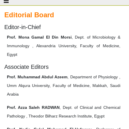
Editorial Board
Editor-in-Chief
Prof. Mona Gamal El Din Morsi
, Dept. of Microbiology &
Immunology , Alexandria University, Faculty of Medicine,
Egypt
Associate Editors
Prof. Muhammad Abdul Azeem
, Department of Physiology ,
Umm Alqura University, Faculty of Medicine, Makkah, Saudi
Arabia
Prof. Azza Saleh RADWAN
, Dept. of Clinical and Chemical
Pathology , Theodor Bilharz Research Institute, Egypt