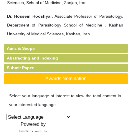
Sciences, School of Medicine, Zanjan, Iran
Dr. Hossein Hooshyar
, Associate Professor of Parasitology,
Department of Parasitology School of Medicine , Kashan
University of Medical Sciences, Kashan, Iran
Aims & Scope
Abstracting and Indexing
Submit Paper
Awards Nomination
Select your language of interest to view the total content in
your interested language
Powered by
Translate