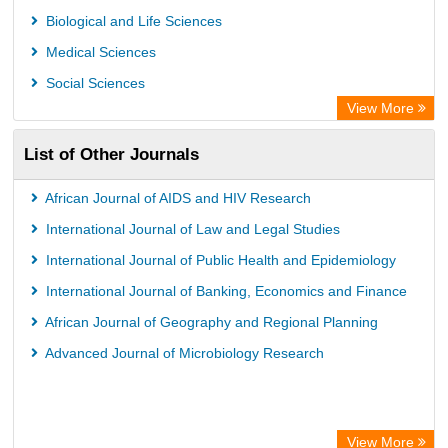
Microsoft Academic
Biological and Life Sciences
Dimensions Database
Medical Sciences
Social Sciences
View More
List of Other Journals
African Journal of AIDS and HIV Research
International Journal of Law and Legal Studies
International Journal of Public Health and Epidemiology
International Journal of Banking, Economics and Finance
African Journal of Geography and Regional Planning
Advanced Journal of Microbiology Research
View More