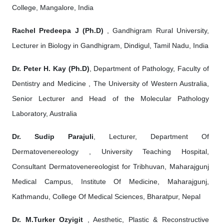
College, Mangalore, India
Rachel Predeepa J (Ph.D)
, Gandhigram Rural University,
Lecturer in Biology in Gandhigram, Dindigul, Tamil Nadu, India
Dr. Peter H. Kay (Ph.D)
, Department of Pathology, Faculty of
Dentistry and Medicine , The University of Western Australia,
Senior Lecturer and Head of the Molecular Pathology
Laboratory, Australia
Dr. Sudip Parajuli
, Lecturer, Department Of
Dermatovenereology , University Teaching Hospital,
Consultant Dermatovenereologist for Tribhuvan, Maharajgunj
Medical Campus, Institute Of Medicine, Maharajgunj,
Kathmandu, College Of Medical Sciences, Bharatpur, Nepal
Dr. M.Turker Ozyigit
, Aesthetic, Plastic & Reconstructive