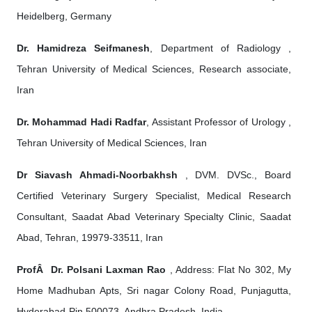
Heidelberg, Germany
Dr. Hamidreza Seifmanesh
, Department of Radiology ,
Tehran University of Medical Sciences, Research associate,
Iran
Dr. Mohammad Hadi Radfar
, Assistant Professor of Urology ,
Tehran University of Medical Sciences, Iran
Dr Siavash Ahmadi-Noorbakhsh
, DVM. DVSc., Board
Certified Veterinary Surgery Specialist, Medical Research
Consultant, Saadat Abad Veterinary Specialty Clinic, Saadat
Abad, Tehran, 19979-33511, Iran
ProfÂ Dr. Polsani Laxman Rao
, Address: Flat No 302, My
Home Madhuban Apts, Sri nagar Colony Road, Punjagutta,
Hyderabad-Pin 500073, Andhra Pradesh, India