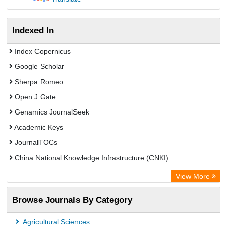
Indexed In
Index Copernicus
Google Scholar
Sherpa Romeo
Open J Gate
Genamics JournalSeek
Academic Keys
JournalTOCs
China National Knowledge Infrastructure (CNKI)
Electronic Journals Library
View More
OCLC- WorldCat
Browse Journals By Category
Chemical Abstract Services (USA)
Society of African Journal Editors
Agricultural Sciences