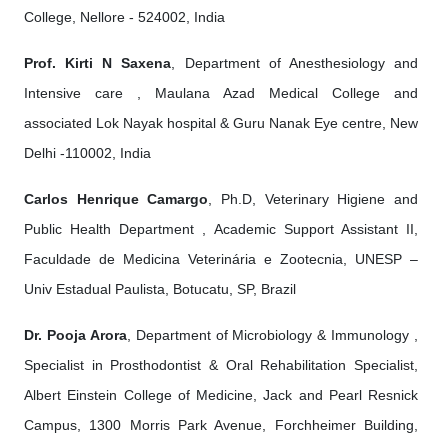
College, Nellore - 524002, India
Prof. Kirti N Saxena
, Department of Anesthesiology and
Intensive care , Maulana Azad Medical College and
associated Lok Nayak hospital & Guru Nanak Eye centre, New
Delhi -110002, India
Carlos Henrique Camargo
, Ph.D, Veterinary Higiene and
Public Health Department , Academic Support Assistant II,
Faculdade de Medicina Veterinária e Zootecnia, UNESP –
Univ Estadual Paulista, Botucatu, SP, Brazil
Dr. Pooja Arora
, Department of Microbiology & Immunology ,
Specialist in Prosthodontist & Oral Rehabilitation Specialist,
Albert Einstein College of Medicine, Jack and Pearl Resnick
Campus, 1300 Morris Park Avenue, Forchheimer Building,