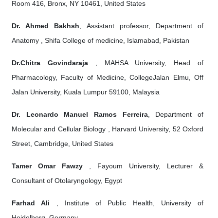
Room 416, Bronx, NY 10461, United States
Dr. Ahmed Bakhsh
, Assistant professor, Department of
Anatomy , Shifa College of medicine, Islamabad, Pakistan
Dr.Chitra Govindaraja
, MAHSA University, Head of
Pharmacology, Faculty of Medicine, CollegeJalan Elmu, Off
Jalan University, Kuala Lumpur 59100, Malaysia
Dr. Leonardo Manuel Ramos Ferreira
, Department of
Molecular and Cellular Biology , Harvard University, 52 Oxford
Street, Cambridge, United States
Tamer Omar Fawzy
, Fayoum University, Lecturer &
Consultant of Otolaryngology, Egypt
Farhad Ali
, Institute of Public Health, University of
Heidelberg, Germany