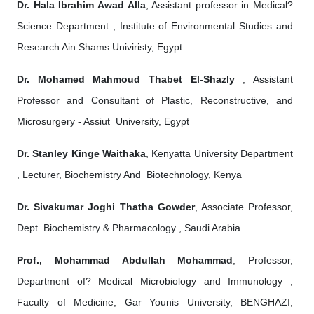
Dr. Hala Ibrahim Awad Alla
, Assistant professor in Medical?
Science Department , Institute of Environmental Studies and
Research Ain Shams Univiristy, Egypt
Dr. Mohamed Mahmoud Thabet El-Shazly
, Assistant
Professor and Consultant of Plastic, Reconstructive, and
Microsurgery - Assiut University, Egypt
Dr. Stanley Kinge Waithaka
, Kenyatta University Department
, Lecturer, Biochemistry And Biotechnology, Kenya
Dr. Sivakumar Joghi Thatha Gowder
, Associate Professor,
Dept. Biochemistry & Pharmacology , Saudi Arabia
Prof., Mohammad Abdullah Mohammad
, Professor,
Department of? Medical Microbiology and Immunology ,
Faculty of Medicine, Gar Younis University, BENGHAZI,