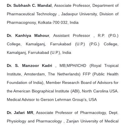
Dr. Subhash C. Mandal
, Associate Professor, Department of
Pharmaceutical Technology , Jadavpur University, Division of
Pharmacognosy, Kolkata-700 032, India
Dr. Kanhiya Mahour
, Assistant Professor , R.P. (P.G.)
College, Kamalganj, Farrukabad (U.P.) (P.G.) College,
Kamalganj, Farrukabad (U.P.), India
Dr. S. Manzoor Kadri
, MB;MPH/ICHD (Royal Tropical
Institute, Amsterdam, The Netherlands) FFP (Public Health
Foundation of India), Member Research Board of Advisors for
the American Biographical Institute (ABI), North Carolina USA.
Medical Advisor to Gerson Lehrman Group's, USA
Dr. Jafari MR
, Associate Professor of Pharmacology, Dept.
Physiology and Pharmacology , Zanjan University of Medical