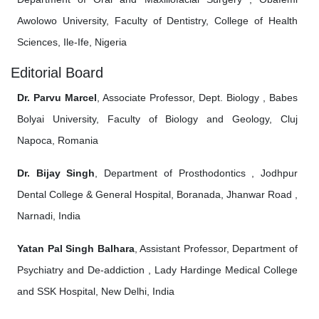
Awolowo University, Faculty of Dentistry, College of Health
Sciences, Ile-Ife, Nigeria
Editorial Board
Dr. Parvu Marcel
, Associate Professor, Dept. Biology , Babes
Bolyai University, Faculty of Biology and Geology, Cluj
Napoca, Romania
Dr. Bijay Singh
, Department of Prosthodontics , Jodhpur
Dental College & General Hospital, Boranada, Jhanwar Road ,
Narnadi, India
Yatan Pal Singh Balhara
, Assistant Professor, Department of
Psychiatry and De-addiction , Lady Hardinge Medical College
and SSK Hospital, New Delhi, India