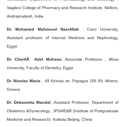
Vagdevi College of Pharmacy and Research Institute, Nellore,
Andrapradesh, India
Dr. Mohamed Mahmoud NasrAllah
, Cairo University,
Assistant professor of Internal Medicine and Nephrology,
Egypt
Dr. CherifÂ Adel Mohsen
, Associate Professor , Minia
University, Faculty of Dentistry, Egypt
Dr. Nicolas Mazis
, 49 Kirinias str, Papagos 156 69, Athens,
Greece
Dr. Debasmita Mandal
, Assistant Professor, Department of
Obstetrics &Gynecology , IPGME&R (Institute of Postgraduate
Medicine and Research) Kolkata Beijing, China