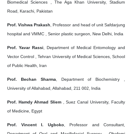
Biomedical Sciences , The Aga Khan University, Stadium
Road, Karachi, Pakistan
Prof. Vishwa Prakash
, Professor and head of unit Safdarjung
hospital and VMMC , Senior plastic surgeon, New Delhi, India
Prof. Yavar Rassi
, Department of Medical Entomology and
Vector Control , Tehran University of Medical Sciences, School
of Public Health, Iran
Prof. Bechan Sharma
, Department of Biochemistry ,
University of Allahabad, Allahabad, 211 002, India
Prof. Hamdy Ahmad Sliem
, Suez Canal University, Faculty
of Medicine, Egypt
Prof. Vincent I. Ugboko
, Professor and Consultant,
Department of Oral and Maxillofacial Surgery , Obafemi