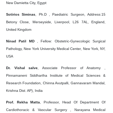
New Damietta City, Egypt
Sotirios Siminas
, Ph.D , Paediatric Surgeon, Address:15
Betony Close, Merseyside, Liverpool, L26 7AL, England,
United Kingdom
Ninad Patil MD
, Fellow: Obstetric-Gynecologic Surgical
Pathology, New York University Medical Center, New York, NY,
USA
Dr. Vishal salve
, Associate Professor of Anatomy ,
Pinnamaneni Siddhartha Institute of Medical Sciences &
Research Foundation, Chinna Avutpalli, Gannavaram Mandal,
Krishna Dist. AP), India
Prof. Rekha Matta
, Professor, Head Of Department Of
Cardiothoracic & Vascular Surgery , Narayana Medical