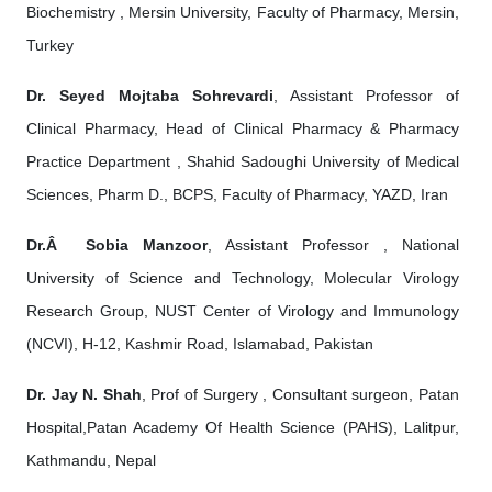
Biochemistry , Mersin University, Faculty of Pharmacy, Mersin,
Turkey
Dr. Seyed Mojtaba Sohrevardi
, Assistant Professor of
Clinical Pharmacy, Head of Clinical Pharmacy & Pharmacy
Practice Department , Shahid Sadoughi University of Medical
Sciences, Pharm D., BCPS, Faculty of Pharmacy, YAZD, Iran
Dr.Â Sobia Manzoor
, Assistant Professor , National
University of Science and Technology, Molecular Virology
Research Group, NUST Center of Virology and Immunology
(NCVI), H-12, Kashmir Road, Islamabad, Pakistan
Dr. Jay N. Shah
, Prof of Surgery , Consultant surgeon, Patan
Hospital,Patan Academy Of Health Science (PAHS), Lalitpur,
Kathmandu, Nepal