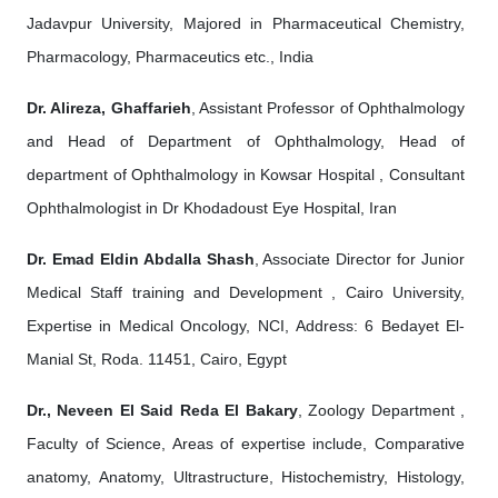
Jadavpur University, Majored in Pharmaceutical Chemistry,
Pharmacology, Pharmaceutics etc., India
Dr. Alireza, Ghaffarieh
, Assistant Professor of Ophthalmology
and Head of Department of Ophthalmology, Head of
department of Ophthalmology in Kowsar Hospital , Consultant
Ophthalmologist in Dr Khodadoust Eye Hospital, Iran
Dr. Emad Eldin Abdalla Shash
, Associate Director for Junior
Medical Staff training and Development , Cairo University,
Expertise in Medical Oncology, NCI, Address: 6 Bedayet El-
Manial St, Roda. 11451, Cairo, Egypt
Dr., Neveen El Said Reda El Bakary
, Zoology Department ,
Faculty of Science, Areas of expertise include, Comparative
anatomy, Anatomy, Ultrastructure, Histochemistry, Histology,