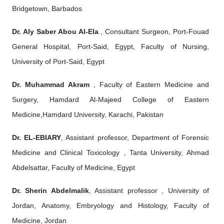
Bridgetown, Barbados
Dr. Aly Saber Abou Al-Ela
, Consultant Surgeon, Port-Fouad
General Hospital, Port-Said, Egypt, Faculty of Nursing,
University of Port-Said, Egypt
Dr. Muhammad Akram
, Faculty of Eastern Medicine and
Surgery, Hamdard Al-Majeed College of Eastern
Medicine,Hamdard University, Karachi, Pakistan
Dr. EL-EBIARY
, Assistant professor, Department of Forensic
Medicine and Clinical Toxicology , Tanta University, Ahmad
Abdelsattar, Faculty of Medicine, Egypt
Dr. Sherin Abdelmalik
, Assistant professor , University of
Jordan, Anatomy, Embryology and Histology, Faculty of
Medicine, Jordan