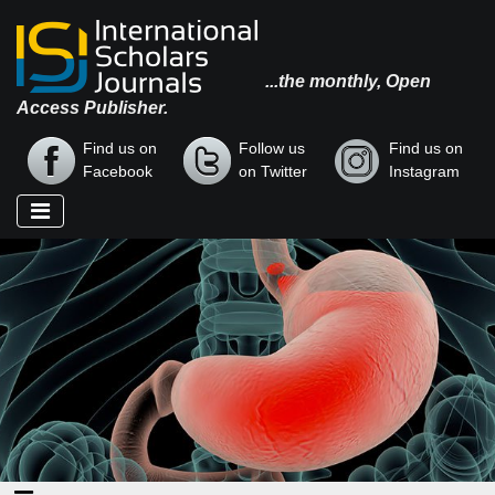
...the monthly, Open
Access Publisher.
Find us on
Follow us
Find us on
Facebook
on Twitter
Instagram