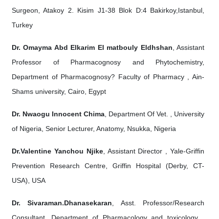
Surgeon, Atakoy 2. Kisim J1-38 Blok D:4 Bakirkoy,Istanbul,
Turkey
Dr. Omayma Abd Elkarim El matbouly Eldhshan
, Assistant
Professor of Pharmacognosy and Phytochemistry,
Department of Pharmacognosy? Faculty of Pharmacy , Ain-
Shams university, Cairo, Egypt
Dr. Nwaogu Innocent Chima
, Department Of Vet. , University
of Nigeria, Senior Lecturer, Anatomy, Nsukka, Nigeria
Dr.Valentine Yanchou Njike
, Assistant Director , Yale-Griffin
Prevention Research Centre, Griffin Hospital (Derby, CT-
USA), USA
Dr. Sivaraman.Dhanasekaran
, Asst. Professor/Research
Consultant, Department of Pharmacology and toxicology ,