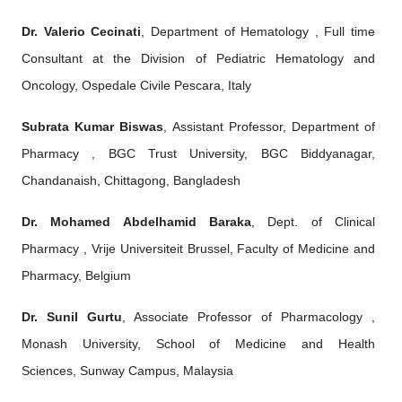
Dr. Valerio Cecinati
, Department of Hematology , Full time
Consultant at the Division of Pediatric Hematology and
Oncology, Ospedale Civile Pescara, Italy
Subrata Kumar Biswas
, Assistant Professor, Department of
Pharmacy , BGC Trust University, BGC Biddyanagar,
Chandanaish, Chittagong, Bangladesh
Dr. Mohamed Abdelhamid Baraka
, Dept. of Clinical
Pharmacy , Vrije Universiteit Brussel, Faculty of Medicine and
Pharmacy, Belgium
Dr. Sunil Gurtu
, Associate Professor of Pharmacology ,
Monash University, School of Medicine and Health
Sciences, Sunway Campus, Malaysia