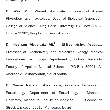
Dr. Wael M. El-Sayed
, Associate Professor of Animal
Physiology and Toxicology, Dept. of Biological Sciences -
College of Science , King Faisal University, P.O. Box 380 Al-
Hufof – 31982, Kingdom of Saudi Arabia
Dr. Hesham Abdelaziz AliÂ El-Beshbishy
, Associate
Professor of Biochemistry and Molecular Biology, Medical
Laboratories Technology Department , Taibah University,
Faculty of Applied Medical Sciences, P.O.Box 30001, Al-
Madinah Al-Munawwarah, Saudi Arabia
Dr. Samar Nagah El-Beshbishi
, Associate Professor of
Parasitology, Department of Parasitology , Mansoura
University, Mansoura Faculty of Medicine, 2 El Gomhouria
Street, Zip code: 35516, Mansoura, Egypt