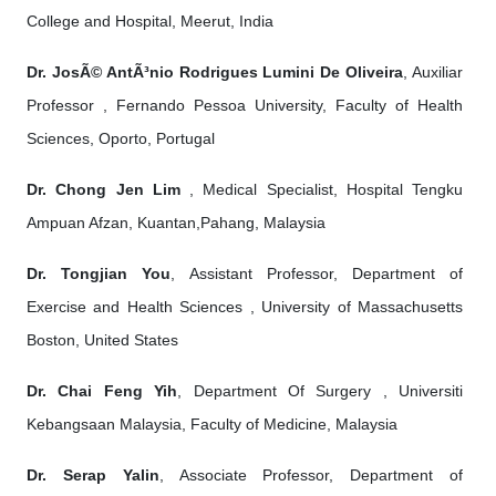
College and Hospital, Meerut, India
Dr. JosÃ© AntÃ³nio Rodrigues Lumini De Oliveira
, Auxiliar
Professor , Fernando Pessoa University, Faculty of Health
Sciences, Oporto, Portugal
Dr. Chong Jen Lim
, Medical Specialist, Hospital Tengku
Ampuan Afzan, Kuantan,Pahang, Malaysia
Dr. Tongjian You
, Assistant Professor, Department of
Exercise and Health Sciences , University of Massachusetts
Boston, United States
Dr. Chai Feng Yih
, Department Of Surgery , Universiti
Kebangsaan Malaysia, Faculty of Medicine, Malaysia
Dr. Serap Yalin
, Associate Professor, Department of