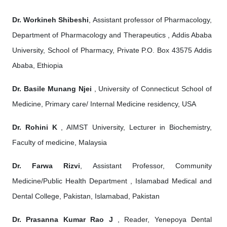
Dr. Workineh Shibeshi
, Assistant professor of Pharmacology,
Department of Pharmacology and Therapeutics , Addis Ababa
University, School of Pharmacy, Private P.O. Box 43575 Addis
Ababa, Ethiopia
Dr. Basile Munang Njei
, University of Connecticut School of
Medicine, Primary care/ Internal Medicine residency, USA
Dr. Rohini K
, AIMST University, Lecturer in Biochemistry,
Faculty of medicine, Malaysia
Dr. Farwa Rizvi
, Assistant Professor, Community
Medicine/Public Health Department , Islamabad Medical and
Dental College, Pakistan, Islamabad, Pakistan
Dr. Prasanna Kumar Rao J
, Reader, Yenepoya Dental