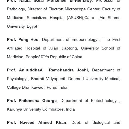
Prof. Nadia Galal Mohamed El-Hefnawy
, Professor of
Pathology, Director of Electron Microscope Center, Faculty of
Medicine, Specialized Hospital (ASUSH),Cairo , Ain Shams
University, Egypt
Prof. Peng Hou
, Department of Endocrinology , The First
Affiliated Hospital of Xi’an Jiaotong, University School of
Medicine, Peopleâ€™s Republic of China
Prof. AniruddhaÂ Ramchandra Joshi
, Department of
Physiology , Bharati Vidyapeeth Deemed University Medical,
College Dhankawadi, Pune, India
Prof. Philomena George
, Department of Biotechnology ,
Karunya University Coimbatore, India
Prof. Naveed Ahmed Khan
, Dept. of Biological and