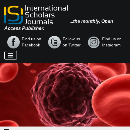
...the monthly, Open
Access Publisher.
Find us on
Follow us
Find us on
Facebook
on Twitter
Instagram