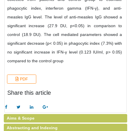
phagocytic index, interferon gamma (IFN-γ), and anti-
measles IgG level. The level of anti-measles IgG showed a
significant increase (27.9 DU, p<0.05) in comparison to
control (18.9 DU). The cell mediated parameters showed a
significant decrease (p< 0.05) in phagocytic index (7.3%) with
no significant increase in IFN-γ level (0.123 IU/ml, p> 0.05)
compared to the control group
PDF
Share this article
Aims & Scope
Abstracting and Indexing