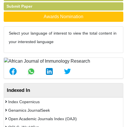
Submit Paper
Awards Nomination
Select your language of interest to view the total content in
your interested language
Indexed In
Index Copernicus
Genamics JournalSeek
Open Academic Journals Index (OAJI)