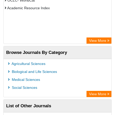
OCLC- WorldCat
Academic Resource Index
View More
Browse Journals By Category
Agricultural Sciences
Biological and Life Sciences
Medical Sciences
Social Sciences
View More
List of Other Journals