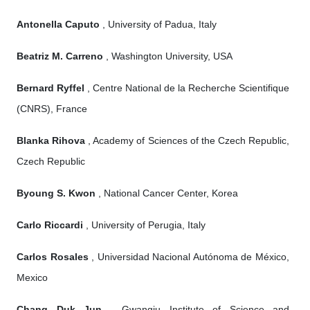
Antonella Caputo
, University of Padua, Italy
Beatriz M. Carreno
, Washington University, USA
Bernard Ryffel
, Centre National de la Recherche Scientifique
(CNRS), France
Blanka Rihova
, Academy of Sciences of the Czech Republic,
Czech Republic
Byoung S. Kwon
, National Cancer Center, Korea
Carlo Riccardi
, University of Perugia, Italy
Carlos Rosales
, Universidad Nacional Autónoma de México,
Mexico
Chang Duk Jun
, Gwangju Institute of Science and