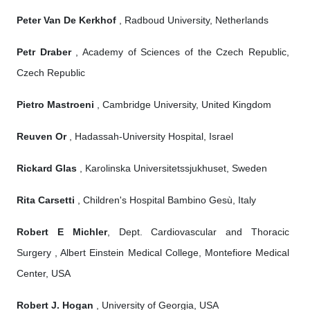
Peter Van De Kerkhof
, Radboud University, Netherlands
Petr Draber
, Academy of Sciences of the Czech Republic,
Czech Republic
Pietro Mastroeni
, Cambridge University, United Kingdom
Reuven Or
, Hadassah-University Hospital, Israel
Rickard Glas
, Karolinska Universitetssjukhuset, Sweden
Rita Carsetti
, Children's Hospital Bambino Gesù, Italy
Robert E Michler
, Dept. Cardiovascular and Thoracic
Surgery , Albert Einstein Medical College, Montefiore Medical
Center, USA
Robert J. Hogan
, University of Georgia, USA