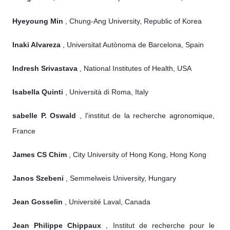
Hyeyoung Min
, Chung-Ang University, Republic of Korea
Inaki Alvareza
, Universitat Autònoma de Barcelona, Spain
Indresh Srivastava
, National Institutes of Health, USA
Isabella Quinti
, Università di Roma, Italy
sabelle P. Oswald
, l'institut de la recherche agronomique,
France
James CS Chim
, City University of Hong Kong, Hong Kong
Janos Szebeni
, Semmelweis University, Hungary
Jean Gosselin
, Université Laval, Canada
Jean Philippe Chippaux
, Institut de recherche pour le