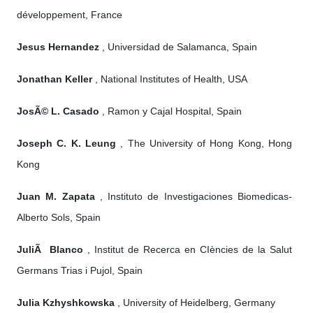
développement, France
Jesus Hernandez
, Universidad de Salamanca, Spain
Jonathan Keller
, National Institutes of Health, USA
JosÃ© L. Casado
, Ramon y Cajal Hospital, Spain
Joseph C. K. Leung
, The University of Hong Kong, Hong
Kong
Juan M. Zapata
, Instituto de Investigaciones Biomedicas-
Alberto Sols, Spain
JuliÃ Blanco
, Institut de Recerca en CIències de la Salut
Germans Trias i Pujol, Spain
Julia Kzhyshkowska
, University of Heidelberg, Germany