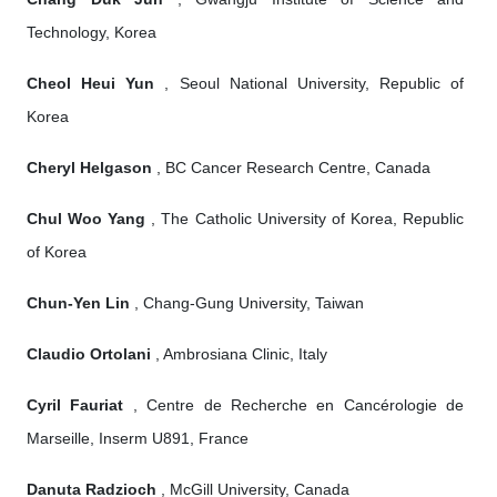
Technology, Korea
Cheol Heui Yun
, Seoul National University, Republic of
Korea
Cheryl Helgason
, BC Cancer Research Centre, Canada
Chul Woo Yang
, The Catholic University of Korea, Republic
of Korea
Chun-Yen Lin
, Chang-Gung University, Taiwan
Claudio Ortolani
, Ambrosiana Clinic, Italy
Cyril Fauriat
, Centre de Recherche en Cancérologie de
Marseille, Inserm U891, France
Danuta Radzioch
, McGill University, Canada