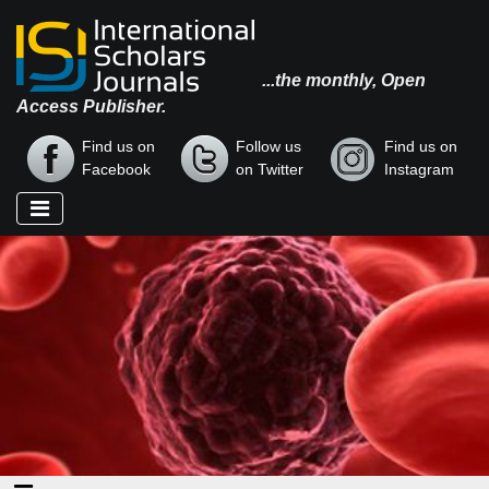
...the monthly, Open
Access Publisher.
Find us on
Follow us
Find us on
Facebook
on Twitter
Instagram