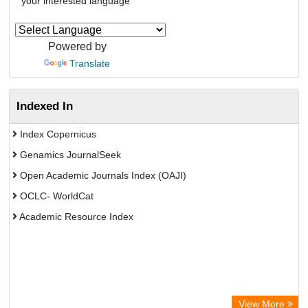
your interested language
Powered by
Translate
Indexed In
Index Copernicus
Genamics JournalSeek
Open Academic Journals Index (OAJI)
OCLC- WorldCat
Academic Resource Index
View More