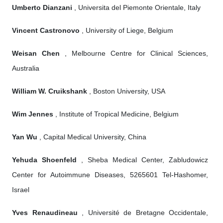
Umberto Dianzani
, Universita del Piemonte Orientale, Italy
Vincent Castronovo
, University of Liege, Belgium
Weisan Chen
, Melbourne Centre for Clinical Sciences,
Australia
William W. Cruikshank
, Boston University, USA
Wim Jennes
, Institute of Tropical Medicine, Belgium
Yan Wu
, Capital Medical University, China
Yehuda Shoenfeld
, Sheba Medical Center, Zabludowicz
Center for Autoimmune Diseases, 5265601 Tel-Hashomer,
Israel
Yves Renaudineau
, Université de Bretagne Occidentale,