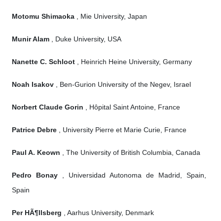
Motomu Shimaoka
, Mie University, Japan
Munir Alam
, Duke University, USA
Nanette C. Schloot
, Heinrich Heine University, Germany
Noah Isakov
, Ben-Gurion University of the Negev, Israel
Norbert Claude Gorin
, Hôpital Saint Antoine, France
Patrice Debre
, University Pierre et Marie Curie, France
Paul A. Keown
, The University of British Columbia, Canada
Pedro Bonay
, Universidad Autonoma de Madrid, Spain,
Spain
Per HÃ¶llsberg
, Aarhus University, Denmark