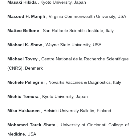
Masaki Hikida
, Kyoto University, Japan
Masoud H. Manjili
, Virginia Commonwealth University, USA
Matteo Bellone
, San Raffaele Scientific Institute, Italy
Michael K. Shaw
, Wayne State University, USA
Michael Tovey
, Centre National de la Recherche Scientifique
(CNRS), Denmark
Michele Pellegrini
, Novartis Vaccines & Diagnostics, Italy
Michio Tomura
, Kyoto University, Japan
Mika Hukkanen
, Helsinki University Bulletin, Finland
Mohamed Tarek Shata
, University of Cincinnati College of
Medicine, USA