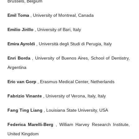
Brussels, Belgium
Emil Toma
, University of Montreal, Canada
Emilio Jirillo
, University of Bari, Italy
Emira Ayroldi
, Università degli Studi di Perugia, Italy
Enri Borda
, University of Buenos Aires, School of Dentistry,
Argentina
Eric van Gorp
, Erasmus Medical Center, Netherlands
Fabrizio Vinante
, University of Verona, Italy, Italy
Fang Ting Liang
, Louisiana State University, USA
Federica Marelli-Berg
, William Harvey Research Institute,
United Kingdom