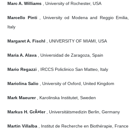
Marc A. Williams
, University of Rochester, USA
Marcello Pinti
, University od Modena and Reggio Emilia,
Italy
Margaret A. Fischl
, UNIVERSITY OF MIAMI, USA
Maria A. Alava
, Universidad de Zaragoza, Spain
Mario Regazzi
, IRCCS Policlinico San Matteo, Italy
Mariolina Salio
, University of Oxford, United Kingdom
Mark Maeurer
, Karolinska Institutet, Sweden
Markus H. GrÃ¤ler
, Universitätsmedizin Berlin, Germany
Martin Villalba
, Institut de Recherche en Biothérapie, France