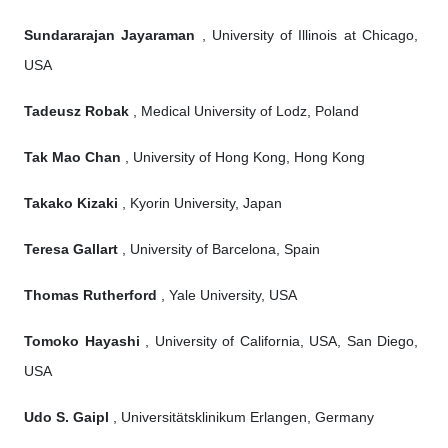
Sundararajan Jayaraman
, University of Illinois at Chicago,
USA
Tadeusz Robak
, Medical University of Lodz, Poland
Tak Mao Chan
, University of Hong Kong, Hong Kong
Takako Kizaki
, Kyorin University, Japan
Teresa Gallart
, University of Barcelona, Spain
Thomas Rutherford
, Yale University, USA
Tomoko Hayashi
, University of California, USA, San Diego,
USA
Udo S. Gaipl
, Universitätsklinikum Erlangen, Germany