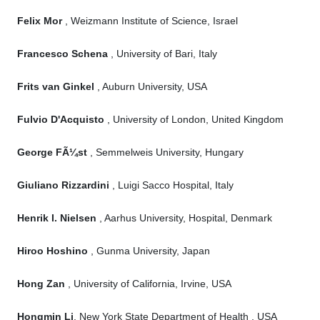
Felix Mor
, Weizmann Institute of Science, Israel
Francesco Schena
, University of Bari, Italy
Frits van Ginkel
, Auburn University, USA
Fulvio D'Acquisto
, University of London, United Kingdom
George FÃ¼st
, Semmelweis University, Hungary
Giuliano Rizzardini
, Luigi Sacco Hospital, Italy
Henrik I. Nielsen
, Aarhus University, Hospital, Denmark
Hiroo Hoshino
, Gunma University, Japan
Hong Zan
, University of California, Irvine, USA
Hongmin Li
, New York State Department of Health , USA