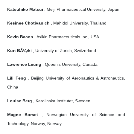
Katsuhiko Matsui
, Meiji Pharmaceutical University, Japan
Kesinee Chotivanich
, Mahidol University, Thailand
Kevin Bacon
, Axikin Pharmaceuticals Inc., USA
Kurt BÃ¼rki
, University of Zurich, Switzerland
Lawrence Leung
, Queen's University, Canada
Lili Feng
, Beijing University of Aeronautics & Astronautics,
China
Louise Berg
, Karolinska Institutet, Sweden
Magne Borset
, Norwegian University of Science and
Technology, Norway, Norway