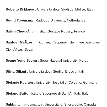
Roberto Di Marco
, Università degli Studi del Molise, Italy
Ruurd Torensma
, Radboud University, Netherlands
Salem ChouaÃ¯b
, Institut Gustave Roussy, France
Santos MaÃ±es
, Consejo Superior de Investigaciones
CientÃ­ficas, Spain
Seung Yong Seong
, Seoul National University, Korea
Silvia Giliani
, Università degli Studi di Brescia, Italy
Stefanie Kuerten
, University Hospital of Cologne, Germany
Stefano Butto
, Istituto Superiore di SanitÃ , Italy, Italy
Subburaj Ilangumaran
, University of Sherbrooke, Canada