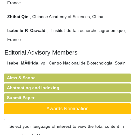
France
Zhihai Qin
, Chinese Academy of Sciences, China
Isabelle P. Oswald
, l'institut de la recherche agronomique,
France
Editorial Advisory Members
Isabel MÃ©rida
, vp , Centro Nacional de Biotecnologia, Spain
Aims & Scope
Abstracting and Indexing
Submit Paper
Awards Nomination
Select your language of interest to view the total content in