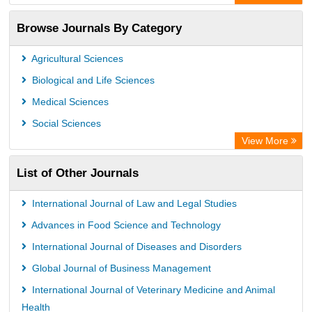
Browse Journals By Category
Agricultural Sciences
Biological and Life Sciences
Medical Sciences
Social Sciences
View More
List of Other Journals
International Journal of Law and Legal Studies
Advances in Food Science and Technology
International Journal of Diseases and Disorders
Global Journal of Business Management
International Journal of Veterinary Medicine and Animal
Health