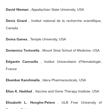
David Nieman
, Appalachian State University, USA
Denis Girard
, Institut national de la recherche scientifique,
Canada
Doina Ganea
, Temple University, USA
Domenico Tortorella
, Mount Sinai School of Medicine, USA
Edgardo Carosella
, Institut Universitaire d'Hematologie,
France
Ekambar Kandimalla
, Idera Pharmaceuticals, USA
Elias K. Haddad
, Vaccine and Gene Therapy Institute, USA
Elisabeth L. Hooghe-Peters
, ULB Free University of