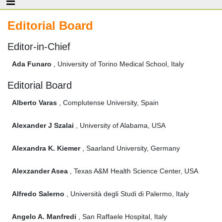
Editorial Board
Editor-in-Chief
Ada Funaro
, University of Torino Medical School, Italy
Editorial Board
Alberto Varas
, Complutense University, Spain
Alexander J Szalai
, University of Alabama, USA
Alexandra K. Kiemer
, Saarland University, Germany
Alexzander Asea
, Texas A&M Health Science Center, USA
Alfredo Salerno
, Università degli Studi di Palermo, Italy
Angelo A. Manfredi
, San Raffaele Hospital, Italy